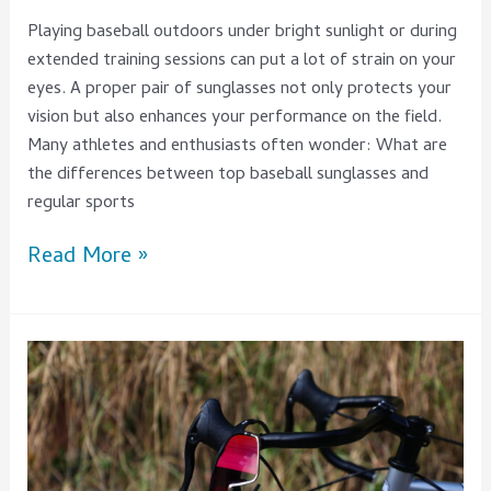
Playing baseball outdoors under bright sunlight or during
extended training sessions can put a lot of strain on your
eyes. A proper pair of sunglasses not only protects your
vision but also enhances your performance on the field.
Many athletes and enthusiasts often wonder: What are
the differences between top baseball sunglasses and
regular sports
Read More »
Are
Road
Cycling
Sunglasses
Really