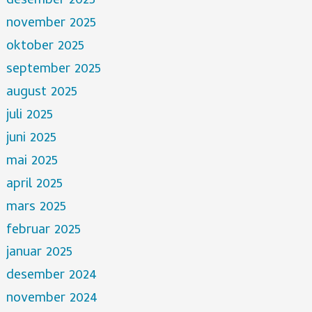
desember 2025
november 2025
oktober 2025
september 2025
august 2025
juli 2025
juni 2025
mai 2025
april 2025
mars 2025
februar 2025
januar 2025
desember 2024
november 2024