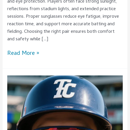
and eye protection. Players often face strong sunlight,
reflections from stadium lights, and extended practice
sessions. Proper sunglasses reduce eye fatigue, improve
reaction time, and support more accurate batting and
fielding. Choosing the right pair ensures both comfort
and safety while […]
Read More »
What
Are
the
Differences
Between
Top
baseball