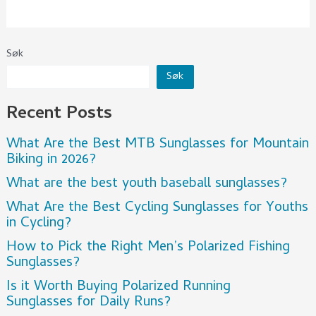
Søk
Søk
Recent Posts
What Are the Best MTB Sunglasses for Mountain
Biking in 2026?
What are the best youth baseball sunglasses?
What Are the Best Cycling Sunglasses for Youths
in Cycling?
How to Pick the Right Men’s Polarized Fishing
Sunglasses?
Is it Worth Buying Polarized Running
Sunglasses for Daily Runs?