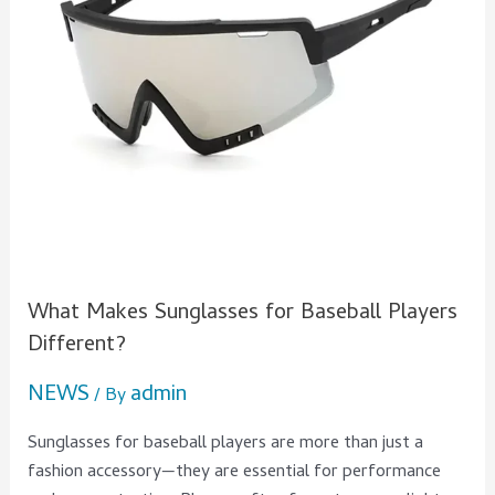
Different?
What Makes Sunglasses for Baseball Players
Different?
NEWS
admin
/ By
Sunglasses for baseball players are more than just a
fashion accessory—they are essential for performance