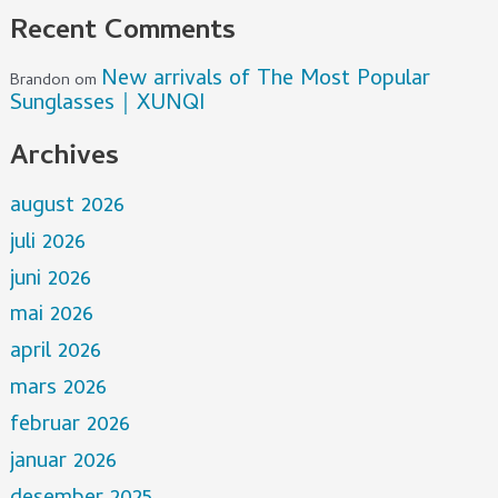
Recent Comments
New arrivals of The Most Popular
Brandon
om
Sunglasses｜XUNQI
Archives
august 2026
juli 2026
juni 2026
mai 2026
april 2026
mars 2026
februar 2026
januar 2026