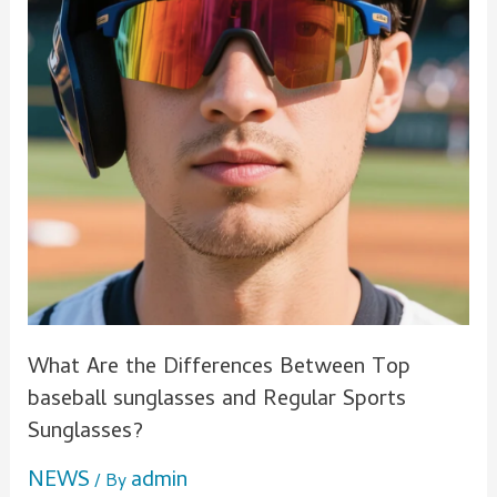
sunglasses
and
Regular
Sports
Sunglasses?
What Are the Differences Between Top
baseball sunglasses and Regular Sports
Sunglasses?
NEWS
admin
/ By