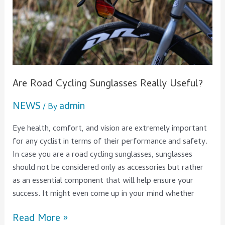
Useful?
Are Road Cycling Sunglasses Really Useful?
NEWS
admin
/ By
Eye health, comfort, and vision are extremely important
for any cyclist in terms of their performance and safety.
In case you are a road cycling sunglasses, sunglasses
should not be considered only as accessories but rather
as an essential component that will help ensure your
success. It might even come up in your mind whether
Read More »