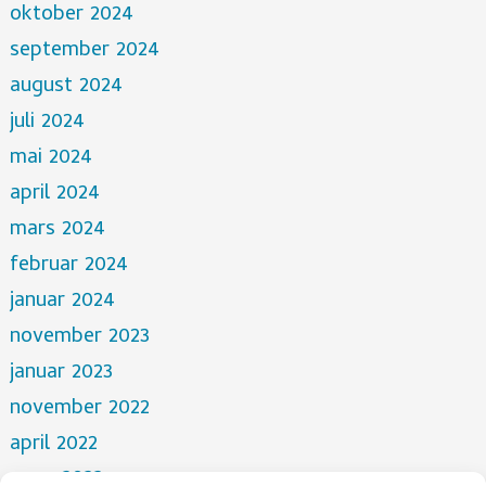
oktober 2024
september 2024
august 2024
juli 2024
mai 2024
april 2024
mars 2024
februar 2024
januar 2024
november 2023
januar 2023
november 2022
april 2022
mars 2022