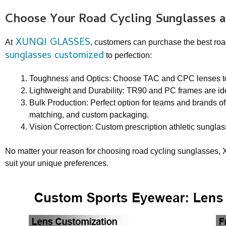
Choose Your
Road Cycling Sunglasse
s 
XUNQI GLASSES
At
, customers can purchase the best roa
sunglasses customized
to perfection:
Toughness and Optics: Choose TAC and CPC lenses to m
Lightweight and Durability: TR90 and PC frames are ide
Bulk Production: Perfect option for teams and brands off
matching, and custom packaging.
Vision Correction: Custom prescription athletic sunglas
No matter your reason for choosing road cycling sunglasses, 
suit your unique preferences.