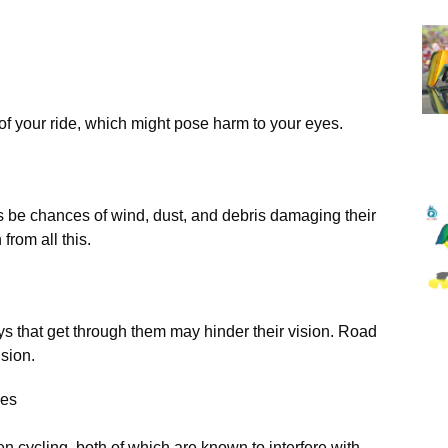
n of your ride, which might pose harm to your eyes.
ys be chances of wind, dust, and debris damaging their
from all this.
s that get through them may hinder their vision. Road
ision.
yes
n cycling, both of which are known to interfere with