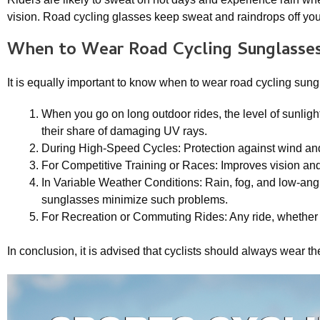
vision. Road cycling glasses keep sweat and raindrops off you
When to Wear
Road Cycling Sunglasse
It is equally important to know when to wear road cycling sung
When you go on long outdoor rides, the level of sunlig
their share of damaging UV rays.
During High-Speed Cycles: Protection against wind and 
For Competitive Training or Races: Improves vision and
In Variable Weather Conditions: Rain, fog, and low-angle s
sunglasses minimize such problems.
For Recreation or Commuting Rides: Any ride, whether r
In conclusion, it is advised that cyclists should always wear t