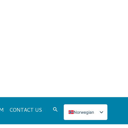
Search
DM
CONTACT US
Norwegian
English
Italian
French
Japanese
Korean
tegories
Spanish
Portuguese
Russian
WS
German
Turkish
Polish