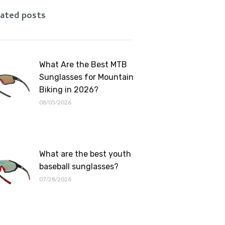
Romanian
ated posts
What Are the Best MTB
Sunglasses for Mountain
Biking in 2026?
08/05/2026
What are the best youth
baseball sunglasses?
07/28/2026