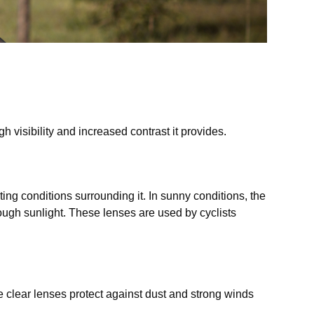
s
h visibility and increased contrast it provides.
ng conditions surrounding it. In sunny conditions, the
ugh sunlight. These lenses are used by cyclists
he clear lenses protect against dust and strong winds