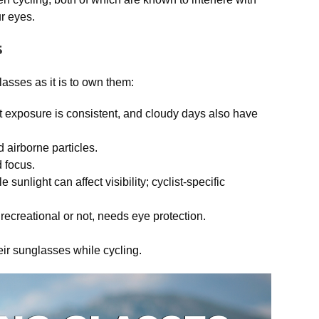
r eyes.
s
lasses as it is to own them:
ht exposure is consistent, and cloudy days also have
airborne particles.
 focus.
unlight can affect visibility; cyclist-specific
ecreational or not, needs eye protection.
heir sunglasses while cycling.