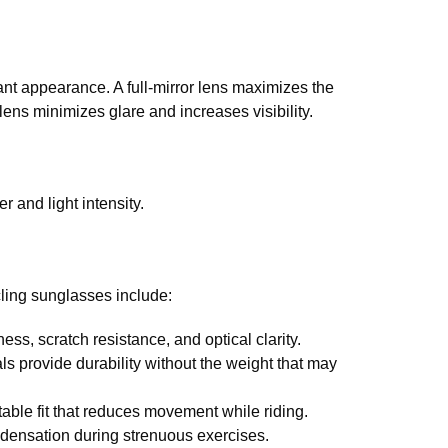
ant appearance. A full-mirror lens maximizes the
 lens minimizes glare and increases visibility.
 and light intensity.
ling sunglasses include:
, scratch resistance, and optical clarity.
 provide durability without the weight that may
able fit that reduces movement while riding.
ondensation during strenuous exercises.