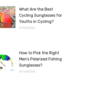
What Are the Best
Cycling Sunglasses for
Youths in Cycling?
07/20/2026
How to Pick the Right
Men’s Polarized Fishing
Sunglasses?
07/14/2026