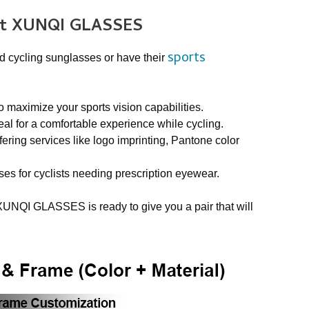
at XUNQI GLASSES
sports
d cycling sunglasses or have their
aximize your sports vision capabilities.
al for a comfortable experience while cycling.
ering services like logo imprinting, Pantone color
ses for cyclists needing prescription eyewear.
XUNQI GLASSES is ready to give you a pair that will