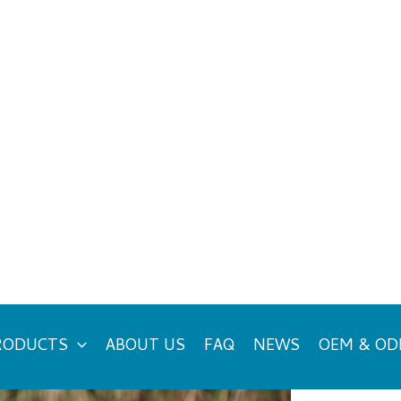
RODUCTS
ABOUT US
FAQ
NEWS
OEM & O
es Really Useful?
Ca
cyclist in terms of their performance and safety. In
d not be considered only as accessories but rather as
NE
t might even come up in your mind whether you need
ke to highlight their benefits, when to wear them,