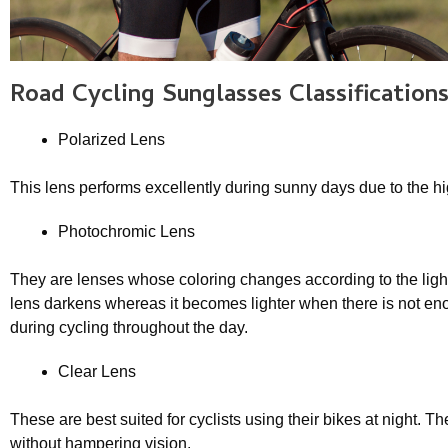
Road Cycling Sunglasse
s Classification
Polarized Lens
This lens performs excellently during sunny days due to the hig
Photochromic Lens
They are lenses whose coloring changes according to the lighti
lens darkens whereas it becomes lighter when there is not eno
during cycling throughout the day.
Clear Lens
These are best suited for cyclists using their bikes at night. T
without hampering vision.