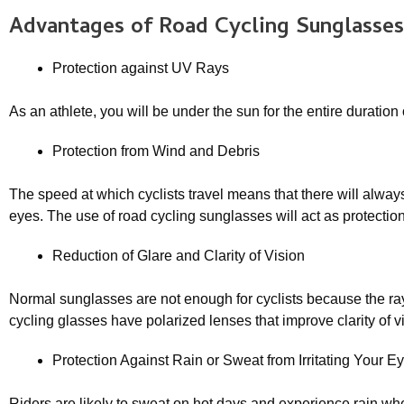
Advantages of
Road Cycling Sunglasses
Protection against UV Rays
As an athlete, you will be under the sun for the entire duratio
Protection from Wind and Debris
The speed at which cyclists travel means that there will alwa
eyes. The use of road cycling sunglasses will act as protection 
Reduction of Glare and Clarity of Vision
Normal sunglasses are not enough for cyclists because the ray
cycling glasses have polarized lenses that improve clarity of v
Protection Against Rain or Sweat from Irritating Your E
Riders are likely to sweat on hot days and experience rain whe