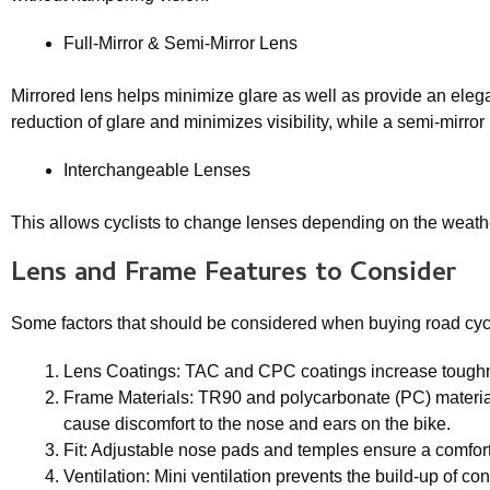
Full-Mirror & Semi-Mirror Lens
Mirrored lens helps minimize glare as well as provide an eleg
reduction of glare and minimizes visibility, while a semi-mirror
Interchangeable Lenses
This allows cyclists to change lenses depending on the weather
Lens and Frame Features to Consider
Some factors that should be considered when buying road cyc
Lens Coatings: TAC and CPC coatings increase toughness
Frame Materials: TR90 and polycarbonate (PC) materials
cause discomfort to the nose and ears on the bike.
Fit: Adjustable nose pads and temples ensure a comfort
Ventilation: Mini ventilation prevents the build-up of c