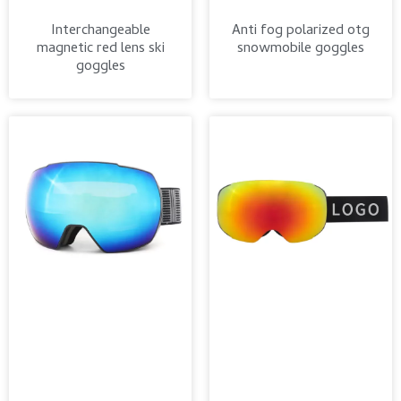
Interchangeable
Anti fog polarized otg
magnetic red lens ski
snowmobile goggles
goggles