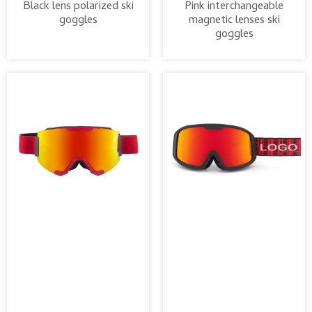
Black lens polarized ski
Pink interchangeable
goggles
magnetic lenses ski
goggles