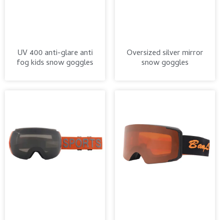
UV 400 anti-glare anti
Oversized silver mirror
fog kids snow goggles
snow goggles