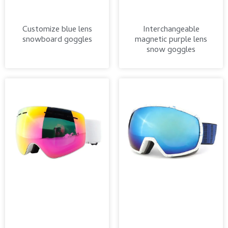
Customize blue lens
Interchangeable
snowboard goggles
magnetic purple lens
snow goggles