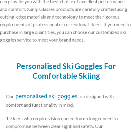
can provide you with the best choice of excellent performance
and comfort. Xunqi Glasses products are carefully crafted using
cutting-edge materials and technology to meet the rigorous
requirements of professional or recreational skiers. If you need to
purchase in large quantities, you can choose our customized ski
goggles service to meet your brand needs.
Personalised Ski Goggles For
Comfortable Skiing
personalised ski goggles
Our
are designed with
comfort and functionality in mind.
1. Skiers who require vision correction no longer need to
compromise between clear sight and safety. Our