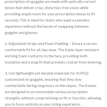
prescription ski goggles are made with optically correct
lenses that deliver crisp, distortion-free vision while
providing ample room for your prescription lenses to fit
securely. This is ideal for skiers who want a seamless
experience without the hassle of swapping between
goggles and glasses.
2. Adjustable Straps and Foam Padding – Ensure a secure,
comfortable fit for all-day wear. The triple-layer moisture-
wicking foam conforms to the face, providing both
insulation and a snug fit that prevents cold air from entering.
3. Use lightweight yet durable materials for XUNQI
customized ski goggles, ensuring that they stay
comfortable during long hours on the slopes. The frames
are designed to accommodate various prescription
strengths without compromising on fit or function, allowing
you to focus entirely on your skiing experience.