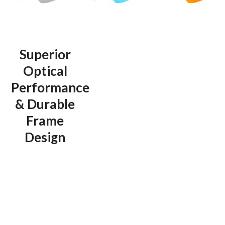
Superior
Optical
Performance
& Durable
Frame
Design