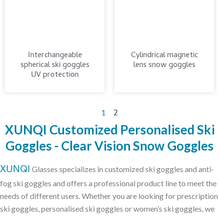
Interchangeable
Cylindrical magnetic
spherical ski goggles
lens snow goggles
UV protection
2
1
XUNQI Customized Personalised Ski
Goggles - Clear Vision Snow Goggles
XUNQI
Glasses specializes in customized ski goggles and anti-
fog ski goggles and offers a professional product line to meet the
needs of different users. Whether you are looking for prescription
ski goggles, personalised ski goggles or women’s ski goggles, we