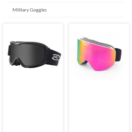
Golf Sunglasses
Military Goggles
Page
Page