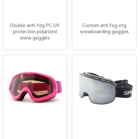
Double anti-fog PC UV
Custom anti fog otg
protection polarized
snowboarding goggles
snow goggles