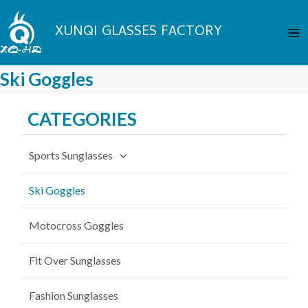
Skip
Ma
to
XUNQI GLASSES FACTORY
Me
content
Ski Goggles
CATEGORIES
Sports Sunglasses
Cycling Sunglasses
Ski Goggles
Fishing Sunglasses
Motocross Goggles
Baseball Sunglasses
Fit Over Sunglasses
MTB Sunglasses
Fashion Sunglasses