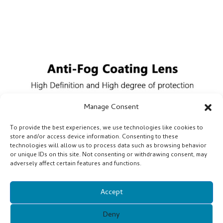
Manage Consent
To provide the best experiences, we use technologies like cookies to
store and/or access device information. Consenting to these
technologies will allow us to process data such as browsing behavior
or unique IDs on this site. Not consenting or withdrawing consent, may
adversely affect certain features and functions.
Accept
Deny