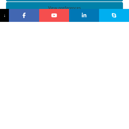
View preferences
↓
XUNQI Customized Ski Goggles
XUNQI customized ski goggles are designed to be stylish
while protecting you. Our customized ski goggles feature a
smaller, ergonomically designed frame that fits small faces
and provides all-day comfort. In addition, XUNQI
personalised ski goggles feature anti-fog and anti-UV
technology to prevent glare and damage from harsh
conditions.
and improve the user experience.