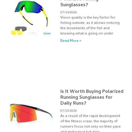
Sunglasses?
07/14/2026
Vision quality is the key factor for
fishing outside, as it allows noticing
the movements of the fish and
knowing what is going on under
Read More »
Is it Worth Buying Polarized
Running Sunglasses for
Daily Runs?
07/13/2026
As a result of the rapid development
of the fitness craze, the majority of
runners focus not only on their pace