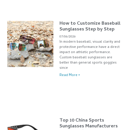
How to Customize Baseball
Sunglasses Step by Step
07/06/2026
In modern baseball, visual clarity and
protective performance have a direct
impact on athletic performance.
Custom baseball sunglasses are
better than general sports goggles
since
Read More »
Top 10 China Sports
Sunglasses Manufacturers