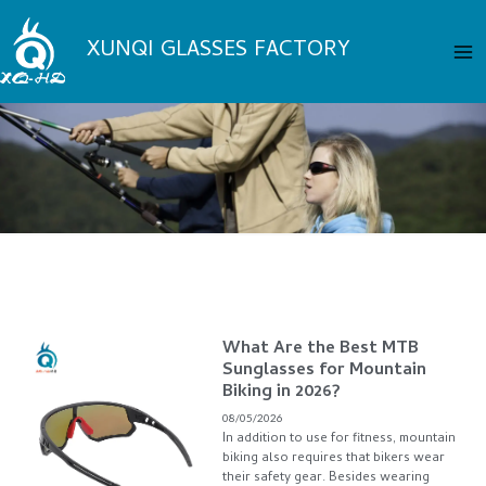
Skip
Ma
to
XUNQI GLASSES FACTORY
Me
content
Page
Page
Page
Page
What Are the Best MTB
Page
Sunglasses for Mountain
Biking in 2026?
08/05/2026
In addition to use for fitness, mountain
biking also requires that bikers wear
their safety gear. Besides wearing