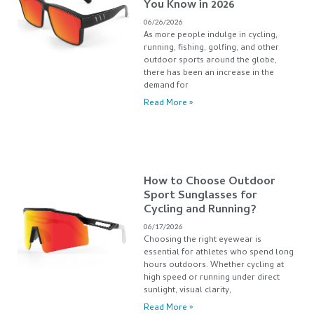
You Know in 2026
06/26/2026
As more people indulge in cycling,
running, fishing, golfing, and other
outdoor sports around the globe,
there has been an increase in the
demand for
Read More »
How to Choose Outdoor
Sport Sunglasses for
Cycling and Running?
06/17/2026
Choosing the right eyewear is
essential for athletes who spend long
hours outdoors. Whether cycling at
high speed or running under direct
sunlight, visual clarity,
Read More »