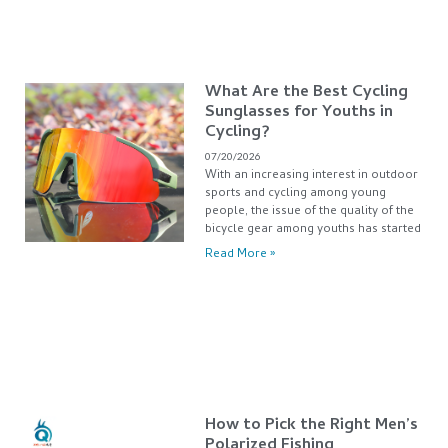
What Are the Best Cycling
Sunglasses for Youths in
Cycling?
07/20/2026
With an increasing interest in outdoor
sports and cycling among young
people, the issue of the quality of the
bicycle gear among youths has started
Read More »
How to Pick the Right Men’s
Polarized Fishing