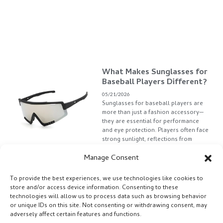
What Makes Sunglasses for
Baseball Players Different?
05/21/2026
Sunglasses for baseball players are
more than just a fashion accessory—
they are essential for performance
and eye protection. Players often face
strong sunlight, reflections from
stadium
Manage Consent
Read More »
To provide the best experiences, we use technologies like cookies to
store and/or access device information. Consenting to these
technologies will allow us to process data such as browsing behavior
or unique IDs on this site. Not consenting or withdrawing consent, may
adversely affect certain features and functions.