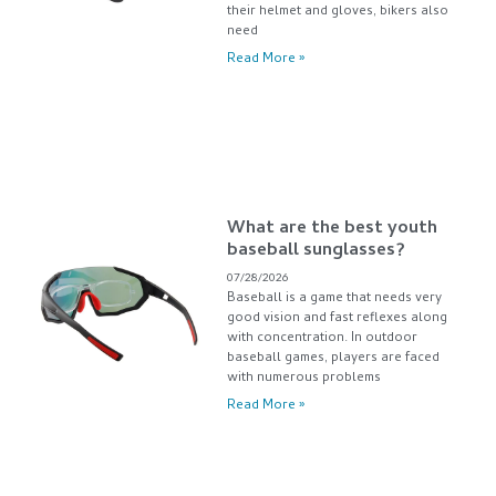
their helmet and gloves, bikers also
need
Read More »
What are the best youth
baseball sunglasses?
07/28/2026
Baseball is a game that needs very
good vision and fast reflexes along
with concentration. In outdoor
baseball games, players are faced
with numerous problems
Read More »