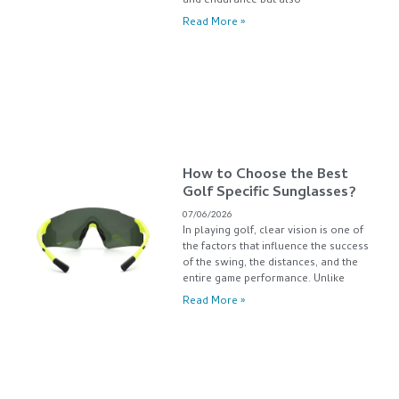
and endurance but also
Read More »
How to Choose the Best
Golf Specific Sunglasses?
07/06/2026
In playing golf, clear vision is one of
the factors that influence the success
of the swing, the distances, and the
entire game performance. Unlike
Read More »