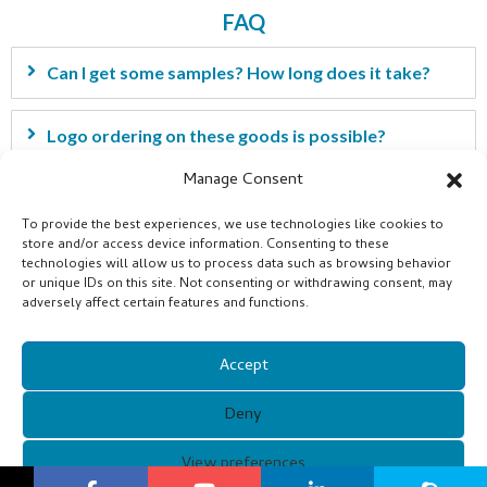
FAQ
Can I get some samples? How long does it take?
Logo ordering on these goods is possible?
Manage Consent
I have my own idea for the products. Can you help
To provide the best experiences, we use technologies like cookies to
develop it?
store and/or access device information. Consenting to these
technologies will allow us to process data such as browsing behavior
or unique IDs on this site. Not consenting or withdrawing consent, may
What is the payment term?
adversely affect certain features and functions.
Accept
Deny
View preferences