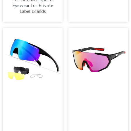
Performance Sports
Eyewear for Private
Label Brands