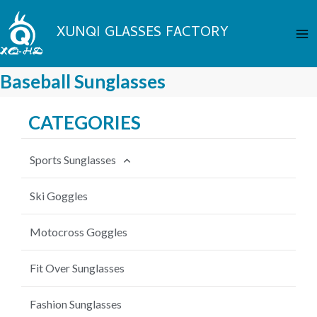
Skip
Ma
to
XUNQI GLASSES FACTORY
Me
content
Baseball Sunglasses
CATEGORIES
Sports Sunglasses
Cycling Sunglasses
Ski Goggles
Fishing Sunglasses
Motocross Goggles
Baseball Sunglasses
Fit Over Sunglasses
MTB Sunglasses
Fashion Sunglasses