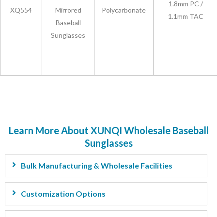
1.8mm PC /
XQ554
Mirrored
Polycarbonate
1.1mm TAC
Baseball
Sunglasses
Learn More About XUNQI Wholesale Baseball
Sunglasses
Bulk Manufacturing & Wholesale Facilities
Customization Options