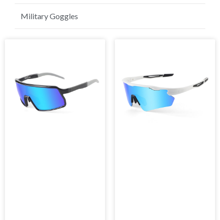
Golf Sunglasses
Military Goggles
Page
Page