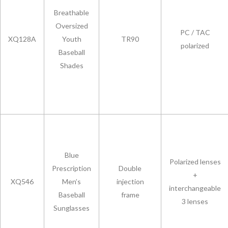
Breathable
Oversized
PC / TAC
XQ128A
Youth
TR90
polarized
Baseball
Shades
Blue
Polarized lenses
Prescription
Double
+
XQ546
Men’s
injection
interchangeable
Baseball
frame
3 lenses
Sunglasses