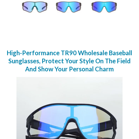
High-Performance TR90 Wholesale Baseball
Sunglasses, Protect Your Style On The Field
And Show Your Personal Charm