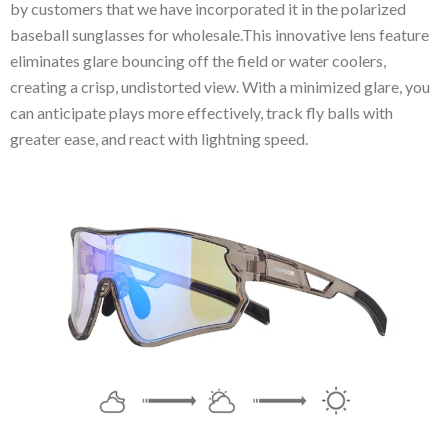
by customers that we have incorporated it in the polarized
baseball sunglasses for wholesale.This innovative lens feature
eliminates glare bouncing off the field or water coolers,
creating a crisp, undistorted view. With a minimized glare, you
can anticipate plays more effectively, track fly balls with
greater ease, and react with lightning speed.