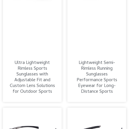
Ultra Lightweight
Lightweight Semi-
Rimless Sports
Rimless Running
Sunglasses with
Sunglasses
Adjustable Fit and
Performance Sports
Custom Lens Solutions
Eyewear for Long-
for Outdoor Sports
Distance Sports