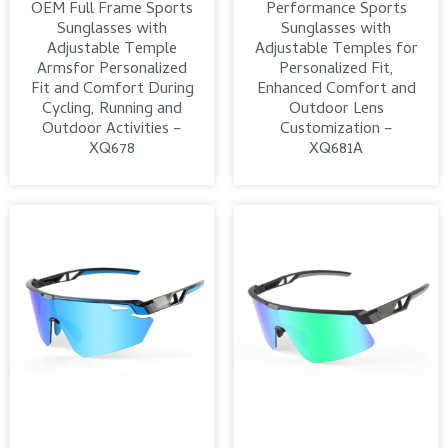
OEM Full Frame Sports
Performance Sports
Sunglasses with
Sunglasses with
Adjustable Temple
Adjustable Temples for
Armsfor Personalized
Personalized Fit,
Fit and Comfort During
Enhanced Comfort and
Cycling, Running and
Outdoor Lens
Outdoor Activities –
Customization –
XQ678
XQ681A