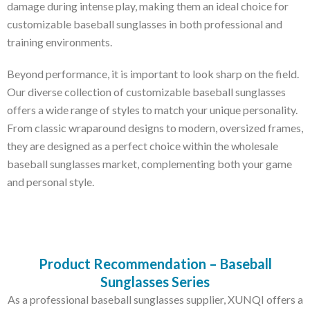
damage during intense play, making them an ideal choice for
customizable baseball sunglasses in both professional and
training environments.
Beyond performance, it is important to look sharp on the field.
Our diverse collection of customizable baseball sunglasses
offers a wide range of styles to match your unique personality.
From classic wraparound designs to modern, oversized frames,
they are designed as a perfect choice within the wholesale
baseball sunglasses market, complementing both your game
and personal style.
Product Recommendation – Baseball
Sunglasses Series
As a professional baseball sunglasses supplier, XUNQI offers a