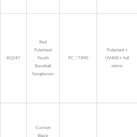
Red
Polarized
Polarized +
XQ547
Youth
PC / TR90
UV400 + full
Baseball
mirror
Sunglasses
Custom
Black