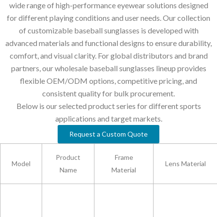
wide range of high-performance eyewear solutions designed
for different playing conditions and user needs. Our collection
of customizable baseball sunglasses is developed with
advanced materials and functional designs to ensure durability,
comfort, and visual clarity. For global distributors and brand
partners, our wholesale baseball sunglasses lineup provides
flexible OEM/ODM options, competitive pricing, and
consistent quality for bulk procurement.
Below is our selected product series for different sports
applications and target markets.
Request a Custom Quote
Product
Frame
Model
Lens Material
Name
Material