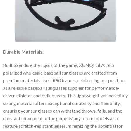
Durable Materials:
Built to endure the rigors of the game, XUNQI GLASSES
polarized wholesale baseball sunglasses are crafted from
premium materials like TR90 frames, reinforcing our position
as a reliable baseball sunglasses supplier for performance-
driven athletes and bulk buyers. This lightweight yet incredibly
strong material offers exceptional durability and flexibility,
ensuring your sunglasses can withstand throws, falls, and the
constant movement of the game. Many of our models also
feature scratch-resistant lenses, minimizing the potential for