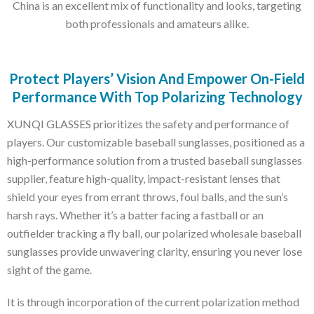
China is an excellent mix of functionality and looks, targeting
both professionals and amateurs alike.
Protect Players’ Vision And Empower On-Field
Performance With Top Polarizing Technology
XUNQI GLASSES prioritizes the safety and performance of
players. Our customizable baseball sunglasses, positioned as a
high-performance solution from a trusted baseball sunglasses
supplier, feature high-quality, impact-resistant lenses that
shield your eyes from errant throws, foul balls, and the sun’s
harsh rays. Whether it’s a batter facing a fastball or an
outfielder tracking a fly ball, our polarized wholesale baseball
sunglasses provide unwavering clarity, ensuring you never lose
sight of the game.
It is through incorporation of the current polarization method