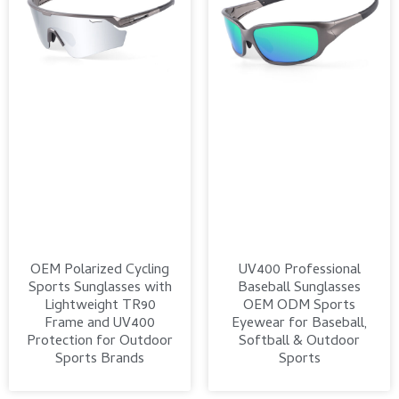
OEM Polarized Cycling
UV400 Professional
Sports Sunglasses with
Baseball Sunglasses
Lightweight TR90
OEM ODM Sports
Frame and UV400
Eyewear for Baseball,
Protection for Outdoor
Softball & Outdoor
Sports Brands
Sports