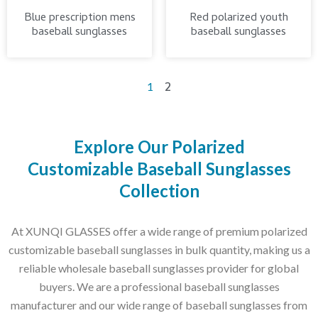
Blue prescription mens
Red polarized youth
baseball sunglasses
baseball sunglasses
2
1
Explore Our Polarized
Customizable Baseball Sunglasses
Collection
At XUNQI GLASSES offer a wide range of premium polarized
customizable baseball sunglasses in bulk quantity, making us a
reliable wholesale baseball sunglasses provider for global
buyers. We are a professional baseball sunglasses
manufacturer and our wide range of baseball sunglasses from