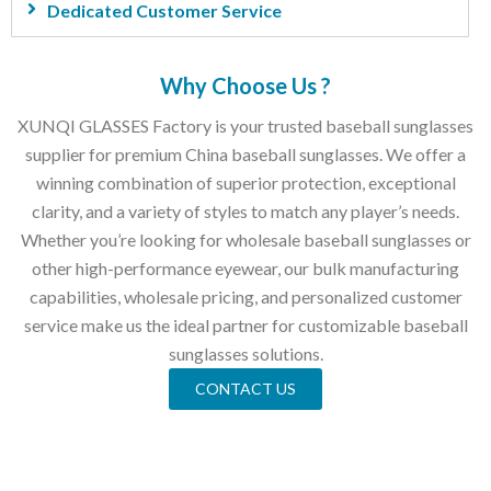
Dedicated Customer Service
Why Choose Us ?
XUNQI GLASSES Factory is your trusted baseball sunglasses
supplier for premium China baseball sunglasses. We offer a
winning combination of superior protection, exceptional
clarity, and a variety of styles to match any player’s needs.
Whether you’re looking for wholesale baseball sunglasses or
other high-performance eyewear, our bulk manufacturing
capabilities, wholesale pricing, and personalized customer
service make us the ideal partner for customizable baseball
sunglasses solutions.
CONTACT US