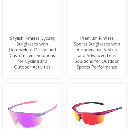
Stylish Rimless Cycling
Premium Rimless
Sunglasses with
Sports Sunglasses with
Lightweight Design and
Aerodynamic Styling
Custom Lens Solutions
and Advanced Lens
for Cycling and
Solutions for Outdoor
Outdoor Activities
Sports Performance