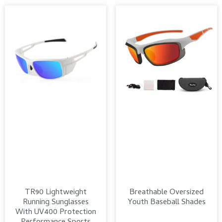
TR90 Lightweight
Breathable Oversized
Running Sunglasses
Youth Baseball Shades
With UV400 Protection