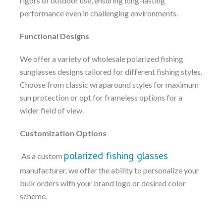
rigors of outdoor use, ensuring long-lasting
performance even in challenging environments.
Functional Designs
We offer a variety of wholesale polarized fishing
sunglasses designs tailored for different fishing styles.
Choose from classic wraparound styles for maximum
sun protection or opt for frameless options for a
wider field of view.
Customization Options
polarized fishing glasses
As a custom
manufacturer, we offer the ability to personalize your
bulk orders with your brand logo or desired color
scheme.