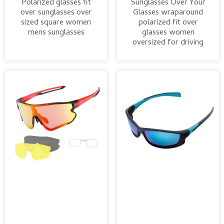
Polarized glasses fit
Sunglasses Over Your
over sunglasses over
Glasses wraparound
sized square women
polarized fit over
mens sunglasses
glasses women
oversized for driving