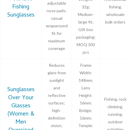
adjustable
Fishing
32g;
fishing,
nose pads;
Sunglasses
Medium-
wholesale
casual
large fit;
bulk orders
wraparound
Gift box
fit for
packaging;
maximum
MOQ 300
coverage
pcs
Reduces
Frame
glare from
Width:
sunlight
148mm;
Sunglasses
and
Lens
reflective
Height:
Over Your
Fishing, rock
surfaces;
56mm;
Glasses
climbing,
high-
Bridge:
(Women &
running,
definition
16mm;
Men
outdoor
vision;
Temple:
activities