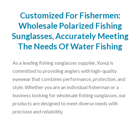
Customized For Fishermen:
Wholesale Polarized Fishing
Sunglasses, Accurately Meeting
The Needs Of Water Fishing
As a leading fishing sunglasses supplier, Xunqi is
committed to providing anglers with high-quality
eyewear that combines performance, protection, and
style. Whether you are an individual fisherman or a
business looking for wholesale fishing sunglasses, our
products are designed to meet diverse needs with
precision and reliability.