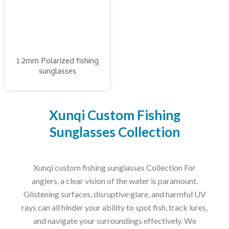
1.2mm Polarized fishing
sunglasses
Xunqi Custom Fishing
Sunglasses Collection
Xunqi custom fishing sunglasses Collection For
anglers, a clear vision of the water is paramount.
Glistening surfaces, disruptive glare, and harmful UV
rays can all hinder your ability to spot fish, track lures,
and navigate your surroundings effectively. We