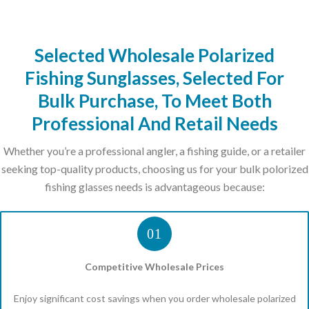
Selected Wholesale Polarized
Fishing Sunglasses, Selected For
Bulk Purchase, To Meet Both
Professional And Retail Needs
Whether you’re a professional angler, a fishing guide, or a retailer
seeking top-quality products, choosing us for your bulk polorized
fishing glasses needs is advantageous because:
01
Competitive Wholesale Prices
Enjoy significant cost savings when you order wholesale polarized