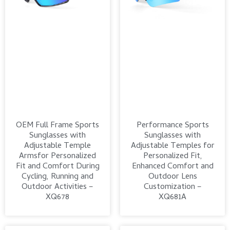
OEM Full Frame Sports
Performance Sports
Sunglasses with
Sunglasses with
Adjustable Temple
Adjustable Temples for
Armsfor Personalized
Personalized Fit,
Fit and Comfort During
Enhanced Comfort and
Cycling, Running and
Outdoor Lens
Outdoor Activities –
Customization –
XQ678
XQ681A