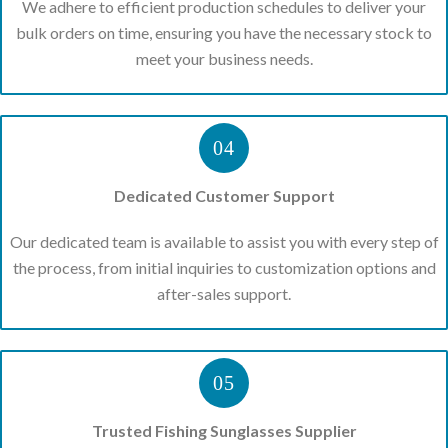
We adhere to efficient production schedules to deliver your
bulk orders on time, ensuring you have the necessary stock to
meet your business needs.
04
Dedicated Customer Support
Our dedicated team is available to assist you with every step of
the process, from initial inquiries to customization options and
after-sales support.
05
Trusted Fishing Sunglasses Supplier