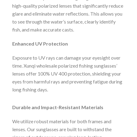
high-quality polarized lenses that significantly reduce
glare and eliminate water reflections. This allows you
to see through the water’s surface, clearly identify
fish, and make accurate casts.
Enhanced UV Protection
Exposure to UV rays can damage your eyesight over
time. Xunqi wholesale polarized fishing sunglasses’
lenses offer 100% UV 400 protection, shielding your
eyes from harmful rays and preventing fatigue during
long fishing days.
Durable and Impact-Resistant Materials
We utilize robust materials for both frames and
lenses. Our sunglasses are built to withstand the