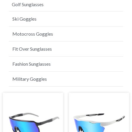
Golf Sunglasses
Ski Goggles
Motocross Goggles
Fit Over Sunglasses
Fashion Sunglasses
Military Goggles