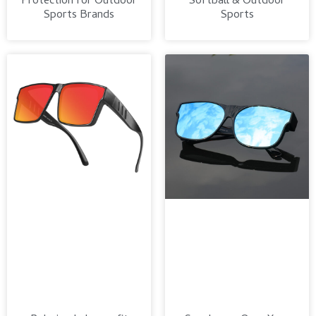
Protection for Outdoor
Softball & Outdoor
Sports Brands
Sports