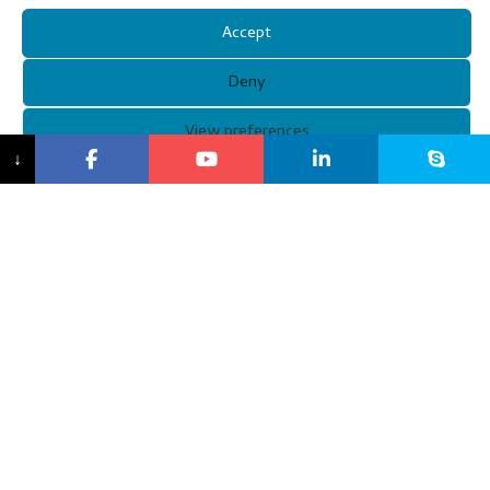
Accept
Deny
View preferences
↓
Copyright © 2021 Guangzhou Xunqi Glasses Co. All Rights
Reserved.