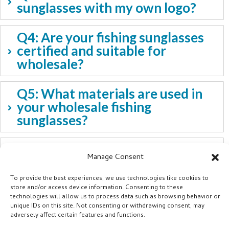
sunglasses with my own logo?
Q4: Are your fishing sunglasses
certified and suitable for
wholesale?
Q5: What materials are used in
your wholesale fishing
sunglasses?
Q6: Can you provide advice on
Manage Consent
which sunglasses suit different
fishing environments?
To provide the best experiences, we use technologies like cookies to
store and/or access device information. Consenting to these
technologies will allow us to process data such as browsing behavior or
unique IDs on this site. Not consenting or withdrawing consent, may
adversely affect certain features and functions.