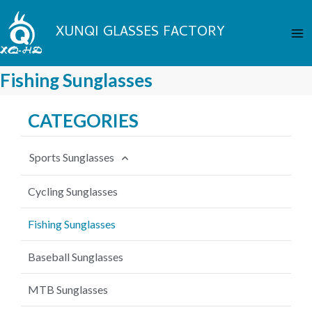
Skip
Ma
to
XUNQI GLASSES FACTORY
Me
content
Fishing Sunglasses
CATEGORIES
Sports Sunglasses
Cycling Sunglasses
Fishing Sunglasses
Baseball Sunglasses
MTB Sunglasses