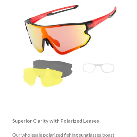
Superior Clarity with Polarized Lenses
Our wholesale polarized fishing sunglasses boast