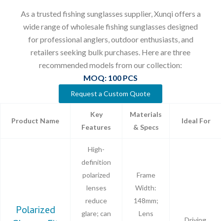
As a trusted fishing sunglasses supplier, Xunqi offers a
wide range of wholesale fishing sunglasses designed
for professional anglers, outdoor enthusiasts, and
retailers seeking bulk purchases. Here are three
recommended models from our collection:
MOQ: 100 PCS
Request a Custom Quote
Key
Materials
Product Name
Ideal For
Features
& Specs
High-
definition
polarized
Frame
lenses
Width:
reduce
148mm;
Polarized
glare; can
Lens
Driving,