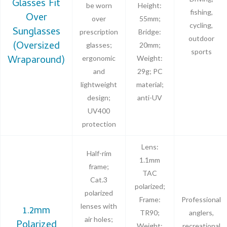
Glasses Fit
be worn
Height:
fishing,
Over
over
55mm;
cycling,
Sunglasses
prescription
Bridge:
outdoor
(Oversized
glasses;
20mm;
sports
Wraparound)
ergonomic
Weight:
and
29g; PC
lightweight
material;
design;
anti-UV
UV400
protection
Lens:
Half-rim
1.1mm
frame;
TAC
Cat.3
polarized;
polarized
Frame:
Professional
lenses with
1.2mm
TR90;
anglers,
air holes;
Polarized
Weight:
recreational