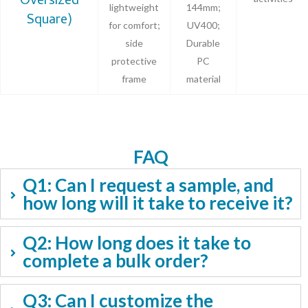
Oversized
lightweight
144mm;
Square)
for comfort;
UV400;
side
Durable
protective
PC
frame
material
FAQ
Q1: Can I request a sample, and
how long will it take to receive it?
Q2: How long does it take to
complete a bulk order?
Q3: Can I customize the