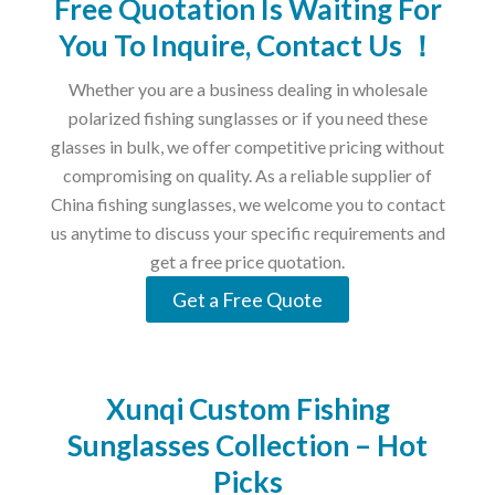
Free Quotation Is Waiting For
You To Inquire, Contact Us ！
Whether you are a business dealing in wholesale
polarized fishing sunglasses or if you need these
glasses in bulk, we offer competitive pricing without
compromising on quality. As a reliable supplier of
China fishing sunglasses, we welcome you to contact
us anytime to discuss your specific requirements and
get a free price quotation.
Get a Free Quote
Xunqi Custom Fishing
Sunglasses Collection – Hot
Picks