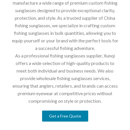
manufacture a wide range of premium custom fishing
sunglasses designed to provide exceptional clarity,
protection, and style. As a trusted supplier of China
fishing sunglasses, we specialize in crafting custom
fishing sunglasses in bulk quantities, allowing you to
equip yourself or your brand with the perfect tools for
a successful fishing adventure.
As a professional fishing sunglasses supplier, Xunqi
offers a wide selection of high-quality products to
meet both individual and business needs. We also
provide wholesale fishing sunglasses services,
ensuring that anglers, retailers, and brands can access
premium eyewear at competitive prices without
compromising on style or protection.
Get a Free Quote