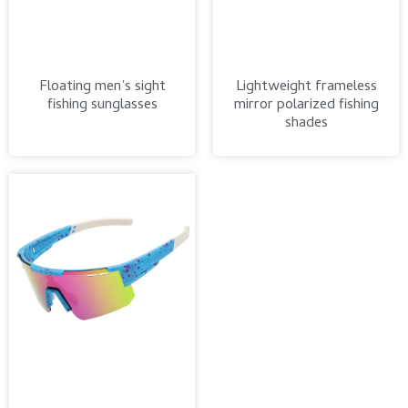
Floating men’s sight
Lightweight frameless
fishing sunglasses
mirror polarized fishing
shades