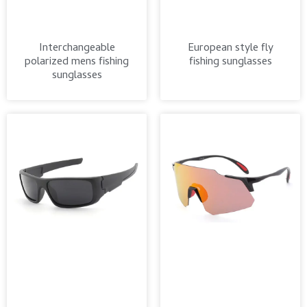
Interchangeable
European style fly
polarized mens fishing
fishing sunglasses
sunglasses