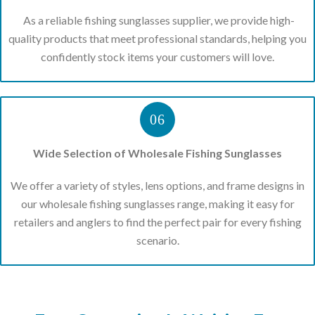
As a reliable fishing sunglasses supplier, we provide high-
quality products that meet professional standards, helping you
confidently stock items your customers will love.
06
Wide Selection of Wholesale Fishing Sunglasses
We offer a variety of styles, lens options, and frame designs in
our wholesale fishing sunglasses range, making it easy for
retailers and anglers to find the perfect pair for every fishing
scenario.