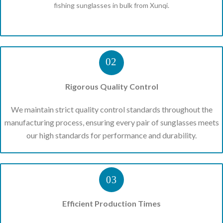
fishing sunglasses in bulk from Xunqi.
02
Rigorous Quality Control
We maintain strict quality control standards throughout the
manufacturing process, ensuring every pair of sunglasses meets
our high standards for performance and durability.
03
Efficient Production Times