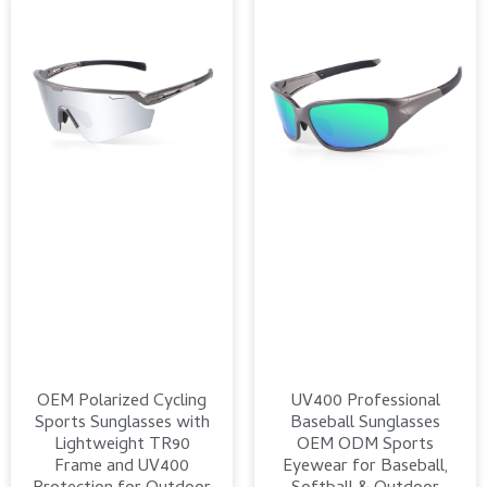
OEM Polarized Cycling
UV400 Professional
Sports Sunglasses with
Baseball Sunglasses
Lightweight TR90
OEM ODM Sports
Frame and UV400
Eyewear for Baseball,