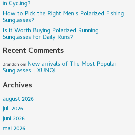
in Cycling?
How to Pick the Right Men’s Polarized Fishing
Sunglasses?
Is it Worth Buying Polarized Running
Sunglasses for Daily Runs?
Recent Comments
New arrivals of The Most Popular
Brandon
om
Sunglasses｜XUNQI
Archives
august 2026
juli 2026
juni 2026
mai 2026