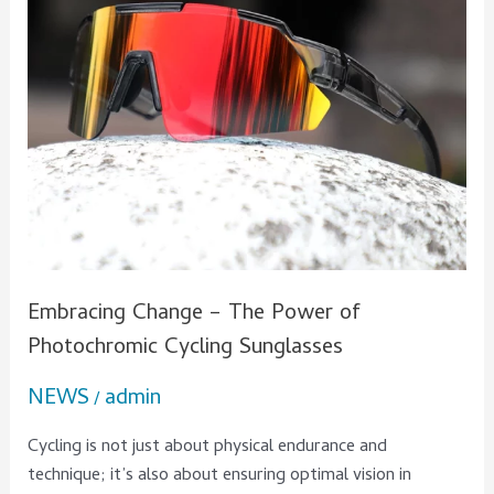
Photochromic
Cycling
Sunglasses
Embracing Change – The Power of
Photochromic Cycling Sunglasses
NEWS
admin
/
Cycling is not just about physical endurance and
technique; it’s also about ensuring optimal vision in