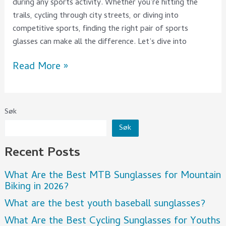
during any sports activity. Whether you’re hitting the
trails, cycling through city streets, or diving into
competitive sports, finding the right pair of sports
glasses can make all the difference. Let’s dive into
Read More »
Søk
Søk
Recent Posts
What Are the Best MTB Sunglasses for Mountain
Biking in 2026?
What are the best youth baseball sunglasses?
What Are the Best Cycling Sunglasses for Youths