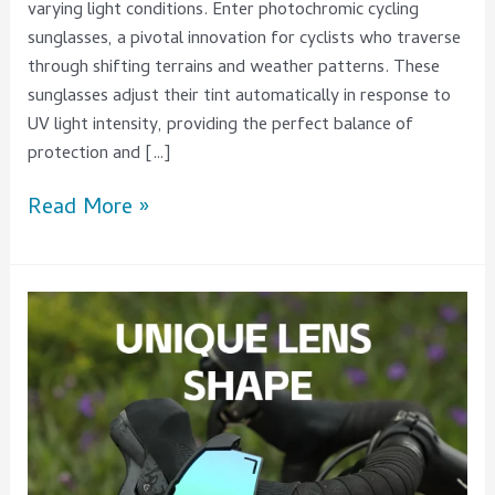
varying light conditions. Enter photochromic cycling
sunglasses, a pivotal innovation for cyclists who traverse
through shifting terrains and weather patterns. These
sunglasses adjust their tint automatically in response to
UV light intensity, providing the perfect balance of
protection and […]
Read More »
5
Key
Insights
on
Men’s
Sports
Glasses