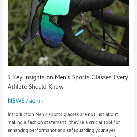
Every
Athlete
Should
Know
5 Key Insights on Men’s Sports Glasses Every
Athlete Should Know
NEWS
admin
/
Introduction Men’s sports glasses are not just about
making a fashion statement; they’re a crucial tool for
enhancing performance and safeguarding your eyes