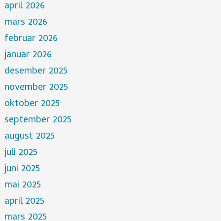
april 2026
mars 2026
februar 2026
januar 2026
desember 2025
november 2025
oktober 2025
september 2025
august 2025
juli 2025
juni 2025
mai 2025
april 2025
mars 2025