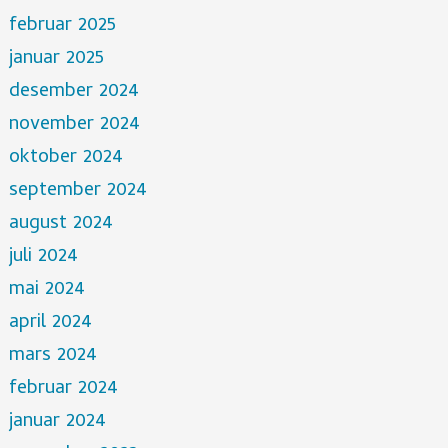
februar 2025
januar 2025
desember 2024
november 2024
oktober 2024
september 2024
august 2024
juli 2024
mai 2024
april 2024
mars 2024
februar 2024
januar 2024