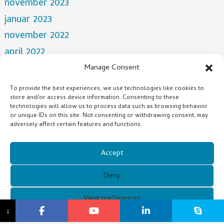
november 2023
januar 2023
november 2022
april 2022
mars 2022
Manage Consent
desember 2021
To provide the best experiences, we use technologies like cookies to
store and/or access device information. Consenting to these
oktober 2021
technologies will allow us to process data such as browsing behavior
juli 2021
or unique IDs on this site. Not consenting or withdrawing consent, may
adversely affect certain features and functions.
Categories
Accept
NEWS
Deny
Copyright © 2021 Guangzhou Xunqi Glasses Co. All Rights
View preferences
↓
Reserved.