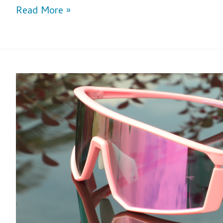
Read More »
Step
Up
Your
Game:
Selecting
Optimal
Lens
Colors
for
Baseball