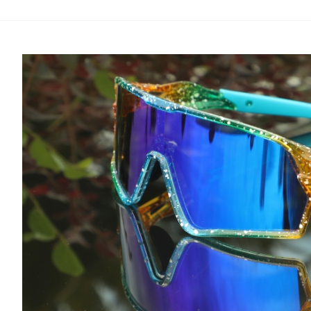
Best
Color
for
MTB
Lenses
for
Mountain
Biking