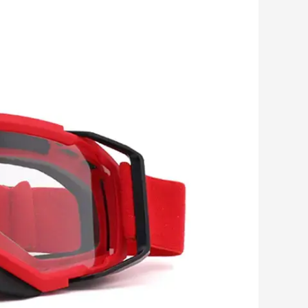
Romanian