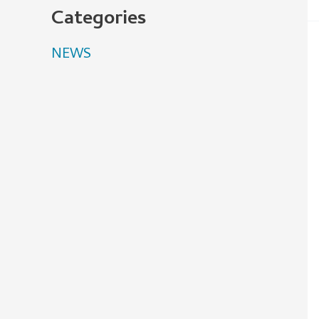
Categories
NEWS