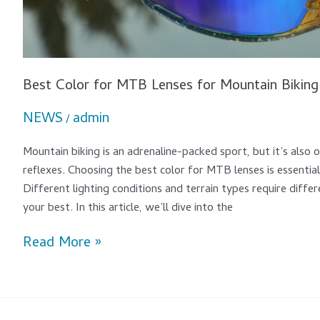
Best Color for MTB Lenses for Mountain Biking
NEWS
admin
/
Mountain biking is an adrenaline-packed sport, but it’s also
reflexes. Choosing the best color for MTB lenses is essential 
Different lighting conditions and terrain types require differ
your best. In this article, we’ll dive into the
Read More »