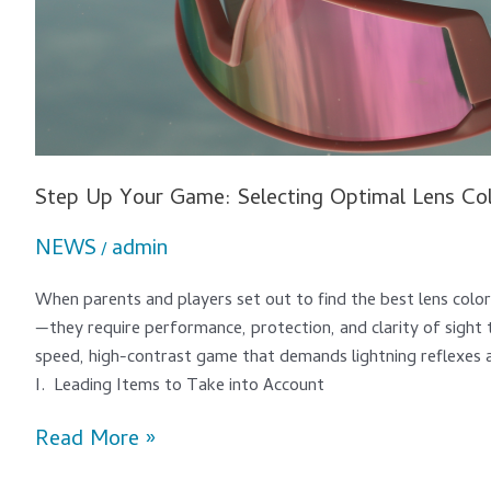
Step Up Your Game: Selecting Optimal Lens Col
NEWS
admin
/
When parents and players set out to find the best lens color
—they require performance, protection, and clarity of sight t
speed, high-contrast game that demands lightning reflexes an
I. Leading Items to Take into Account
Read More »