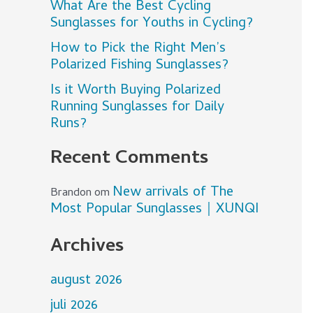
What Are the Best Cycling
Sunglasses for Youths in Cycling?
How to Pick the Right Men’s
Polarized Fishing Sunglasses?
Is it Worth Buying Polarized
Running Sunglasses for Daily
Runs?
Recent Comments
New arrivals of The
Brandon
om
Most Popular Sunglasses｜XUNQI
Archives
august 2026
juli 2026