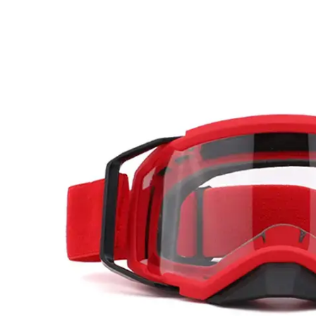
Motocross
Goggles?