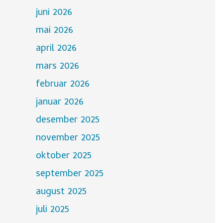
juni 2026
mai 2026
april 2026
mars 2026
februar 2026
januar 2026
desember 2025
november 2025
oktober 2025
september 2025
august 2025
juli 2025