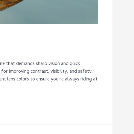
 one that demands sharp vision and quick
for improving contrast, visibility, and safety.
ent lens colors to ensure you’re always riding at