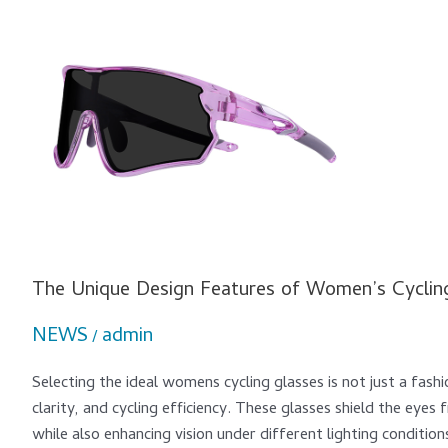
The
Unique
Design
Features
of
Women’s
Cycling
Glasses
The Unique Design Features of Women’s Cyclin
NEWS
admin
/
Selecting the ideal womens cycling glasses is not just a fashio
clarity, and cycling efficiency. These glasses shield the eye
while also enhancing vision under different lighting conditio