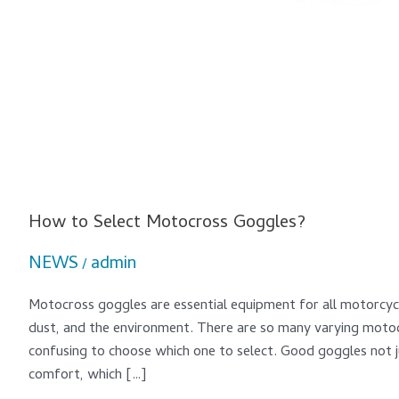
How to Select Motocross Goggles?
NEWS
admin
/
Motocross goggles are essential equipment for all motorcycle
dust, and the environment. There are so many varying motoc
confusing to choose which one to select. Good goggles not j
comfort, which […]