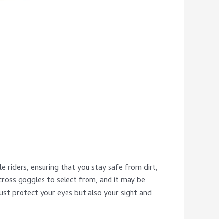
 riders, ensuring that you stay safe from dirt,
ross goggles to select from, and it may be
ust protect your eyes but also your sight and