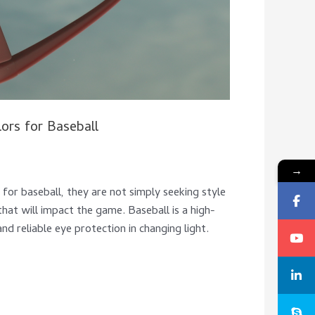
ors for Baseball
→
 for baseball, they are not simply seeking style
hat will impact the game. Baseball is a high-
d reliable eye protection in changing light.