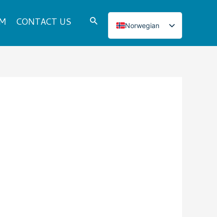
Search
DM
CONTACT US
Norwegian
English
Italian
French
Japanese
Korean
Spanish
Portuguese
Russian
German
Turkish
Polish