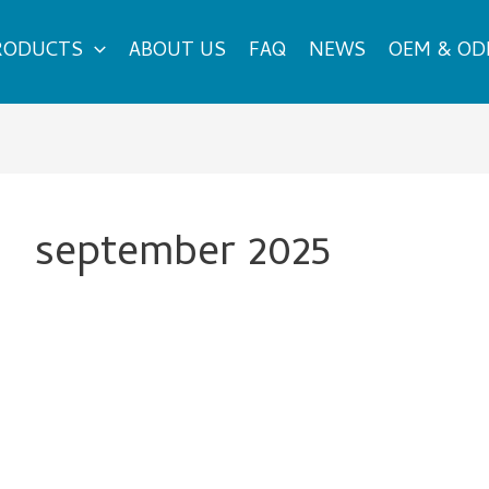
RODUCTS
ABOUT US
FAQ
NEWS
OEM & O
september 2025
How
to
Select