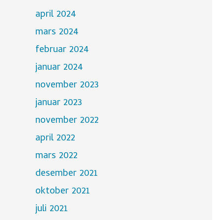
april 2024
mars 2024
februar 2024
januar 2024
november 2023
januar 2023
november 2022
april 2022
mars 2022
desember 2021
oktober 2021
juli 2021