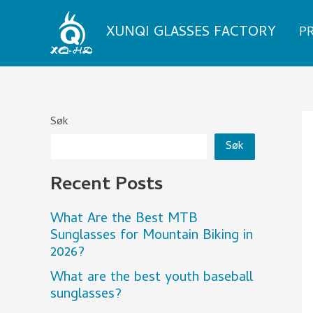
Skip
to
XUNQI GLASSES FACTORY
P
content
Søk
Søk
Recent Posts
What Are the Best MTB
Sunglasses for Mountain Biking in
2026?
What are the best youth baseball
sunglasses?