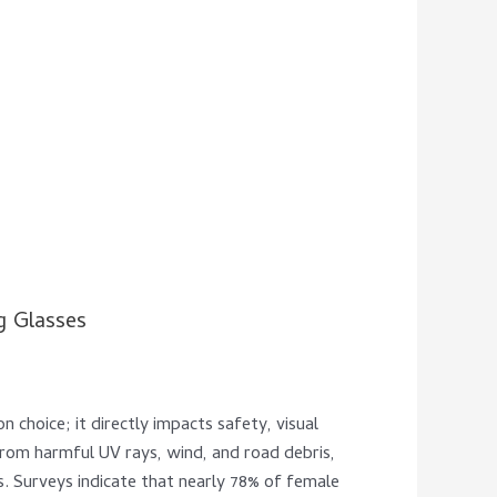
g Glasses
n choice; it directly impacts safety, visual
s from harmful UV rays, wind, and road debris,
ns. Surveys indicate that nearly 78% of female