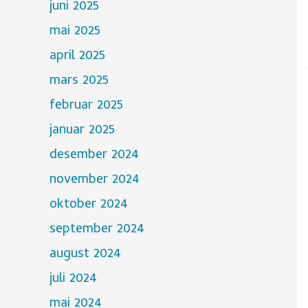
juni 2025
mai 2025
april 2025
mars 2025
februar 2025
januar 2025
desember 2024
november 2024
oktober 2024
september 2024
august 2024
juli 2024
mai 2024