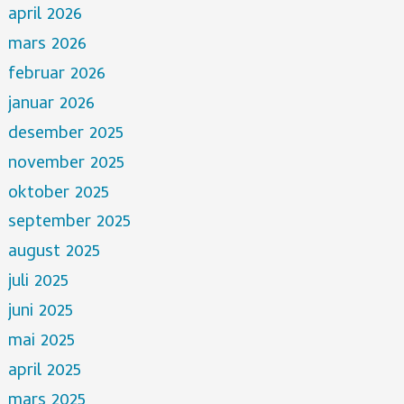
april 2026
mars 2026
februar 2026
januar 2026
desember 2025
november 2025
oktober 2025
september 2025
august 2025
juli 2025
juni 2025
mai 2025
april 2025
mars 2025