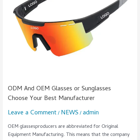
Choose
Your
Best
Manufacturer
ODM And OEM Glasses or Sunglasses
Choose Your Best Manufacturer
Leave a Comment
NEWS
admin
/
/
OEM glassesproducers are abbreviated for Original
Equipment Manufacturing. This means that the company