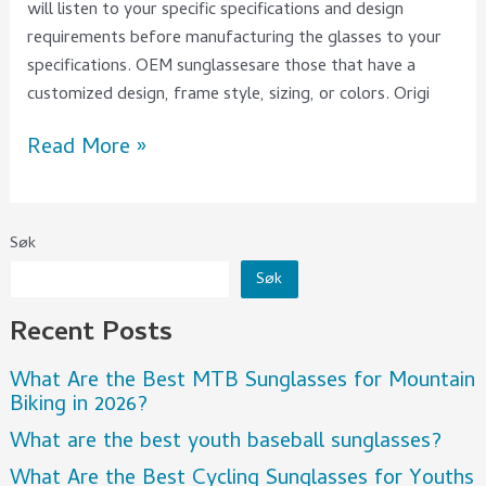
will listen to your specific specifications and design
requirements before manufacturing the glasses to your
specifications. OEM sunglassesare those that have a
customized design, frame style, sizing, or colors. Origi
Read More »
Søk
Søk
Recent Posts
What Are the Best MTB Sunglasses for Mountain
Biking in 2026?
What are the best youth baseball sunglasses?
What Are the Best Cycling Sunglasses for Youths