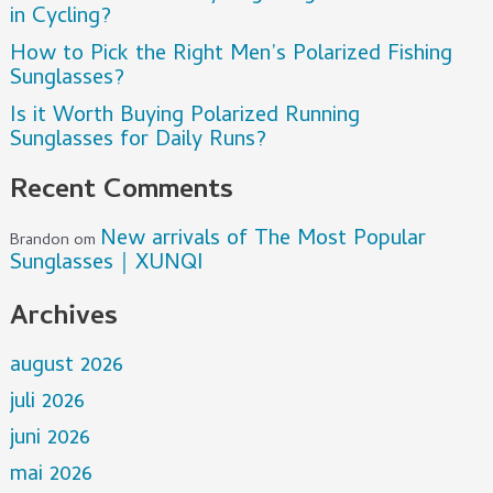
in Cycling?
How to Pick the Right Men’s Polarized Fishing
Sunglasses?
Is it Worth Buying Polarized Running
Sunglasses for Daily Runs?
Recent Comments
New arrivals of The Most Popular
Brandon
om
Sunglasses｜XUNQI
Archives
august 2026
juli 2026
juni 2026
mai 2026