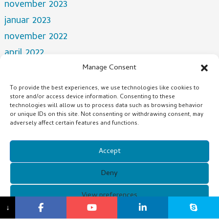
november 2023
januar 2023
november 2022
april 2022
mars 2022
Manage Consent
desember 2021
To provide the best experiences, we use technologies like cookies to
store and/or access device information. Consenting to these
oktober 2021
technologies will allow us to process data such as browsing behavior
juli 2021
or unique IDs on this site. Not consenting or withdrawing consent, may
adversely affect certain features and functions.
Categories
Accept
NEWS
Deny
Copyright © 2021 Guangzhou Xunqi Glasses Co. All Rights
View preferences
↓
Reserved.