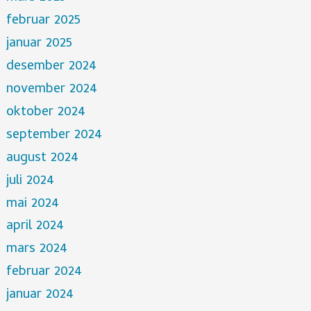
februar 2025
januar 2025
desember 2024
november 2024
oktober 2024
september 2024
august 2024
juli 2024
mai 2024
april 2024
mars 2024
februar 2024
januar 2024