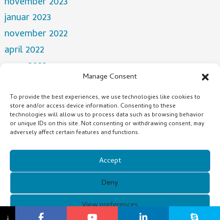
november 2023
januar 2023
november 2022
april 2022
mars 2022
Manage Consent
desember 2021
oktober 2021
To provide the best experiences, we use technologies like cookies to
store and/or access device information. Consenting to these
juli 2021
technologies will allow us to process data such as browsing behavior
or unique IDs on this site. Not consenting or withdrawing consent, may
adversely affect certain features and functions.
Categories
NEWS
Accept
Deny
Copyright © 2021 Guangzhou Xunqi Glasses Co. All Rights
View preferences
↓
Reserved.