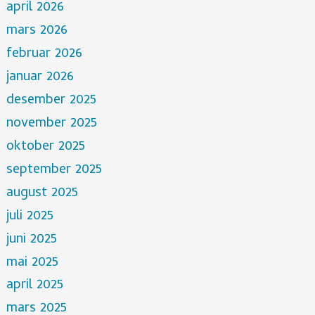
april 2026
mars 2026
februar 2026
januar 2026
desember 2025
november 2025
oktober 2025
september 2025
august 2025
juli 2025
juni 2025
mai 2025
april 2025
mars 2025