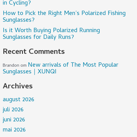
in Cycling?
How to Pick the Right Men’s Polarized Fishing
Sunglasses?
Is it Worth Buying Polarized Running
Sunglasses for Daily Runs?
Recent Comments
New arrivals of The Most Popular
Brandon
om
Sunglasses｜XUNQI
Archives
august 2026
juli 2026
juni 2026
mai 2026