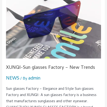
XUNQI-Sun glasses Factory – New Trends
NEWS
admin
/ By
Sun glasses Factory – Elegance and Style Sun glasses
Factory and XUNQI: A sun glasses factory is a business
that manufactures sunglasses and other eyewear.