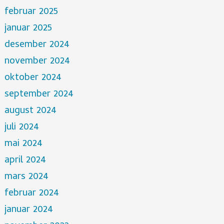
februar 2025
januar 2025
desember 2024
november 2024
oktober 2024
september 2024
august 2024
juli 2024
mai 2024
april 2024
mars 2024
februar 2024
januar 2024