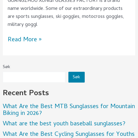
GUANGZHOU XUNQI GLASSES FACTORY is a brand
name worldwide. Some of our extraordinary products
are sports sunglasses, ski goggles, motocross goggles,
military goggl
Read More »
Søk
Søk
Recent Posts
What Are the Best MTB Sunglasses for Mountain
Biking in 2026?
What are the best youth baseball sunglasses?
What Are the Best Cycling Sunglasses for Youths