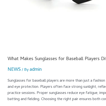
What Makes Sunglasses for Baseball Players Di
NEWS
admin
/ By
Sunglasses for baseball players are more than just a fashio
and eye protection. Players often face strong sunlight, refl
practice sessions. Proper sunglasses reduce eye fatigue, im
batting and fielding. Choosing the right pair ensures both c