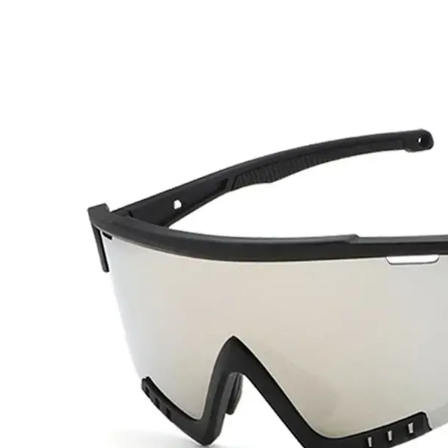
for
Baseball
Players
Different?