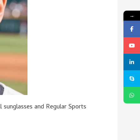
→
 sunglasses and Regular Sports