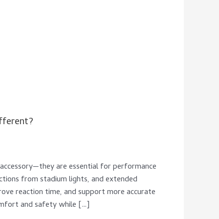
fferent?
n accessory—they are essential for performance
ections from stadium lights, and extended
prove reaction time, and support more accurate
omfort and safety while […]