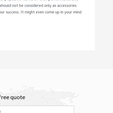
 should not be considered only as accessories
our success. It might even come up in your mind
free quote