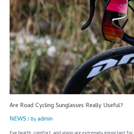
Are Road Cycling Sunglasses Really Useful?
NEWS
admin
/ By
Eye health, comfort, and vision are extremely important for 