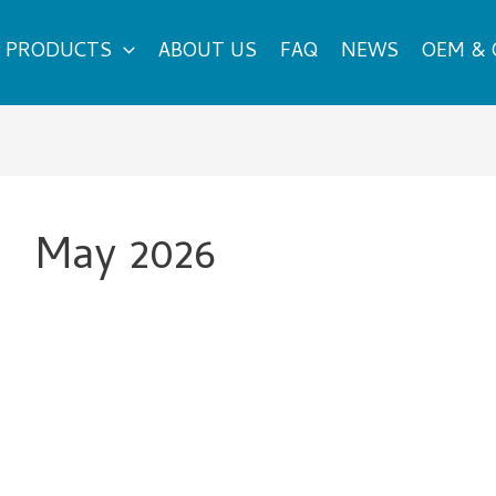
PRODUCTS
ABOUT US
FAQ
NEWS
OEM &
May 2026
What
Makes
Sunglasses