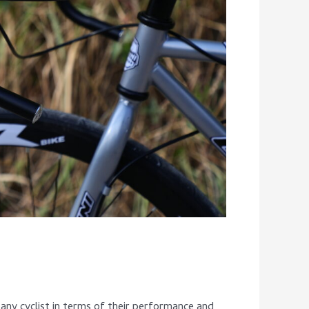
any cyclist in terms of their performance and