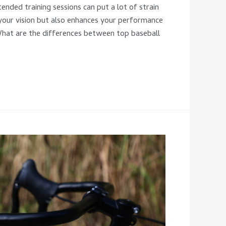
ended training sessions can put a lot of strain
 your vision but also enhances your performance
What are the differences between top baseball