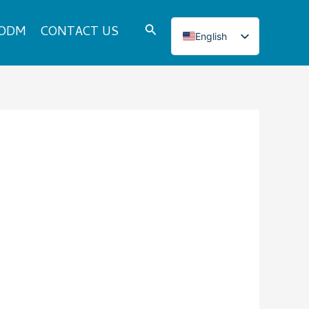
Search
 ODM
CONTACT US
English
Italian
French
Japanese
Korean
Norwegian
Spanish
Portuguese
Russian
German
Turkish
Polish