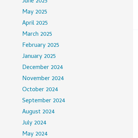
June 2025
May 2025
April 2025
March 2025
February 2025
January 2025
December 2024
November 2024
October 2024
September 2024
August 2024
July 2024
May 2024