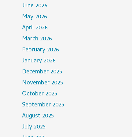
June 2026
May 2026
April 2026
March 2026
February 2026
January 2026
December 2025
November 2025
October 2025
September 2025
August 2025
July 2025