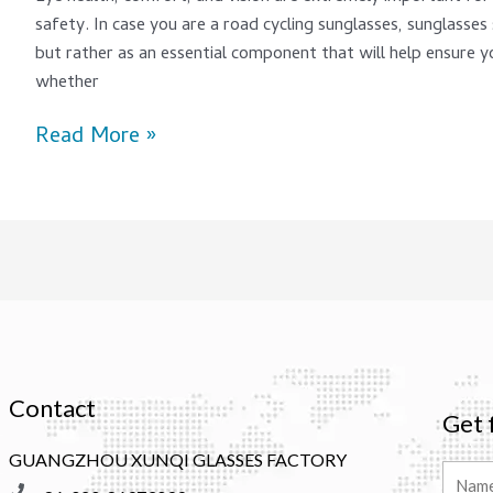
safety. In case you are a road cycling sunglasses, sunglasses
but rather as an essential component that will help ensure y
whether
Read More »
Contact
Get 
GUANGZHOU XUNQI GLASSES FACTORY
Name