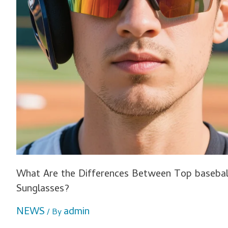
What Are the Differences Between Top baseball
Sunglasses?
NEWS
admin
/ By