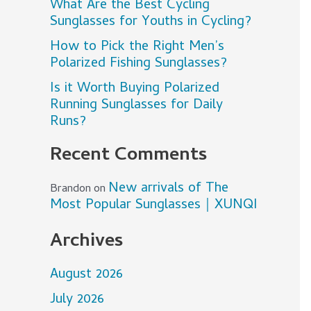
What Are the Best Cycling
Sunglasses for Youths in Cycling?
How to Pick the Right Men’s
Polarized Fishing Sunglasses?
Is it Worth Buying Polarized
Running Sunglasses for Daily
Runs?
Recent Comments
New arrivals of The
Brandon
on
Most Popular Sunglasses｜XUNQI
Archives
August 2026
July 2026