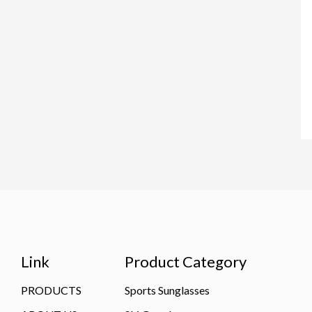
Link
Product Category
PRODUCTS
Sports Sunglasses