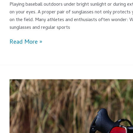
Playing baseball outdoors under bright sunlight or during ext
on your eyes. A proper pair of sunglasses not only protects
on the field. Many athletes and enthusiasts often wonder: 
sunglasses and regular sports
Read More »
Are
Road
Cycling
Sunglasses
Really
Useful?