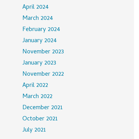
April 2024
March 2024
February 2024
January 2024
November 2023
January 2023
November 2022
April 2022
March 2022
December 2021
October 2021
July 2021