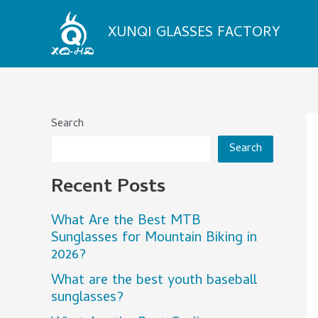
Skip
to
XUNQI GLASSES FACTORY
content
Search
Search
Recent Posts
What Are the Best MTB
Sunglasses for Mountain Biking in
2026?
What are the best youth baseball
sunglasses?