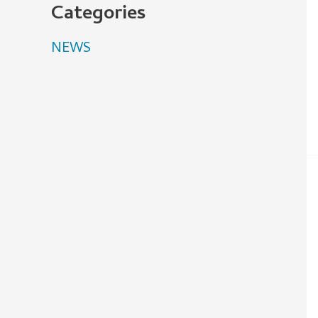
Categories
NEWS