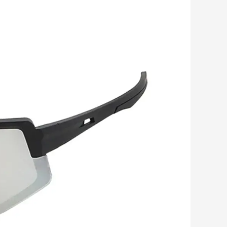
Romanian