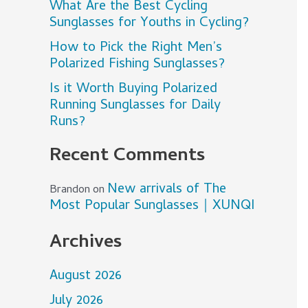
What Are the Best Cycling
Sunglasses for Youths in Cycling?
How to Pick the Right Men’s
Polarized Fishing Sunglasses?
Is it Worth Buying Polarized
Running Sunglasses for Daily
Runs?
Recent Comments
New arrivals of The
Brandon
on
Most Popular Sunglasses｜XUNQI
Archives
August 2026
July 2026