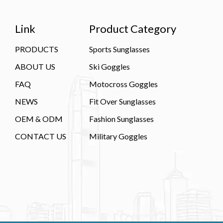
Link
Product Category
PRODUCTS
Sports Sunglasses
ABOUT US
Ski Goggles
FAQ
Motocross Goggles
NEWS
Fit Over Sunglasses
OEM & ODM
Fashion Sunglasses
CONTACT US
Military Goggles