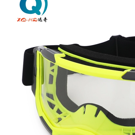
Off
Road
Motorcycle
Goggles