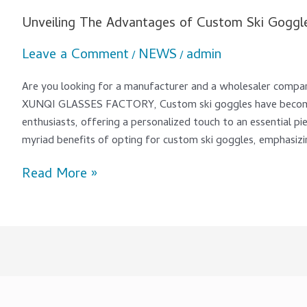
Unveiling The Advantages of Custom Ski Goggl
Leave a Comment
NEWS
admin
/
/
Are you looking for a manufacturer and a wholesaler com
XUNQI GLASSES FACTORY, Custom ski goggles have become
enthusiasts, offering a personalized touch to an essential piec
myriad benefits of opting for custom ski goggles, emphasizi
Read More »