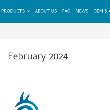
PRODUCTS
ABOUT US
FAQ
NEWS
OEM &
February 2024
Explore
High-
Quality