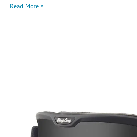
Read More »
Unveiling
The
Advantages
of
Custom
Ski
Goggles