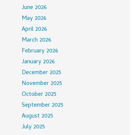
June 2026
May 2026
April 2026
March 2026
February 2026
January 2026
December 2025
November 2025
October 2025
September 2025
August 2025
July 2025