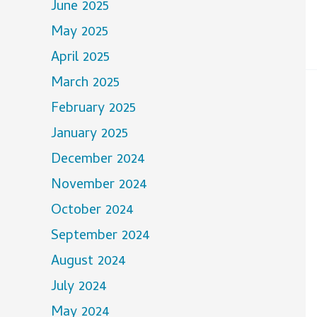
June 2025
May 2025
April 2025
March 2025
February 2025
January 2025
December 2024
November 2024
October 2024
September 2024
August 2024
July 2024
May 2024