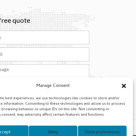
free quote
ge
Manage Consent
Submit
the best experiences, we use technologies like cookies to store and/or
ative:
ce information. Consenting to these technologies will allow us to process
 browsing behavior or unique IDs on this site. Not consenting or
consent, may adversely affect certain features and functions.
ccept
Deny
View preferences