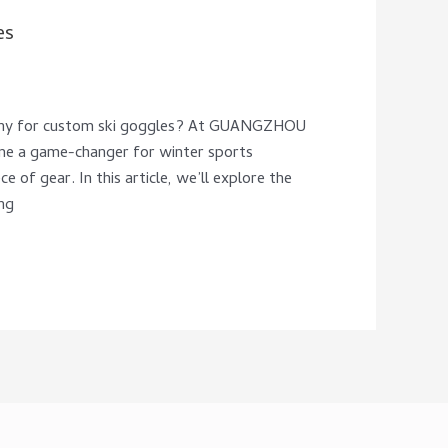
es
pany for custom ski goggles? At GUANGZHOU
 a game-changer for winter sports
e of gear. In this article, we’ll explore the
ng