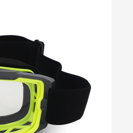
Romanian