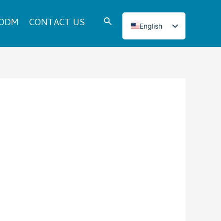
Search
 ODM
CONTACT US
English
Italian
French
Japanese
Korean
Norwegian
Spanish
Portuguese
Russian
German
Turkish
Polish