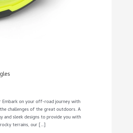
gles
r Embark on your off-road journey with
he challenges of the great outdoors. A
gy and sleek designs to provide you with
rocky terrains, our […]