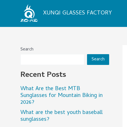
Skip
to
XUNQI GLASSES FACTORY
content
Search
Search
Recent Posts
What Are the Best MTB
Sunglasses for Mountain Biking in
2026?
What are the best youth baseball
sunglasses?