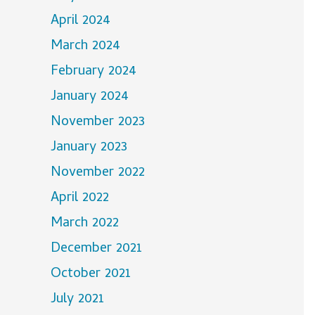
April 2024
March 2024
February 2024
January 2024
November 2023
January 2023
November 2022
April 2022
March 2022
December 2021
October 2021
July 2021