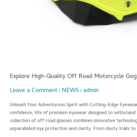
Explore High-Quality Off Road Motorcycle Gog
Leave a Comment
NEWS
admin
/
/
Unleash Your Adventurous Spirit with Cutting-Edge Eyewea
confidence, We of premium eyewear designed to withstand t
collection of off road glasses combines innovative technolo
unparalleled eye protection and clarity. From dusty trails to 