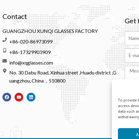
Contact
Get 
GUANGZHOU XUNQI GLASSES FACTORY
Name
+86-020-86973099
+86-17329903909
Email
info@xqglasses.com
Messa
No. 30 Dabu Road, Xinhua street ,Huadu district ,G
uangzhou, China，510800
F
Y
L
a
o
i
To provide 
Altern
c
u
n
access devi
e
t
k
b
u
e
data such as
o
b
d
withdrawing 
o
e
i
k
n
A