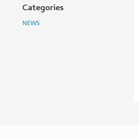
Categories
NEWS