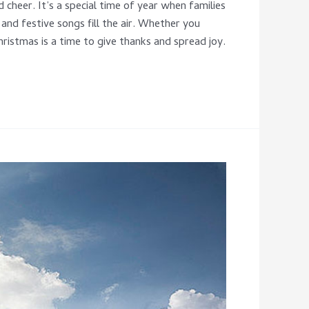
 cheer. It’s a special time of year when families
and festive songs fill the air. Whether you
ristmas is a time to give thanks and spread joy.