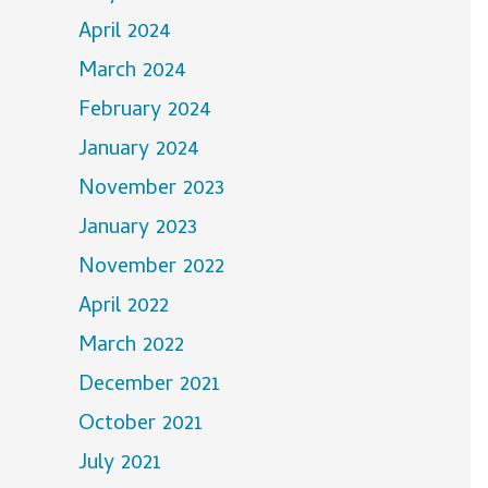
April 2024
March 2024
February 2024
January 2024
November 2023
January 2023
November 2022
April 2022
March 2022
December 2021
October 2021
July 2021