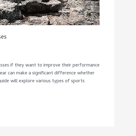
ses
asses if they want to improve their performance
ear can make a significant difference whether
 guide will explore various types of sports