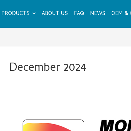
PRODUCTS
ABOUT US
FAQ
NEWS
OEM &
December 2024
The
Best
New