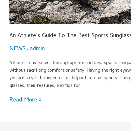
An Athlete’s Guide To The Best Sports Sunglas
NEWS
admin
/
Athletes must select the appropriate and best sports sungl
without sacrificing comfort or safety. Having the right eyew
you are a cyclist, runner, or participant in team sports. This
glasses, their features, and tips for
Read More »