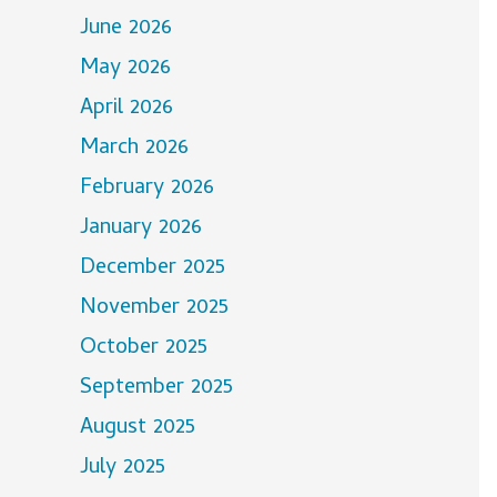
June 2026
May 2026
April 2026
March 2026
February 2026
January 2026
December 2025
November 2025
October 2025
September 2025
August 2025
July 2025