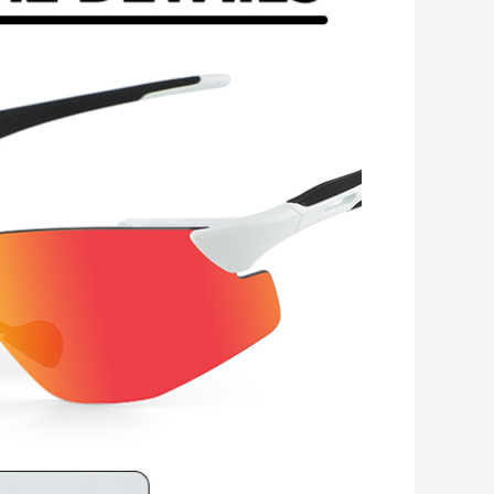
Romanian