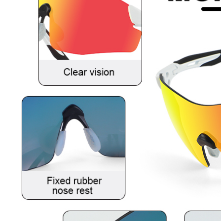
Sunglasses
For
Golfers