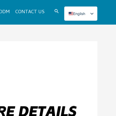
Search
 ODM
CONTACT US
English
Italian
French
Japanese
Korean
Norwegian
Spanish
Portuguese
Russian
German
Turkish
Polish