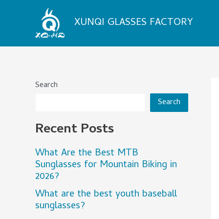
Skip
to
XUNQI GLASSES FACTORY
content
Search
Search
Recent Posts
What Are the Best MTB
Sunglasses for Mountain Biking in
2026?
What are the best youth baseball
sunglasses?