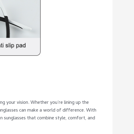
ng your vision. Whether you’re lining up the
sunglasses can make a world of difference. With
tion sunglasses that combine style, comfort, and