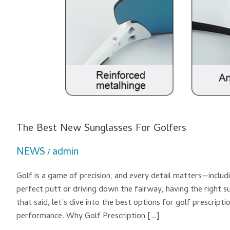
The Best New Sunglasses For Golfers
NEWS
admin
/
Golf is a game of precision, and every detail matters—includi
perfect putt or driving down the fairway, having the right 
that said, let’s dive into the best options for golf prescrip
performance. Why Golf Prescription […]