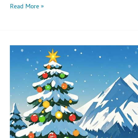
Read More »
Celebrate
Christmas
with
Joy
and
Adventure
–
XunQi