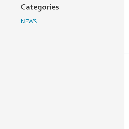
Categories
NEWS