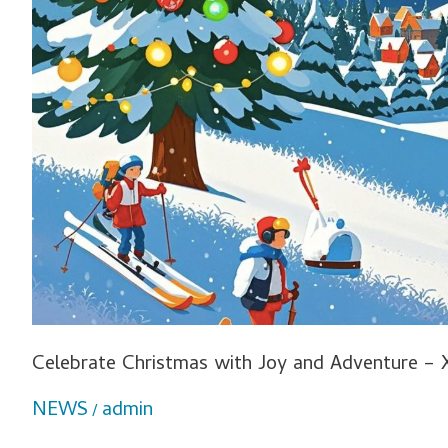
Celebrate Christmas with Joy and Adventure – 
NEWS
admin
/