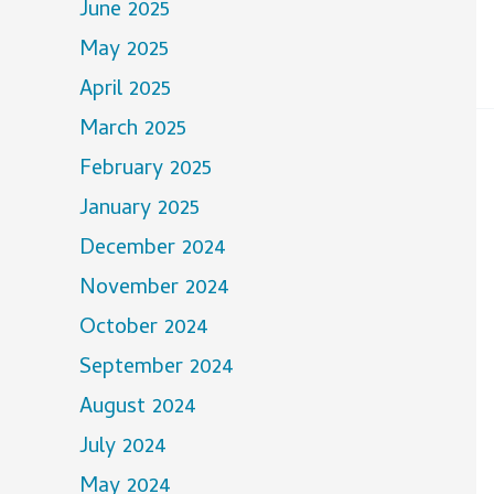
June 2025
May 2025
April 2025
March 2025
February 2025
January 2025
December 2024
November 2024
October 2024
September 2024
August 2024
July 2024
May 2024