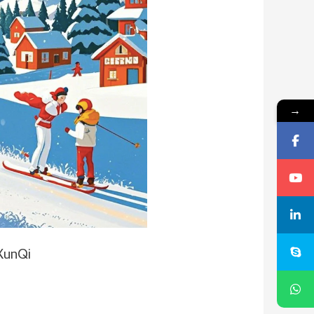
→
XunQi