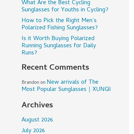
What Are the Best Cycling
Sunglasses for Youths in Cycling?
How to Pick the Right Men’s
Polarized Fishing Sunglasses?
Is it Worth Buying Polarized
Running Sunglasses for Daily
Runs?
Recent Comments
New arrivals of The
Brandon
on
Most Popular Sunglasses｜XUNQI
Archives
August 2026
July 2026