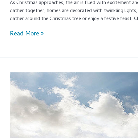
As Christmas approaches, the air is filled with excitement and
gather together, homes are decorated with twinkling lights, 
gather around the Christmas tree or enjoy a festive feast, Ch
Read More »
An
Athlete’s
Guide
To
The
Best
Sports
Sunglasses