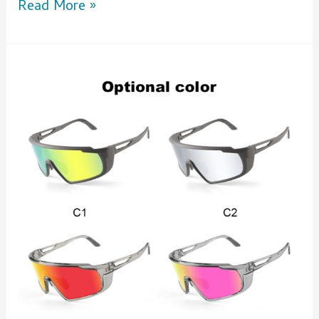
Read More »
Boost
Your
Brand
with
Custom
Sunglasses
with
Logo
from
XUNQi