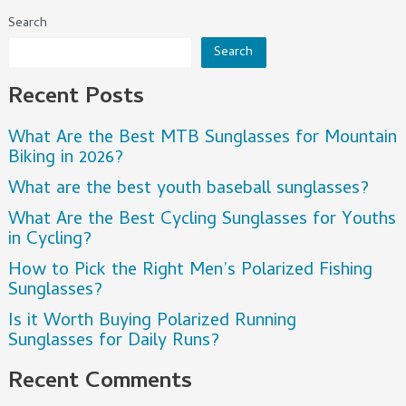
Search
Search
Recent Posts
What Are the Best MTB Sunglasses for Mountain
Biking in 2026?
What are the best youth baseball sunglasses?
What Are the Best Cycling Sunglasses for Youths
in Cycling?
How to Pick the Right Men’s Polarized Fishing
Sunglasses?
Is it Worth Buying Polarized Running
Sunglasses for Daily Runs?
Recent Comments