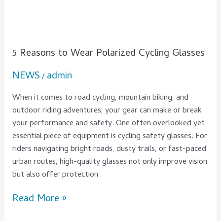
5 Reasons to Wear Polarized Cycling Glasses
NEWS
admin
/
When it comes to road cycling, mountain biking, and
outdoor riding adventures, your gear can make or break
your performance and safety. One often overlooked yet
essential piece of equipment is cycling safety glasses. For
riders navigating bright roads, dusty trails, or fast-paced
urban routes, high-quality glasses not only improve vision
but also offer protection
Read More »