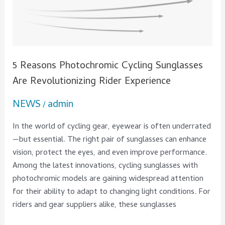
5 Reasons Photochromic Cycling Sunglasses
Are Revolutionizing Rider Experience
NEWS
admin
/
In the world of cycling gear, eyewear is often underrated
—but essential. The right pair of sunglasses can enhance
vision, protect the eyes, and even improve performance.
Among the latest innovations, cycling sunglasses with
photochromic models are gaining widespread attention
for their ability to adapt to changing light conditions. For
riders and gear suppliers alike, these sunglasses