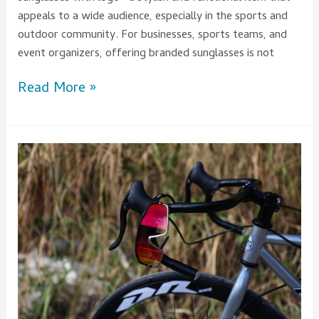
appeals to a wide audience, especially in the sports and
outdoor community. For businesses, sports teams, and
event organizers, offering branded sunglasses is not
Read More »
Top
Features
To
Consider
When
Choosing
mens
Cycling
Sunglasses
–