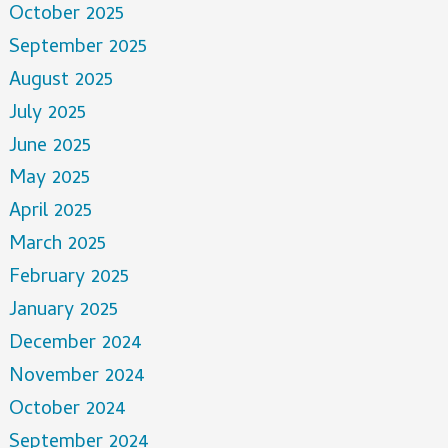
October 2025
September 2025
August 2025
July 2025
June 2025
May 2025
April 2025
March 2025
February 2025
January 2025
December 2024
November 2024
October 2024
September 2024