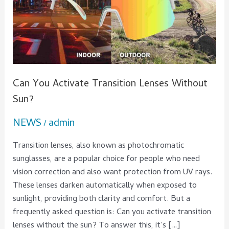
Sun?
Can You Activate Transition Lenses Without
Sun?
NEWS
admin
/
Transition lenses, also known as photochromatic
sunglasses, are a popular choice for people who need
vision correction and also want protection from UV rays.
These lenses darken automatically when exposed to
sunlight, providing both clarity and comfort. But a
frequently asked question is: Can you activate transition
lenses without the sun? To answer this, it’s […]