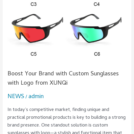
Boost Your Brand with Custom Sunglasses
with Logo from XUNQi
NEWS
admin
/
In today’s competitive market, finding unique and
practical promotional products is key to building a strong
brand presence. One standout solution is custom
sunglasses with logo—a stylish and functional item that