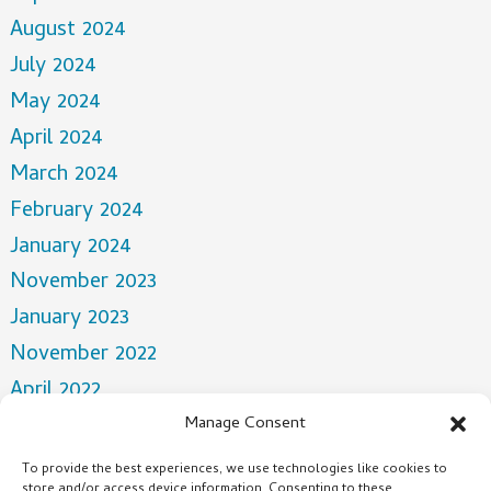
August 2024
July 2024
May 2024
April 2024
March 2024
February 2024
January 2024
November 2023
January 2023
November 2022
April 2022
March 2022
Manage Consent
December 2021
To provide the best experiences, we use technologies like cookies to
store and/or access device information. Consenting to these