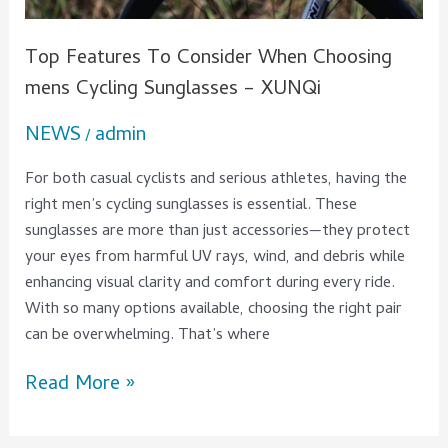
XUNQi
Top Features To Consider When Choosing
mens Cycling Sunglasses – XUNQi
NEWS
admin
/
For both casual cyclists and serious athletes, having the
right men’s cycling sunglasses is essential. These
sunglasses are more than just accessories—they protect
your eyes from harmful UV rays, wind, and debris while
enhancing visual clarity and comfort during every ride.
With so many options available, choosing the right pair
can be overwhelming. That’s where
Read More »