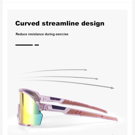
5
Reasons
Photochromic
Cycling
Sunglasses
Are
Revolutionizing
Rider
Experience