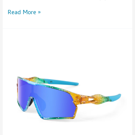
Read More »
5
Reasons
to
Wear
Polarized
Cycling
Glasses