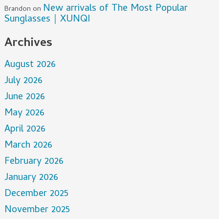
New arrivals of The Most Popular
Brandon
on
Sunglasses｜XUNQI
Archives
August 2026
July 2026
June 2026
May 2026
April 2026
March 2026
February 2026
January 2026
December 2025
November 2025