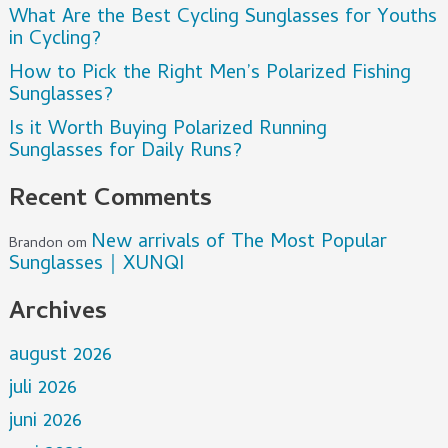
What Are the Best Cycling Sunglasses for Youths
in Cycling?
How to Pick the Right Men’s Polarized Fishing
Sunglasses?
Is it Worth Buying Polarized Running
Sunglasses for Daily Runs?
Recent Comments
New arrivals of The Most Popular
Brandon
om
Sunglasses｜XUNQI
Archives
august 2026
juli 2026
juni 2026