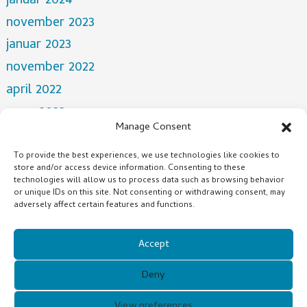
januar 2024
november 2023
januar 2023
november 2022
april 2022
mars 2022
Manage Consent
desember 2021
oktober 2021
To provide the best experiences, we use technologies like cookies to
store and/or access device information. Consenting to these
juli 2021
technologies will allow us to process data such as browsing behavior
or unique IDs on this site. Not consenting or withdrawing consent, may
adversely affect certain features and functions.
Categories
NEWS
Accept
Deny
Copyright © 2021 Guangzhou Xunqi Glasses Co. All Rights
View preferences