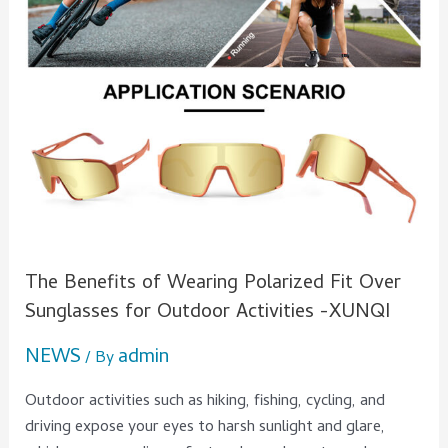
Over
Sunglasses
for
Outdoor
Activities
-
XUNQI
The Benefits of Wearing Polarized Fit Over
Sunglasses for Outdoor Activities -XUNQI
NEWS
admin
/ By
Outdoor activities such as hiking, fishing, cycling, and
driving expose your eyes to harsh sunlight and glare,