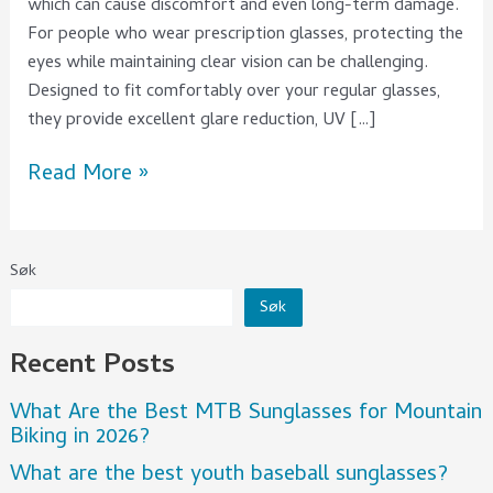
which can cause discomfort and even long-term damage.
For people who wear prescription glasses, protecting the
eyes while maintaining clear vision can be challenging.
Designed to fit comfortably over your regular glasses,
they provide excellent glare reduction, UV […]
Read More »
Søk
Søk
Recent Posts
What Are the Best MTB Sunglasses for Mountain
Biking in 2026?
What are the best youth baseball sunglasses?