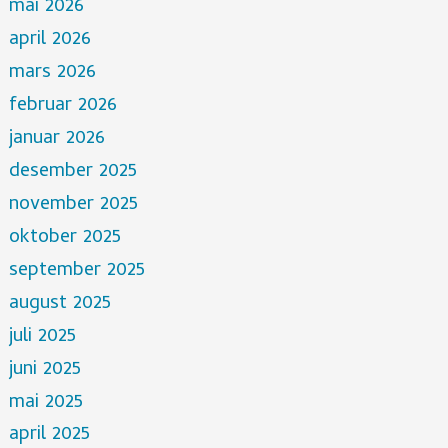
mai 2026
april 2026
mars 2026
februar 2026
januar 2026
desember 2025
november 2025
oktober 2025
september 2025
august 2025
juli 2025
juni 2025
mai 2025
april 2025