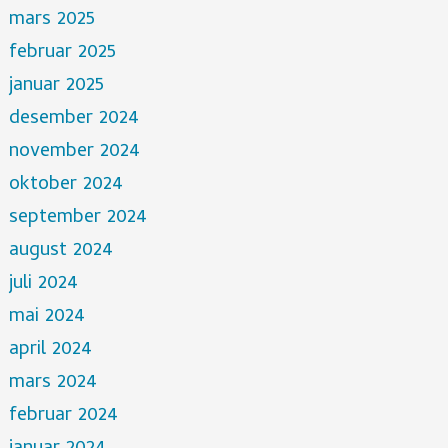
mars 2025
februar 2025
januar 2025
desember 2024
november 2024
oktober 2024
september 2024
august 2024
juli 2024
mai 2024
april 2024
mars 2024
februar 2024