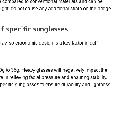
e compared to conventional materials and can be
ght, do not cause any additional strain on the bridge
f specific sunglasses
lay, so ergonomic design is a key factor in golf
0g to 35g. Heavy glasses will negatively impact the
 in relieving facial pressure and ensuring stability.
pecific sunglasses to ensure durability and lightness.