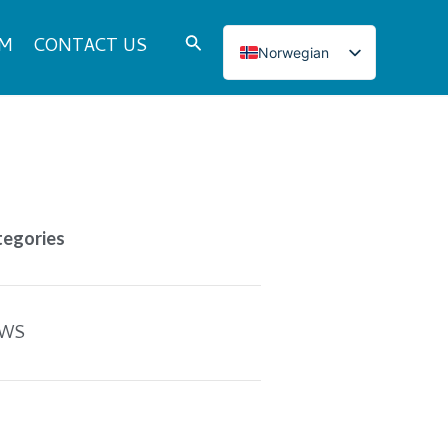
Search
DM
CONTACT US
Norwegian
English
Italian
French
Japanese
Korean
tegories
Spanish
Portuguese
Russian
WS
German
Turkish
Polish