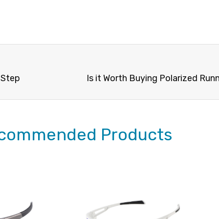
 Step
Is it Worth Buying Polarized Run
commended Products