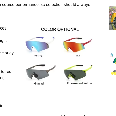
t on-course performance, so selection should always
ces,
ight
r cloudy
r-toned
ing
in.