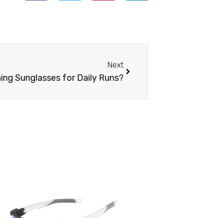
Next
Next
ning Sunglasses for Daily Runs?