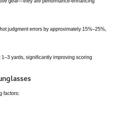
tective gear—they are performance-enhancing
 shot judgment errors by approximately 15%–25%,
 1–3 yards, significantly improving scoring
sunglasses
 factors: