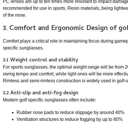
PC lenses are up to ten times more resistant to impact damag
recommended for use in sports. Resin materials, being lightwei
of the nose.
3. Comfort and Ergonomic Design of
gol
Comfort plays a critical role in maintaining focus during gamep
specific sunglasses.
3.1 Weight control and stability
For sports sunglasses, the optimal weight range will be from 2
swing tempo and comfort, while light ones will be more effective
Rimless and semi-rimless construction is widely used in golf-s
3.2 Anti-slip and anti-fog design
Modern golf specific sunglasses often include:
Rubber nose pads to reduce slippage by around 40%
Ventilation structures to reduce fogging by up to 60%