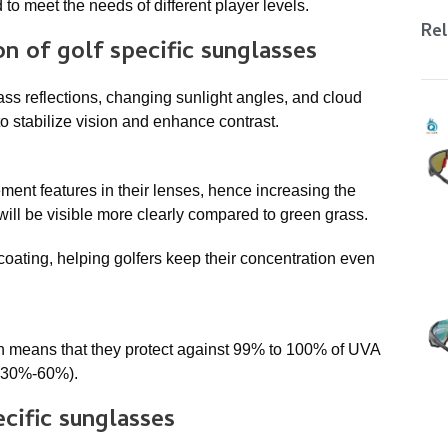
 to meet the needs of different player levels.
Rel
ion of
golf specific sunglasses
ass reflections, changing sunlight angles, and cloud
to stabilize vision and enhance contrast.
ment features in their lenses, hence increasing the
 will be visible more clearly compared to green grass.
coating, helping golfers keep their concentration even
h means that they protect against 99% to 100% of UVA
o 30%-60%).
ecific sunglasses