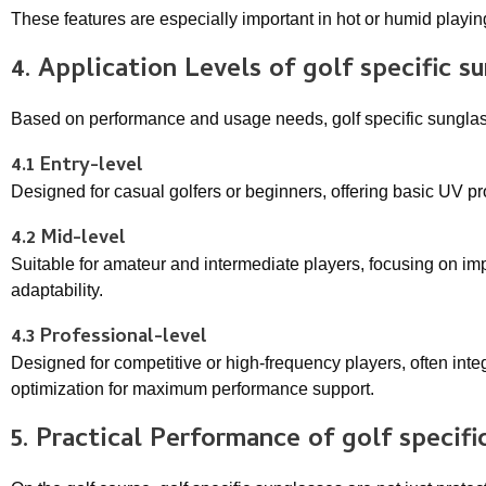
These features are especially important in hot or humid playi
4. Application Levels of
golf specific s
Based on performance and usage needs, golf specific sunglass
4.1 Entry-level
Designed for casual golfers or beginners, offering basic UV p
4.2 Mid-level
Suitable for amateur and intermediate players, focusing on i
adaptability.
4.3 Professional-level
Designed for competitive or high-frequency players, often inte
optimization for maximum performance support.
5. Practical Performance of
golf specifi