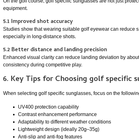
On the golf course, golf specific sunglasses are not just pro
equipment.
5.1 Improved shot accuracy
Studies show that wearing suitable golf eyewear can reduce
especially in long-distance shots.
5.2 Better distance and landing precision
Enhanced visual clarity can reduce landing deviation by about
consistency during competitive play.
6. Key Tips for Choosing
golf specific 
When selecting golf specific sunglasses, focus on the following
UV400 protection capability
Contrast enhancement performance
Adaptability to different weather conditions
Lightweight design (ideally 20g–35g)
Anti-slip and anti-fog features