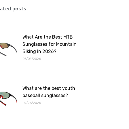
Romanian
ated posts
What Are the Best MTB
Sunglasses for Mountain
Biking in 2026?
08/05/2026
What are the best youth
baseball sunglasses?
07/28/2026