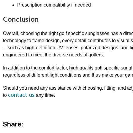
Prescription compatibility if needed
Conclusion
Overall, choosing the right golf specific sunglasses has a dir
technology to frame design, every detail contributes to visual s
—such as high-definition UV lenses, polarized designs, and l
engineered to meet the diverse needs of golfers.
In addition to the comfort factor, high quality golf specific sun
regardless of different light conditions and thus make your gam
Should you need any assistance with choosing, fitting, and adj
contact us
to
any time.
Share: