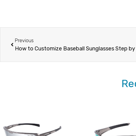
Prev
Previous
How to Customize Baseball Sunglasses Step by
Re