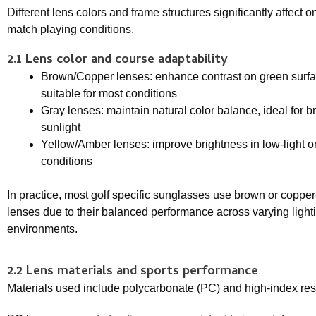
Different lens colors and frame structures significantly affec
match playing conditions.
2.1 Lens color and course adaptability
Brown/Copper lenses: enhance contrast on green surfa
suitable for most conditions
Gray lenses: maintain natural color balance, ideal for br
sunlight
Yellow/Amber lenses: improve brightness in low-light o
conditions
In practice, most golf specific sunglasses use brown or coppe
lenses due to their balanced performance across varying light
environments.
2.2 Lens materials and sports performance
Materials used include polycarbonate (PC) and high-index res