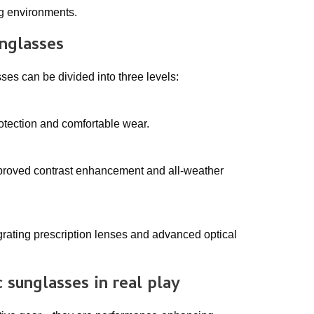
ng environments.
unglasses
es can be divided into three levels:
rotection and comfortable wear.
mproved contrast enhancement and all-weather
grating prescription lenses and advanced optical
c sunglasses
in real play