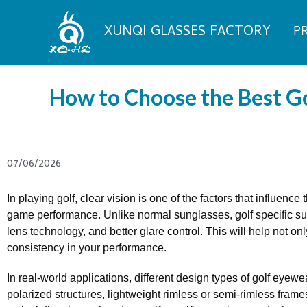
Skip
to
XUNQI GLASSES FACTORY
P
content
How to Choose the Best Go
07/06/2026
In playing golf, clear vision is one of the factors that influenc
game performance. Unlike normal sunglasses, golf specific su
lens technology, and better glare control. This will help not on
consistency in your performance.
In real-world applications, different design types of golf eye
polarized structures, lightweight rimless or semi-rimless fram