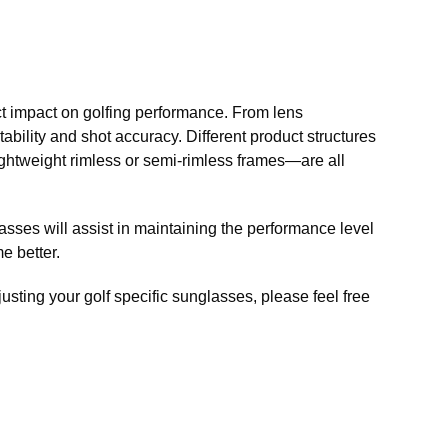
ect impact on golfing performance. From lens
tability and shot accuracy. Different product structures
ightweight rimless or semi-rimless frames—are all
glasses will assist in maintaining the performance level
e better.
usting your golf specific sunglasses, please feel free