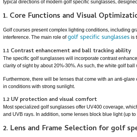
typical directions of modern golf specific sunglasses, designed
1. Core Functions and Visual Optimizat
Golf courses present complex lighting conditions, including gr
golf specific sunglasses
interference. The main role of
is 
1.1 Contrast enhancement and ball tracking ability
The specific golf sunglasses will incorporate contrast enhance
clarity of sight by about 20%-30%. As such, the white golf ball
Furthermore, there will be lenses that come with an anti-glare 
in conditions with strong sunlight.
1.2 UV protection and visual comfort
Most specialized golf sunglasses offer UV400 coverage, whic
and UVB rays. In addition, some lenses block blue light (up t
2. Lens and Frame Selection for
golf sp