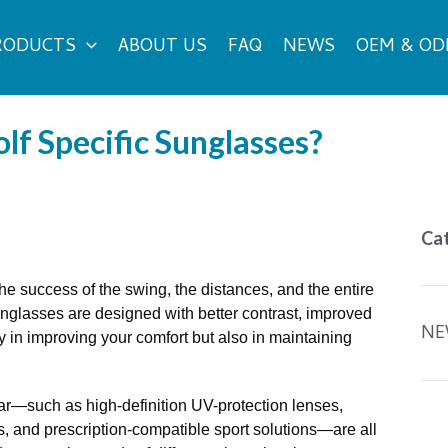
RODUCTS
ABOUT US
FAQ
NEWS
OEM & O
lf Specific Sunglasses?
Ca
e the success of the swing, the distances, and the entire
nglasses are designed with better contrast, improved
NE
ly in improving your comfort but also in maintaining
wear—such as high-definition UV-protection lenses,
es, and prescription-compatible sport solutions—are all