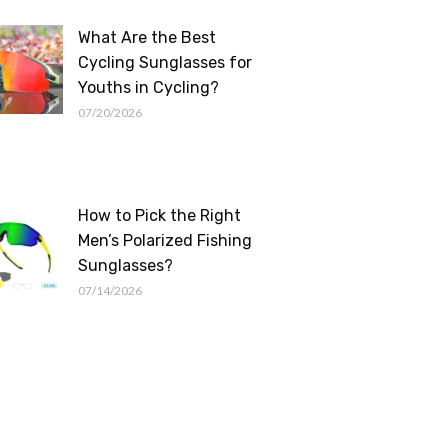
What Are the Best
Cycling Sunglasses for
Youths in Cycling?
07/20/2026
How to Pick the Right
Men’s Polarized Fishing
Sunglasses?
07/14/2026