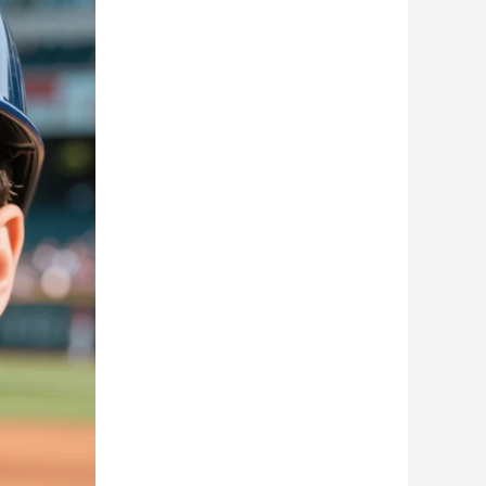
Romanian