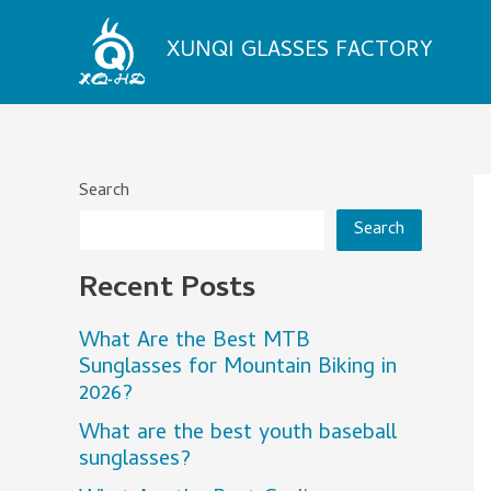
Skip
to
XUNQI GLASSES FACTORY
content
Search
Search
Recent Posts
What Are the Best MTB
Sunglasses for Mountain Biking in
2026?
What are the best youth baseball
sunglasses?