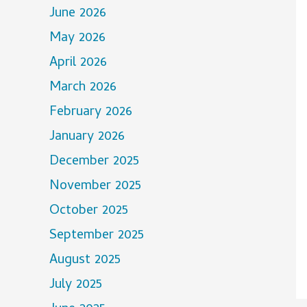
June 2026
May 2026
April 2026
March 2026
February 2026
January 2026
December 2025
November 2025
October 2025
September 2025
August 2025
July 2025