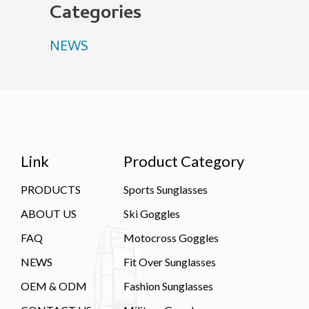
Categories
NEWS
Link
Product Category
PRODUCTS
Sports Sunglasses
ABOUT US
Ski Goggles
FAQ
Motocross Goggles
NEWS
Fit Over Sunglasses
OEM & ODM
Fashion Sunglasses