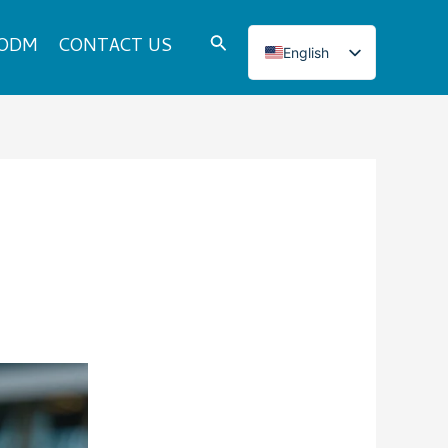
Search
 ODM
CONTACT US
English
Italian
French
Japanese
Korean
Norwegian
Spanish
Portuguese
Russian
German
Turkish
Polish