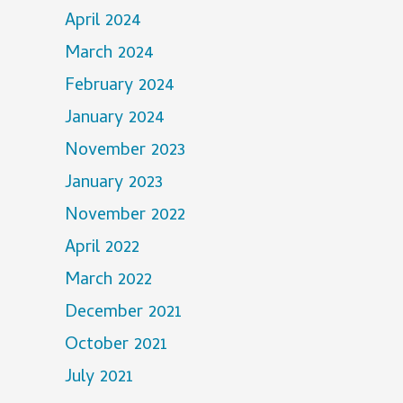
April 2024
March 2024
February 2024
January 2024
November 2023
January 2023
November 2022
April 2022
March 2022
December 2021
October 2021
July 2021