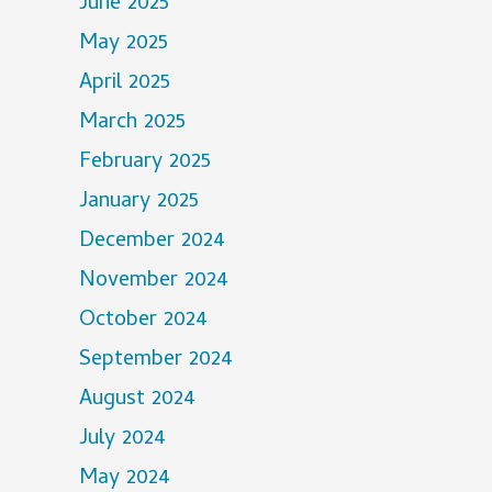
June 2025
May 2025
April 2025
March 2025
February 2025
January 2025
December 2024
November 2024
October 2024
September 2024
August 2024
July 2024
May 2024