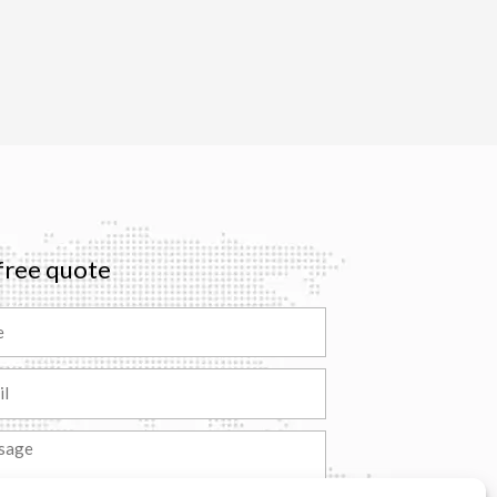
free quote
ge