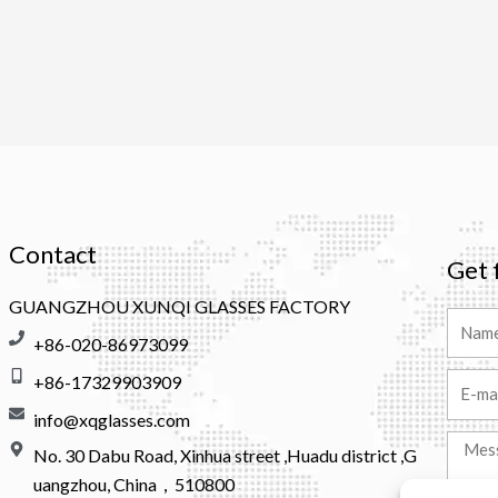
Contact
Get 
GUANGZHOU XUNQI GLASSES FACTORY
Name
+86-020-86973099
+86-17329903909
Email
info@xqglasses.com
Messa
No. 30 Dabu Road, Xinhua street ,Huadu district ,G
uangzhou, China，510800