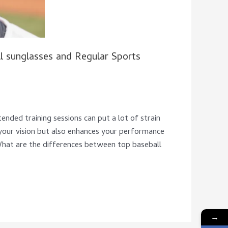
 sunglasses and Regular Sports
ended training sessions can put a lot of strain
 your vision but also enhances your performance
What are the differences between top baseball
→