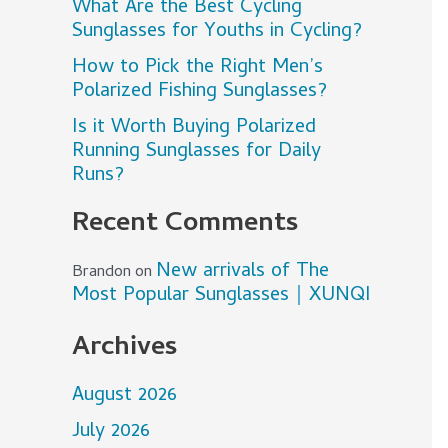
What Are the Best Cycling
Sunglasses for Youths in Cycling?
How to Pick the Right Men’s
Polarized Fishing Sunglasses?
Is it Worth Buying Polarized
Running Sunglasses for Daily
Runs?
Recent Comments
New arrivals of The
Brandon
on
Most Popular Sunglasses｜XUNQI
Archives
August 2026
July 2026