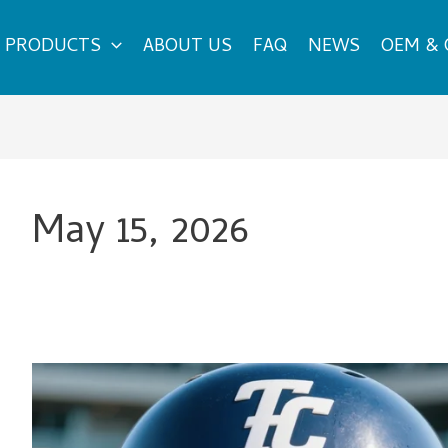
PRODUCTS
ABOUT US
FAQ
NEWS
OEM &
May 15, 2026
What
Are
the