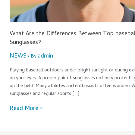
What Are the Differences Between Top baseball
Sunglasses?
NEWS
admin
/ By
Playing baseball outdoors under bright sunlight or during ext
on your eyes. A proper pair of sunglasses not only protects
on the field. Many athletes and enthusiasts often wonder: 
sunglasses and regular sports […]
Read More »