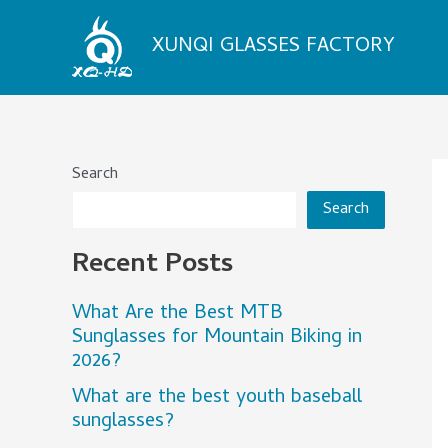
Skip
to
XUNQI GLASSES FACTORY
content
Search
Search
Recent Posts
What Are the Best MTB
Sunglasses for Mountain Biking in
2026?
What are the best youth baseball
sunglasses?