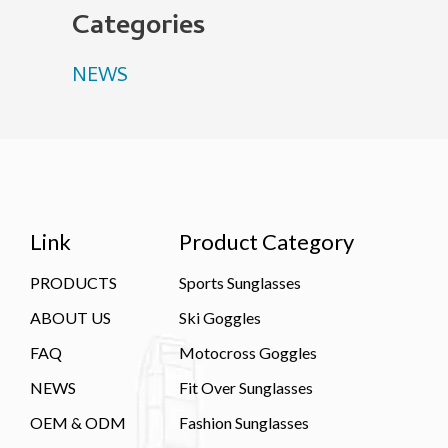
Categories
NEWS
Link
Product Category
PRODUCTS
Sports Sunglasses
ABOUT US
Ski Goggles
FAQ
Motocross Goggles
NEWS
Fit Over Sunglasses
OEM & ODM
Fashion Sunglasses