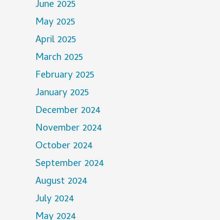
June 2025
May 2025
April 2025
March 2025
February 2025
January 2025
December 2024
November 2024
October 2024
September 2024
August 2024
July 2024
May 2024