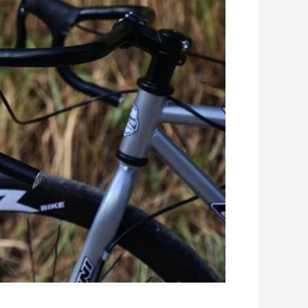
Romanian