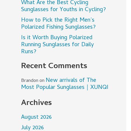
What Are the Best Cycling
Sunglasses for Youths in Cycling?
How to Pick the Right Men’s
Polarized Fishing Sunglasses?
Is it Worth Buying Polarized
Running Sunglasses for Daily
Runs?
Recent Comments
New arrivals of The
Brandon
on
Most Popular Sunglasses｜XUNQI
Archives
August 2026
July 2026