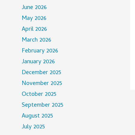
June 2026
May 2026
April 2026
March 2026
February 2026
January 2026
December 2025
November 2025
October 2025
September 2025
August 2025
July 2025