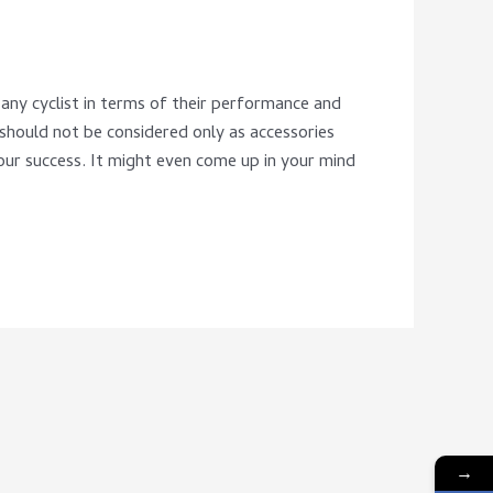
any cyclist in terms of their performance and
 should not be considered only as accessories
our success. It might even come up in your mind
→