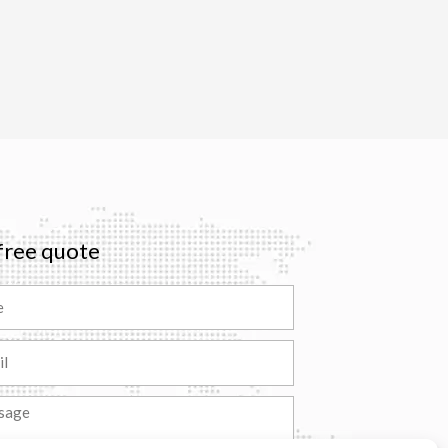
free quote
ge