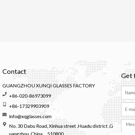
Contact
Get 
GUANGZHOU XUNQI GLASSES FACTORY
Name
+86-020-86973099
+86-17329903909
Email
info@xqglasses.com
Messa
No. 30 Dabu Road, Xinhua street ,Huadu district ,G
uangzhou, China，510800