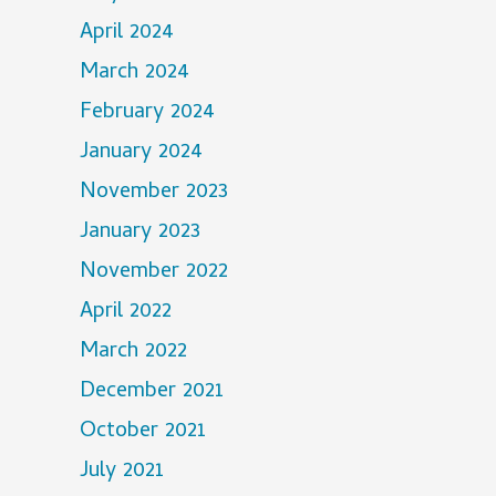
April 2024
March 2024
February 2024
January 2024
November 2023
January 2023
November 2022
April 2022
March 2022
December 2021
October 2021
July 2021