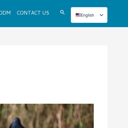
Search
 ODM
CONTACT US
English
Italian
French
Japanese
Korean
Norwegian
Spanish
Portuguese
Russian
German
Turkish
Polish