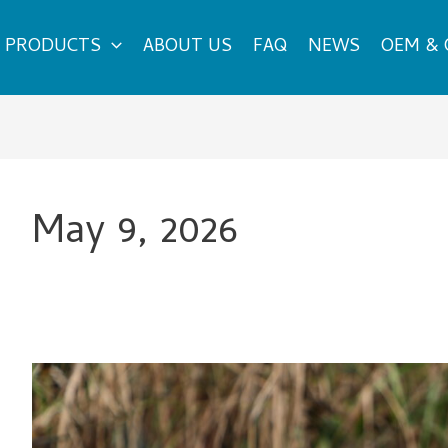
PRODUCTS
ABOUT US
FAQ
NEWS
OEM &
May 9, 2026
Are
Road
Cycling