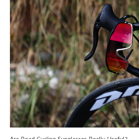
Sunglasses
Really
Useful?