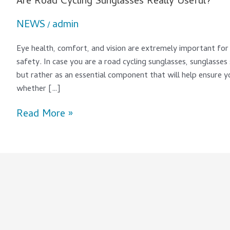
Are Road Cycling Sunglasses Really Useful?
NEWS
admin
/
Eye health, comfort, and vision are extremely important for 
safety. In case you are a road cycling sunglasses, sunglasses
but rather as an essential component that will help ensure y
whether […]
Read More »