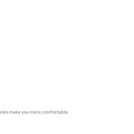
Romanian
 holes make you more comfortable.