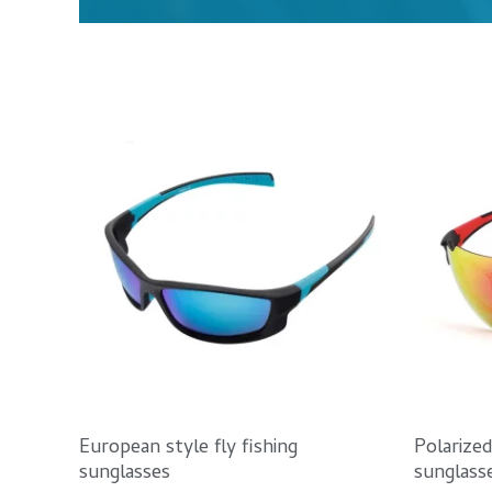
European style fly fishing
Polarize
sunglasses
sunglass