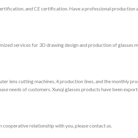
tification, and CE certification. Have a professional production a
ized services for 3D drawing design and production of glasses mo
ter lens cutting machines, 4 production lines, and the monthly pr
hase needs of customers. Xunqi glasses products have been export
 cooperative relationship with you, please contact us.