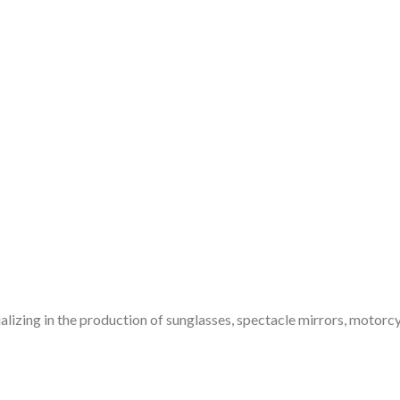
alizing in the production of sunglasses, spectacle mirrors, motorcy