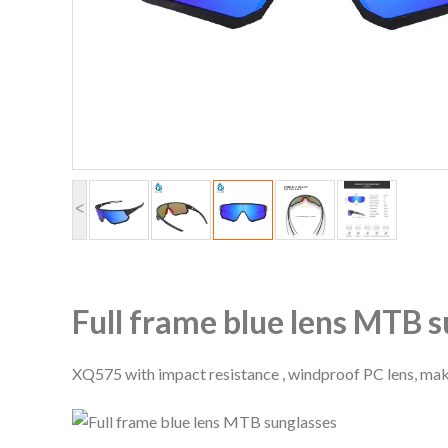
<
Full frame blue lens MTB 
XQ575 with impact resistance , windproof PC lens, mak