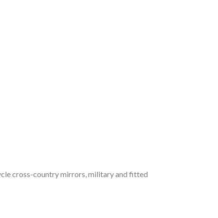
cle cross-country mirrors, military and fitted