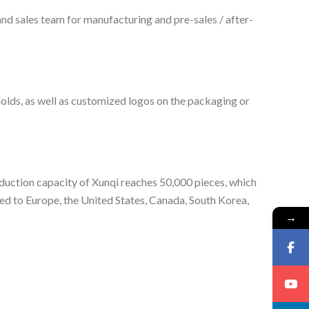
nd sales team for manufacturing and pre-sales / after-
lds, as well as customized logos on the packaging or
oduction capacity of Xunqi reaches 50,000 pieces, which
ed to Europe, the United States, Canada, South Korea,
→