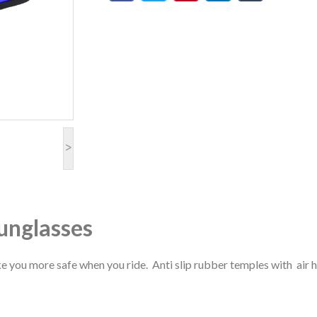
>
sunglasses
e you more safe when you ride. Anti slip rubber temples with air