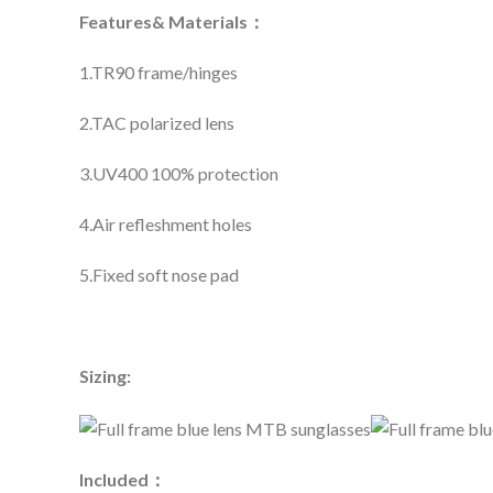
Features& Materials：
1.TR90 frame/hinges
2.TAC polarized lens
3.UV400 100% protection
4.Air refleshment holes
5.Fixed soft nose pad
Sizing:
Included：