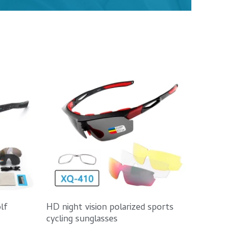
lf
HD night vision polarized sports
cycling sunglasses