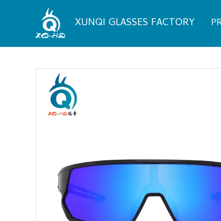
Skip
to
XUNQI GLASSES FACTORY
P
content