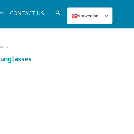
Search
DM
CONTACT US
Norwegian
English
Italian
French
sses
Japanese
sunglasses
Korean
Spanish
Portuguese
Russian
German
Turkish
Polish