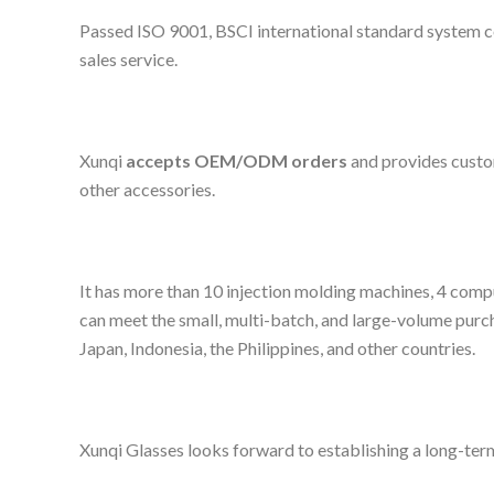
Passed ISO 9001, BSCI international standard system cer
sales service.
Xunqi
accepts OEM/ODM orders
and provides custom
other accessories.
It has more than 10 injection molding machines, 4 compu
can meet the small, multi-batch, and large-volume purc
Japan, Indonesia, the Philippines, and other countries.
Xunqi Glasses looks forward to establishing a long-term