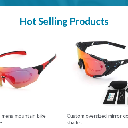
Hot Selling Products
d mens mountain bike
Custom oversized mirror go
es
shades