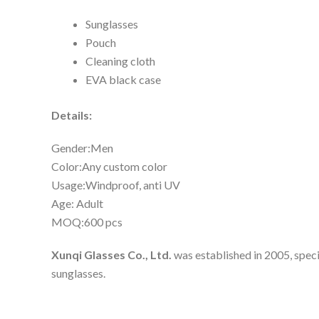
Sunglasses
Pouch
Cleaning cloth
EVA black case
Details:
Gender:Men
Color:Any custom color
Usage:Windproof, anti UV
Age: Adult
MOQ:600 pcs
Xunqi Glasses Co., Ltd.
was established in 2005, speci
sunglasses.