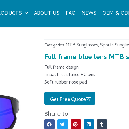
RODUCTS
ABOUT US
FAQ
NEWS
OEM & O
MTB Sunglasses
Sports Sungla
Categories
,
Full frame blue lens MTB 
Full frame design
Impact resistance PC lens
Soft rubber nose pad
Get Free Quote
Share to: