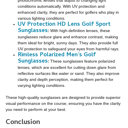
photochromic lenses that adjust to changing light
conditions automatically. With UV protection and
enhanced clarity, they are perfect for golfers who play in
various lighting conditions.
UV Protection HD Lens Golf Sport
Sunglasses
:
With high-definition lenses, these
sunglasses reduce glare and enhance contrast, making
them ideal for bright, sunny days. They also provide full
UV protection to safeguard your eyes from harmful rays.
Rimless Polarized Men’s Golf
Sunglasses
:
These sunglasses feature polarized
lenses, which are excellent for cutting down glare from
reflective surfaces like water or sand. They also improve
clarity and depth perception, making them perfect for
varying lighting conditions.
These high-quality sunglasses are designed to provide superior
visual performance on the course, ensuring you have the clarity
you need to perform at your best.
Conclusion