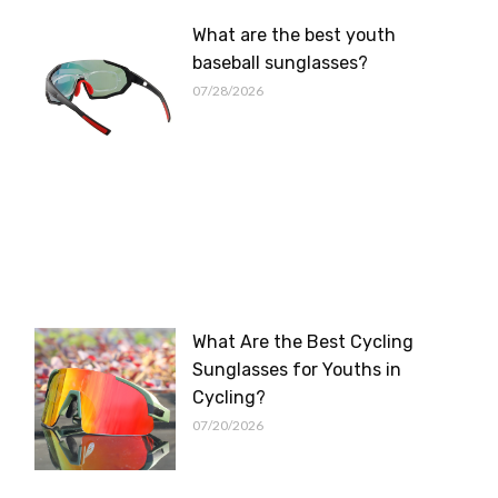
What are the best youth
baseball sunglasses?
07/28/2026
What Are the Best Cycling
Sunglasses for Youths in
Cycling?
07/20/2026