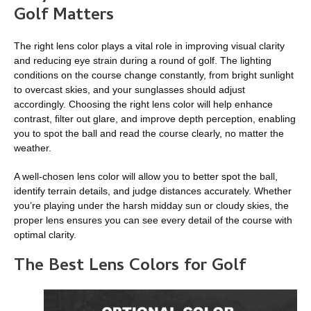
Golf Matters
The right lens color plays a vital role in improving visual clarity
and reducing eye strain during a round of golf. The lighting
conditions on the course change constantly, from bright sunlight
to overcast skies, and your sunglasses should adjust
accordingly. Choosing the right lens color will help enhance
contrast, filter out glare, and improve depth perception, enabling
you to spot the ball and read the course clearly, no matter the
weather.
A well-chosen lens color will allow you to better spot the ball,
identify terrain details, and judge distances accurately. Whether
you’re playing under the harsh midday sun or cloudy skies, the
proper lens ensures you can see every detail of the course with
optimal clarity.
The Best Lens Colors for Golf