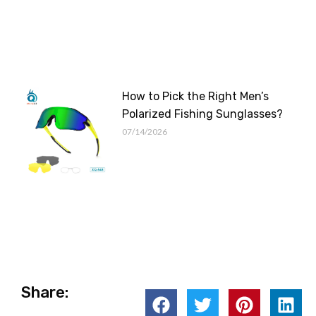
How to Pick the Right Men’s
Polarized Fishing Sunglasses?
07/14/2026
Share: