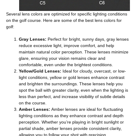
Several lens colors are optimized for specific lighting conditions
on the golf course. Here are some of the best lens colors for
golf:
Gray Lenses
:
Perfect for bright, sunny days, gray lenses
reduce excessive light, improve comfort, and help
maintain natural color perception. These lenses minimize
glare, ensuring your vision remains clear and
comfortable, even under the brightest conditions.
Yellow/Gold Lenses
:
Ideal for cloudy, overcast, or low-
light conditions, yellow or gold lenses enhance contrast
and brighten the surroundings. These lenses help you
spot the ball with greater clarity, even when the lighting is
less than perfect, and increase visibility of subtle details
on the course.
Amber Lenses
:
Amber lenses are ideal for fluctuating
lighting conditions as they enhance contrast and depth
perception. Whether you’re playing in bright sunlight or
partial shade, amber lenses provide consistent clarity,
allowing you to follow your shot with precision.