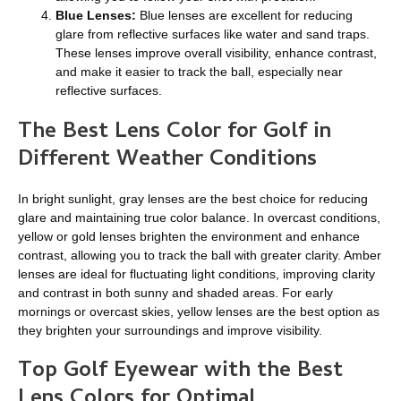
Blue Lenses
:
Blue lenses are excellent for reducing
glare from reflective surfaces like water and sand traps.
These lenses improve overall visibility, enhance contrast,
and make it easier to track the ball, especially near
reflective surfaces.
The Best Lens Color for Golf in
Different Weather Conditions
In bright sunlight, gray lenses are the best choice for reducing
glare and maintaining true color balance. In overcast conditions,
yellow or gold lenses brighten the environment and enhance
contrast, allowing you to track the ball with greater clarity. Amber
lenses are ideal for fluctuating light conditions, improving clarity
and contrast in both sunny and shaded areas. For early
mornings or overcast skies, yellow lenses are the best option as
they brighten your surroundings and improve visibility.
Top Golf Eyewear with the Best
Lens Colors for Optimal