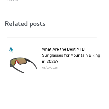
Related posts
What Are the Best MTB
Sunglasses for Mountain Biking
in 2026?
08/05/2026