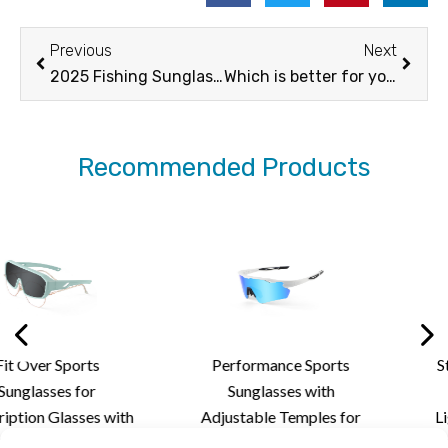
Prev
Next
Previous
Next
2025 Fishing Sunglasses Buying Guide
Which is better for you cylindrical vs spherical goggles
Recommended Products
Performance Sports
Stylish Rimless Cy
Sunglasses with
Sunglasses wit
ith
Adjustable Temples for
Lightweight Desig
nd
Personalized Fit,
Custom Lens Solut