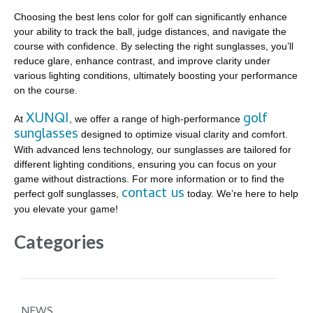
Choosing the best lens color for golf can significantly enhance
your ability to track the ball, judge distances, and navigate the
course with confidence. By selecting the right sunglasses, you’ll
reduce glare, enhance contrast, and improve clarity under
various lighting conditions, ultimately boosting your performance
on the course.
XUNQI
golf
At
, we offer a range of high-performance
sunglasses
designed to optimize visual clarity and comfort.
With advanced lens technology, our sunglasses are tailored for
different lighting conditions, ensuring you can focus on your
game without distractions. For more information or to find the
contact us
perfect golf sunglasses,
today. We’re here to help
you elevate your game!
Categories
NEWS