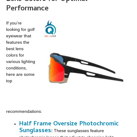
Performance
If you’re
looking for golf
eyewear that
features the
best lens
colors for
various lighting
conditions,
here are some
top
recommendations:
Half Frame Oversize Photochromic
Sunglasses
:
These sunglasses feature