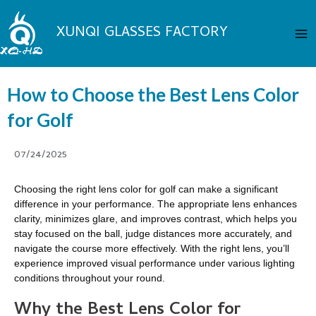
Skip
Ma
to
XUNQI GLASSES FACTORY
Me
content
How to Choose the Best Lens Color
for Golf
07/24/2025
Choosing the right lens color for golf can make a significant
difference in your performance. The appropriate lens enhances
clarity, minimizes glare, and improves contrast, which helps you
stay focused on the ball, judge distances more accurately, and
navigate the course more effectively. With the right lens, you’ll
experience improved visual performance under various lighting
conditions throughout your round.
Why the Best Lens Color for