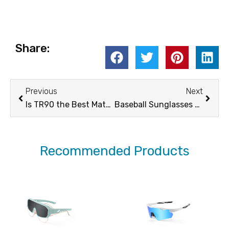
Share:
Prev
Next
Previous
Next
Is TR90 the Best Material for Sports Sunglasses Frames?
Baseball Sunglasses Buyer’s Guide-How to Buy
Recommended Products