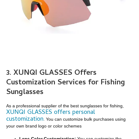
3. XUNQI GLASSES Offers
Customization Services for Fishing
Sunglasses
As a professional supplier of the best sunglasses for fishing,
XUNQI GLASSES offers personal
customization
. You can customize bulk purchases using
your own brand logo or color schemes
Lens Color Customization:
You can customize the