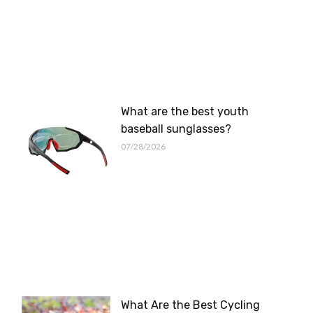
What are the best youth
baseball sunglasses?
07/28/2026
What Are the Best Cycling