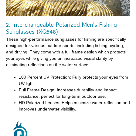
2. Interchangeable Polarized Men’s Fishing
Sunglasses (XQ548)
These high-performance sunglasses for fishing are specifically
designed for various outdoor sports, including fishing, cycling,
and driving. They come with a full frame design which protects
your eyes while giving you an increased visual clarity by
eliminating reflections on the water surface.
100 Percent UV Protection: Fully protects your eyes from
UV light.
Full Frame Design: Increases durability and impact
resistance, perfect for long-term outdoor use.
HD Polarized Lenses: Helps minimize water reflection and
improves underwater visibility.