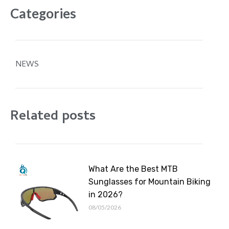
Categories
NEWS
Related posts
What Are the Best MTB
Sunglasses for Mountain Biking
in 2026?
08/05/2026