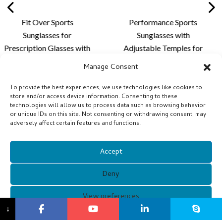
rts
Performance Sports
Stylish Rimles
or
Sunglasses with
Sunglasse
ses with
Adjustable Temples for
Lightweight D
me and
Personalized Fit,
Custom Lens 
Manage Consent
n for
Enhanced Comfort and
for Cycling a
g and
Outdoor Lens
Activit
To provide the best experiences, we use technologies like cookies to
store and/or access device information. Consenting to these
ies -
Customization - XQ681A
technologies will allow us to process data such as browsing behavior
or unique IDs on this site. Not consenting or withdrawing consent, may
adversely affect certain features and functions.
Accept
Deny
Copyright © 2021 Guangzhou Xunqi Glasses Co. All Rights
View preferences
↓
Reserved.