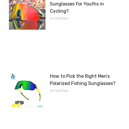
Sunglasses for Youths in
Cycling?
07/20/2026
How to Pick the Right Men’s
Polarized Fishing Sunglasses?
07/14/2026