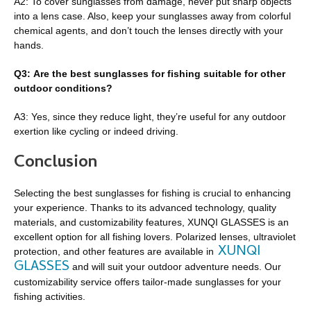
A2: To cover sunglasses from damage, never put sharp objects
into a lens case. Also, keep your sunglasses away from colorful
chemical agents, and don’t touch the lenses directly with your
hands.
Q3: Are the best sunglasses for fishing suitable for other
outdoor conditions?
A3: Yes, since they reduce light, they’re useful for any outdoor
exertion like cycling or indeed driving.
Conclusion
Selecting the best sunglasses for fishing is crucial to enhancing
your experience. Thanks to its advanced technology, quality
materials, and customizability features, XUNQI GLASSES is an
excellent option for all fishing lovers. Polarized lenses, ultraviolet
XUNQI
protection, and other features are available in
GLASSES
and will suit your outdoor adventure needs. Our
customizability service offers tailor-made sunglasses for your
fishing activities.