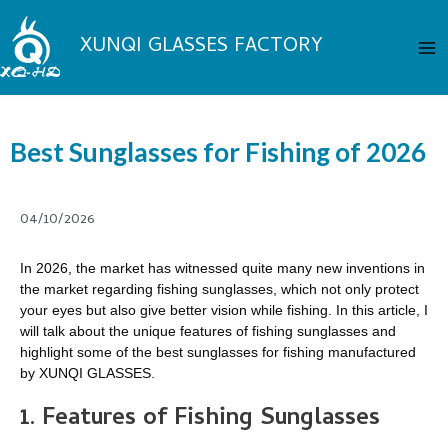
Skip
Ma
to
XUNQI GLASSES FACTORY
Me
content
Best Sunglasses for Fishing of 2026
04/10/2026
In 2026, the market has witnessed quite many new inventions in
the market regarding fishing sunglasses, which not only protect
your eyes but also give better vision while fishing. In this article, I
will talk about the unique features of fishing sunglasses and
highlight some of the best sunglasses for fishing manufactured
by XUNQI GLASSES.
1. Features of Fishing Sunglasses