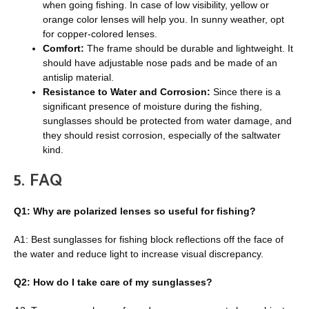
when going fishing. In case of low visibility, yellow or
orange color lenses will help you. In sunny weather, opt
for copper-colored lenses.
Comfort:
The frame should be durable and lightweight. It
should have adjustable nose pads and be made of an
antislip material.
Resistance to Water and Corrosion:
Since there is a
significant presence of moisture during the fishing,
sunglasses should be protected from water damage, and
they should resist corrosion, especially of the saltwater
kind.
5.
FAQ
Q1: Why are polarized lenses so useful for fishing?
A1: Best sunglasses for fishing block reflections off the face of
the water and reduce light to increase visual discrepancy.
Q2: How do I take care of my sunglasses?