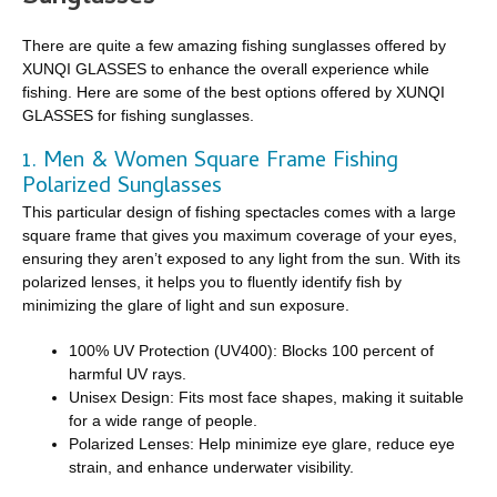
There are quite a few amazing fishing sunglasses offered by
XUNQI GLASSES to enhance the overall experience while
fishing. Here are some of the best options offered by XUNQI
GLASSES for fishing sunglasses.
1. Men & Women Square Frame Fishing
Polarized Sunglasses
This particular design of fishing spectacles comes with a large
square frame that gives you maximum coverage of your eyes,
ensuring they aren’t exposed to any light from the sun. With its
polarized lenses, it helps you to fluently identify fish by
minimizing the glare of light and sun exposure.
100% UV Protection (UV400): Blocks 100 percent of
harmful UV rays.
Unisex Design: Fits most face shapes, making it suitable
for a wide range of people.
Polarized Lenses: Help minimize eye glare, reduce eye
strain, and enhance underwater visibility.