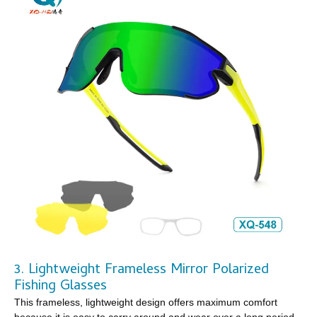
3. Lightweight Frameless Mirror Polarized
Fishing Glasses
This frameless, lightweight design offers maximum comfort
because it is easy to carry around and wear over a long period