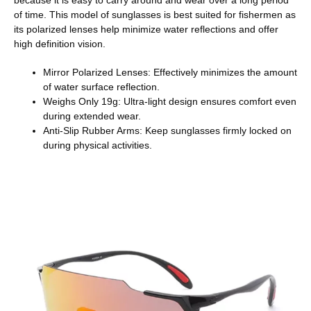
of time. This model of sunglasses is best suited for fishermen as
its polarized lenses help minimize water reflections and offer
high definition vision.
Mirror Polarized Lenses: Effectively minimizes the amount
of water surface reflection.
Weighs Only 19g: Ultra-light design ensures comfort even
during extended wear.
Anti-Slip Rubber Arms: Keep sunglasses firmly locked on
during physical activities.