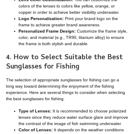
colors of the lenses to colors like yellow, orange, or
copper in order to achieve better visibility underwater.
Logo Personalization:
Print your brand logo on the
frame to achieve greater brand awareness.
Personalized Frame Design:
Customize the frame style,
color, and material (e.g., TR90, titanium alloy) to ensure
the frame is both stylish and durable.
4. How to Sele
ct Suitable
the
B
est
S
unglasses for
F
ishing
The selection of appropriate sunglasses for fishing can go a
long way toward determining the enjoyment of the fishing
experience. Here are several things to consider when selecting
the best sunglasses for fishing:
Type of Lenses:
It is recommended to choose polarized
lenses since they reduce water surface glare and improve
the contrast of the image of fish swimming underwater.
Color of Lenses:
It depends on the weather conditions