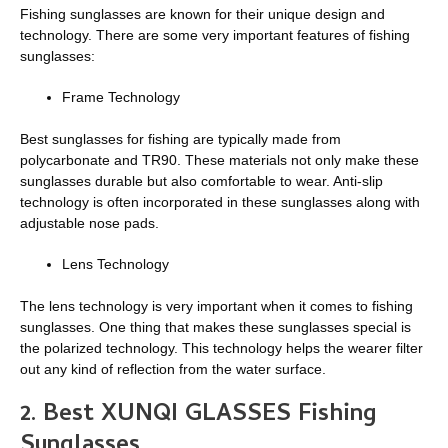
Fishing sunglasses are known for their unique design and
technology. There are some very important features of fishing
sunglasses:
Frame Technology
Best sunglasses for fishing are typically made from
polycarbonate and TR90. These materials not only make these
sunglasses durable but also comfortable to wear. Anti-slip
technology is often incorporated in these sunglasses along with
adjustable nose pads.
Lens Technology
The lens technology is very important when it comes to fishing
sunglasses. One thing that makes these sunglasses special is
the polarized technology. This technology helps the wearer filter
out any kind of reflection from the water surface.
2. Best XUNQI GLASSES Fishing
Sunglasses