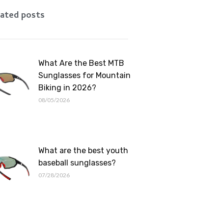
Romanian
ated posts
What Are the Best MTB
Sunglasses for Mountain
Biking in 2026?
08/05/2026
What are the best youth
baseball sunglasses?
07/28/2026