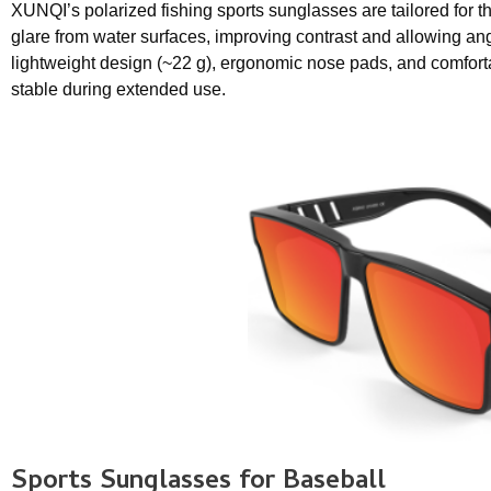
XUNQI’s polarized fishing sports sunglasses are tailored for t
glare from water surfaces, improving contrast and allowing ang
lightweight design (~22 g), ergonomic nose pads, and comfor
stable during extended use.
Sports Sunglasses
for Baseball