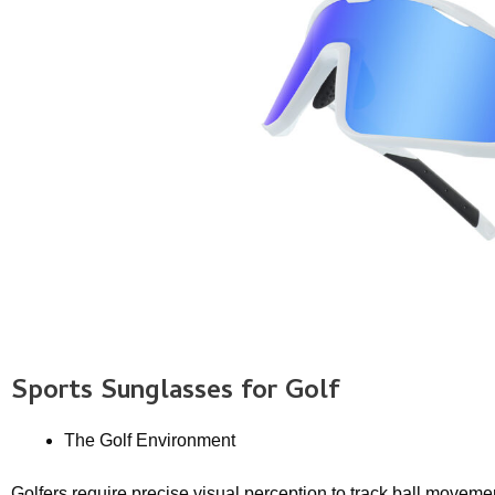
Sports Sunglasses
for Golf
The Golf Environment
Golfers require precise visual perception to track ball moveme