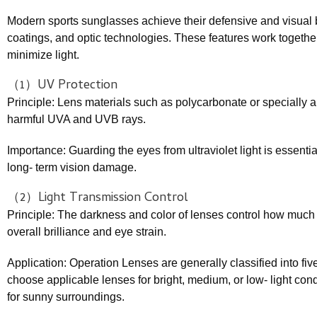
Modern sports sunglasses achieve their defensive and visual 
coatings, and optic technologies. These features work together t
minimize light.
（1）UV Protection
Principle: Lens materials such as polycarbonate or specially 
harmful UVA and UVB rays.
Importance: Guarding the eyes from ultraviolet light is essenti
long- term vision damage.
（2）Light Transmission Control
Principle: The darkness and color of lenses control how much 
overall brilliance and eye strain.
Application: Operation Lenses are generally classified into five
choose applicable lenses for bright, medium, or low- light cond
for sunny surroundings.