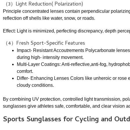
（3）Light Reduction( Polarization)
Principle concentrated lenses contain perpendicular polarizing f
reflection off shells like water, snow, or roads.
Effect: Light is minimized, perfecting discrepancy, depth percep
（4）Fresh Sport-Specific Features
Impact- Resistant Accoutrements Polycarbonate lenses a
during high- intensity movement.
Multi-Layer Coatings: Anti-reflective,anti-fog, hydroph
comfort.
Differ- Enhancing Lenses Colors like unheroic or rose en
cloudy conditions.
By combining UV protection, controlled light transmission, pola
sunglasses give athletes safe, comfortable, and clear vision a
Sports Sunglasses
for Cycling and Out