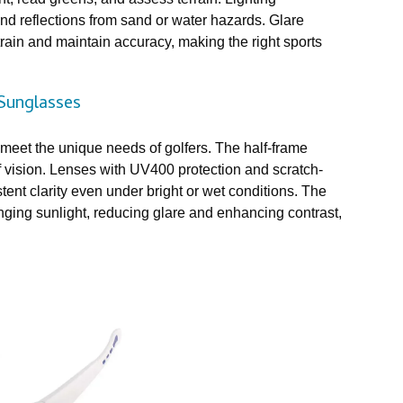
and reflections from sand or water hazards. Glare
rain and maintain accuracy, making the right sports
Sunglasses
eet the unique needs of golfers. The half-frame
of vision. Lenses with UV400 protection and scratch-
ent clarity even under bright or wet conditions. The
anging sunlight, reducing glare and enhancing contrast,