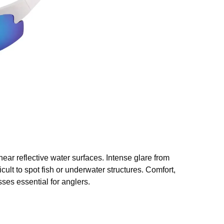
ear reflective water surfaces. Intense glare from
ficult to spot fish or underwater structures. Comfort,
ses essential for anglers.