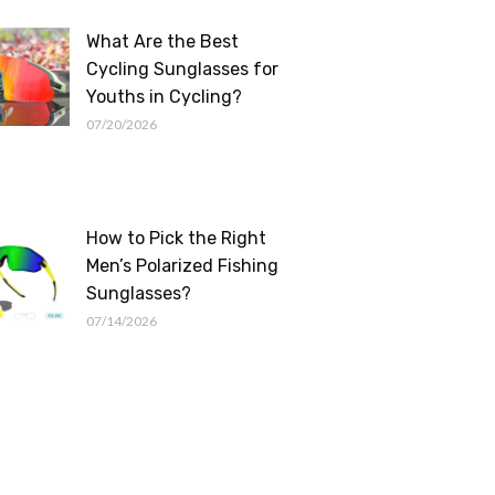
What Are the Best
Cycling Sunglasses for
Youths in Cycling?
07/20/2026
How to Pick the Right
Men’s Polarized Fishing
Sunglasses?
07/14/2026