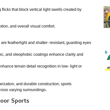
licks that block vertical light swells created by
tion, and overall visual comfort.
re featherlight and shatter- resistant, guarding eyes
obic, and oleophobic coatings enhance clarity and
hance terrain detail recognition in low- light or
rization, and durable construction, sports
cross varying surroundings.
door Sports