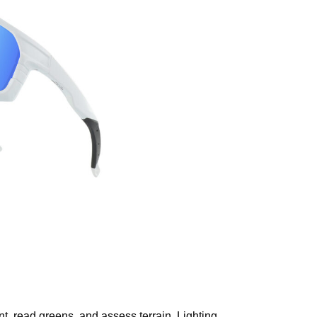
nt, read greens, and assess terrain. Lighting