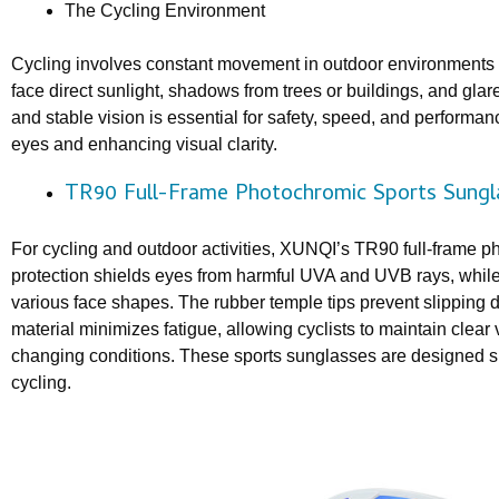
The Cycling Environment
Cycling involves constant movement in outdoor environments w
face direct sunlight, shadows from trees or buildings, and glare
and stable vision is essential for safety, speed, and performan
eyes and enhancing visual clarity.
TR90 Full-Frame Photochromic Sports Sungl
For cycling and outdoor activities, XUNQI’s TR90 full-frame 
protection shields eyes from harmful UVA and UVB rays, while 
various face shapes. The rubber temple tips prevent slipping 
material minimizes fatigue, allowing cyclists to maintain clear 
changing conditions. These sports sunglasses are designed s
cycling.