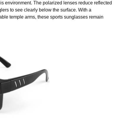
his environment. The polarized lenses reduce reflected
lers to see clearly below the surface. With a
table temple arms, these sports sunglasses remain