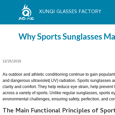
Skip
to
XUNQI GLASSES FACTORY
content
Why Sports Sunglasses Mat
12/25/2025
As outdoor and athletic conditioning continue to gain popularit
and dangerous ultraviolet( UV) radiation. Sports sunglasses a
clarity and comfort. They help reduce eye strain, help preve
across a variety of sports. Unlike regular sunglasses, sports 
environmental challenges, ensuring safety, perfection, and comf
The
M
ain
F
unctional
P
rinciples of
S
por