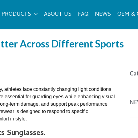
PRODUCTS
ABOUT US
FAQ
NEWS
OEM &
ter Across Different Sports
Ca
y, athletes face constantly changing light conditions
re essential for guarding eyes while enhancing visual
NE
nt long-term damage, and support peak performance
eyewear is designed to respond to specific
ort in style.
ts
S
unglasses
.