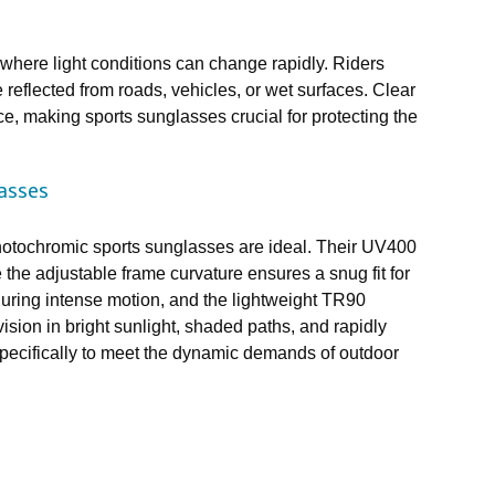
here light conditions can change rapidly. Riders
 reflected from roads, vehicles, or wet surfaces. Clear
ce, making sports sunglasses crucial for protecting the
asses
photochromic sports sunglasses are ideal. Their UV400
the adjustable frame curvature ensures a snug fit for
during intense motion, and the lightweight TR90
vision in bright sunlight, shaded paths, and rapidly
pecifically to meet the dynamic demands of outdoor