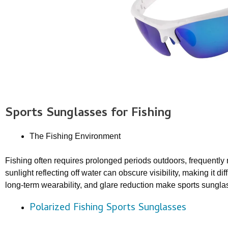
Sports Sunglasses
for Fishing
The Fishing Environment
Fishing often requires prolonged periods outdoors, frequently n
sunlight reflecting off water can obscure visibility, making it dif
long-term wearability, and glare reduction make sports sunglas
Polarized Fishing Sports Sunglasses