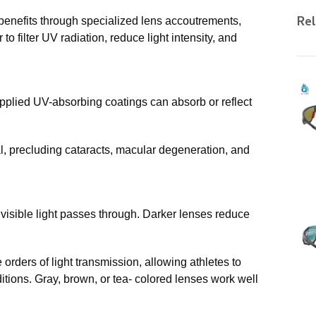
Rel
benefits through specialized lens accoutrements,
o filter UV radiation, reduce light intensity, and
applied UV-absorbing coatings can absorb or reflect
al, precluding cataracts, macular degeneration, and
visible light passes through. Darker lenses reduce
 orders of light transmission, allowing athletes to
itions. Gray, brown, or tea- colored lenses work well