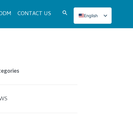
Search
 ODM
CONTACT US
English
Italian
French
Japanese
Korean
Norwegian
tegories
Spanish
Portuguese
Russian
WS
German
Turkish
Polish