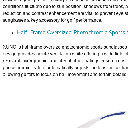
conditions fluctuate due to sun position, shadows from trees, 
reduction and contrast enhancement are vital to prevent eye st
sunglasses a key accessory for golf performance.
Half-Frame Oversized Photochromic Sports 
XUNQI’s half-frame oversize photochromic sports sunglasses m
design provides ample ventilation while offering a wide field 
resistant, hydrophobic, and oleophobic coatings ensure consist
photochromic feature automatically adjusts the lens tint to ch
allowing golfers to focus on ball movement and terrain details.