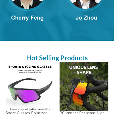
Hot Selling Products
Sport Glasses Polarized
PC Impact Resistant High-