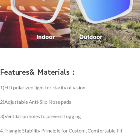
Features& Materials：
1)HD polarized light for clarity of vision
2)Adjustable Anti-Slip Nose pads
3)Ventilation holes to prevent fogging
4.Triangle Stability Principle for Custom, Comfortable Fit