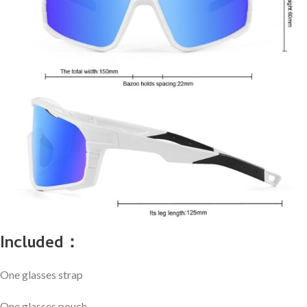
Included：
One glasses strap
One glasses pouch