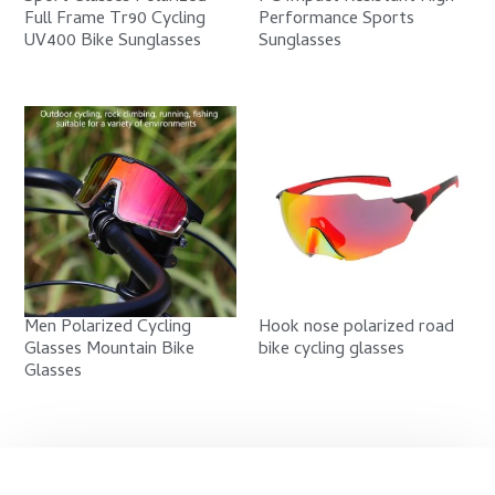
Full Frame Tr90 Cycling
Performance Sports
UV400 Bike Sunglasses
Sunglasses
Men Polarized Cycling
Hook nose polarized road
Glasses Mountain Bike
bike cycling glasses
Glasses