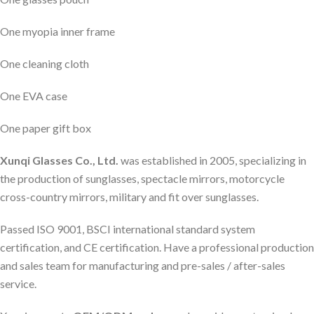
One myopia inner frame
One cleaning cloth
One EVA case
One paper gift box
Xunqi Glasses Co., Ltd.
was established in 2005, specializing in
the production of sunglasses, spectacle mirrors, motorcycle
cross-country mirrors, military and fit over sunglasses.
Passed ISO 9001, BSCI international standard system
certification, and CE certification. Have a professional production
and sales team for manufacturing and pre-sales / after-sales
service.