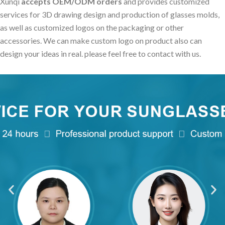
Xunqi
accepts OEM/ODM orders
and provides customized
services for 3D drawing design and production of glasses molds,
as well as customized logos on the packaging or other
accessories. We can make custom logo on product also can
design your ideas in real. please feel free to contact with us.