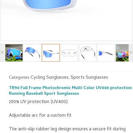
<
>
Cycling Sunglasses
Sports Sunglasses
Categories
,
TR90 Full Frame Photochromic Multi Color UV400 protection
Running Baseball Sport Sunglasses
100% UV protection (UV400)
Adjustable arc for a custom fit
The anti-slip rubber leg design ensures a secure fit during