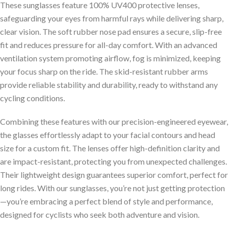
These sunglasses feature 100% UV400 protective lenses,
safeguarding your eyes from harmful rays while delivering sharp,
clear vision. The soft rubber nose pad ensures a secure, slip-free
fit and reduces pressure for all-day comfort. With an advanced
ventilation system promoting airflow, fog is minimized, keeping
your focus sharp on the ride. The skid-resistant rubber arms
provide reliable stability and durability, ready to withstand any
cycling conditions.
Combining these features with our precision-engineered eyewear,
the glasses effortlessly adapt to your facial contours and head
size for a custom fit. The lenses offer high-definition clarity and
are impact-resistant, protecting you from unexpected challenges.
Their lightweight design guarantees superior comfort, perfect for
long rides. With our sunglasses, you’re not just getting protection
—you’re embracing a perfect blend of style and performance,
designed for cyclists who seek both adventure and vision.