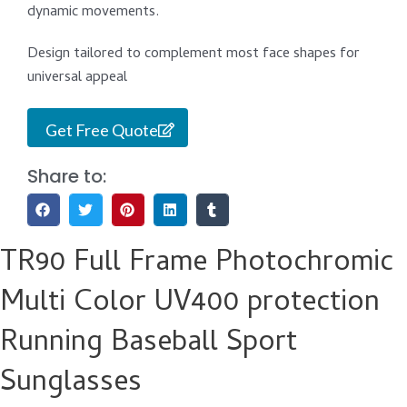
dynamic movements.
Design tailored to complement most face shapes for
universal appeal
Get Free Quote
Share to:
TR90 Full Frame Photochromic
Multi Color UV400 protection
Running Baseball Sport
Sunglasses