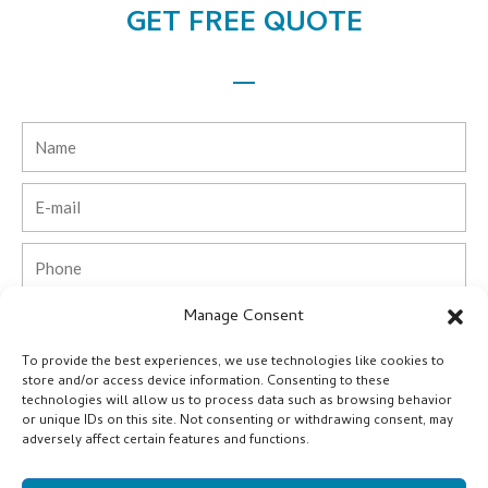
GET FREE QUOTE
Name
Email
Phone
Manage Consent
Country
To provide the best experiences, we use technologies like cookies to
Company
store and/or access device information. Consenting to these
technologies will allow us to process data such as browsing behavior
or unique IDs on this site. Not consenting or withdrawing consent, may
Message
adversely affect certain features and functions.