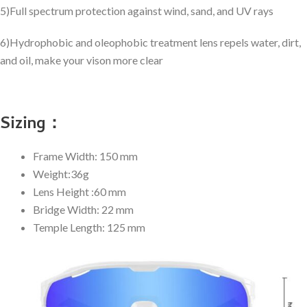
5)Full spectrum protection against wind, sand, and UV rays
6)Hydrophobic and oleophobic treatment lens repels water, dirt,
and oil, make your vison more clear
Sizing：
Frame Width: 150 mm
Weight:36g
Lens Height :60 mm
Bridge Width: 22 mm
Temple Length: 125 mm