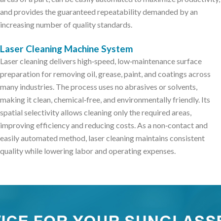
and provides the guaranteed repeatability demanded by an
increasing number of quality standards.
Laser Cleaning Machine System
Laser cleaning delivers high‑speed, low‑maintenance surface
preparation for removing oil, grease, paint, and coatings across
many industries. The process uses no abrasives or solvents,
making it clean, chemical‑free, and environmentally friendly. Its
spatial selectivity allows cleaning only the required areas,
improving efficiency and reducing costs. As a non‑contact and
easily automated method, laser cleaning maintains consistent
quality while lowering labor and operating expenses.