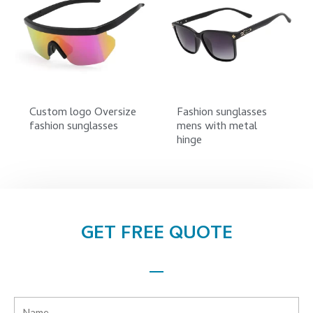
Custom logo Oversize
Fashion sunglasses
fashion sunglasses
mens with metal
hinge
GET FREE QUOTE
Name