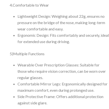
4.Comfortable to Wear
Lightweight Design: Weighing about 22g, ensures no
pressure on the bridge of the nose, making long-term
wear comfortable and easy.
Ergonomic Design: Fits comfortably and securely, ideal
for extended use during driving.
5)Multiple Functions
Wearable Over Prescription Glasses: Suitable for
those who require vision correction, can be worn over
regular glasses.
Comfortable Mirror Legs: Ergonomically designed for
maximum comfort, even during prolonged use.
Side Protective Frame: Offers additional protection
against side glare.