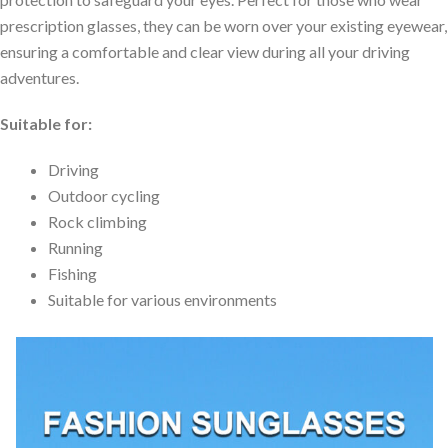
prescription glasses, they can be worn over your existing eyewear,
ensuring a comfortable and clear view during all your driving
adventures.
Suitable for:
Driving
Outdoor cycling
Rock climbing
Running
Fishing
Suitable for various environments