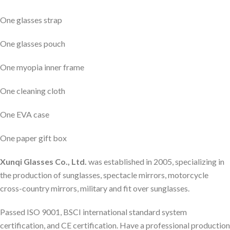
One glasses strap
One glasses pouch
One myopia inner frame
One cleaning cloth
One EVA case
One paper gift box
Xunqi Glasses Co., Ltd.
was established in 2005, specializing in
the production of sunglasses, spectacle mirrors, motorcycle
cross-country mirrors, military and fit over sunglasses.
Passed ISO 9001, BSCI international standard system
certification, and CE certification. Have a professional production