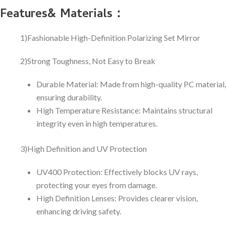
Features& Materials：
1)Fashionable High-Definition Polarizing Set Mirror
2)Strong Toughness, Not Easy to Break
Durable Material: Made from high-quality PC material,
ensuring durability.
High Temperature Resistance: Maintains structural
integrity even in high temperatures.
3)High Definition and UV Protection
UV400 Protection: Effectively blocks UV rays,
protecting your eyes from damage.
High Definition Lenses: Provides clearer vision,
enhancing driving safety.