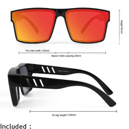
Included：