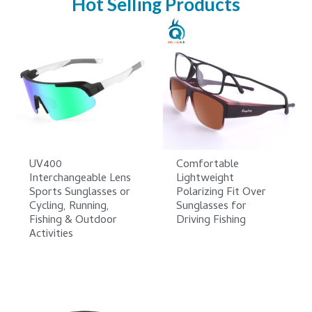
Hot Selling Products
UV400
Comfortable
Interchangeable Lens
Lightweight
Sports Sunglasses or
Polarizing Fit Over
Cycling, Running,
Sunglasses for
Fishing & Outdoor
Driving Fishing
Activities