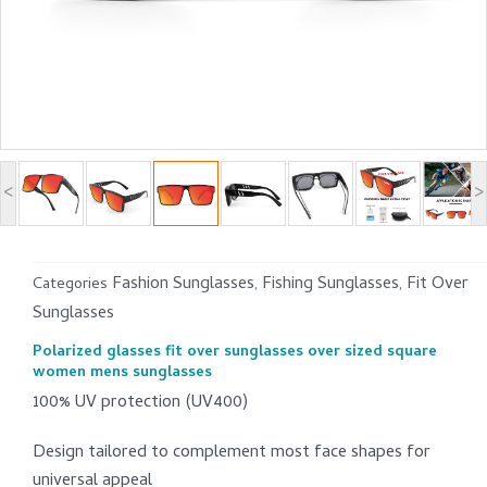
<
>
Fashion Sunglasses
Fishing Sunglasses
Fit Over
Categories
,
,
Sunglasses
Polarized glasses fit over sunglasses over sized square
women mens sunglasses
100% UV protection (UV400)
Design tailored to complement most face shapes for
universal appeal