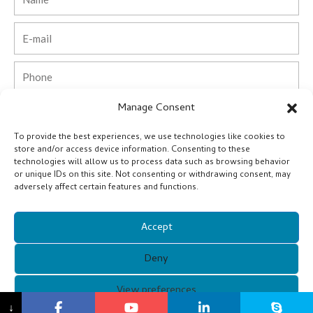
Email
Phone
Manage Consent
Country
To provide the best experiences, we use technologies like cookies to
Company
store and/or access device information. Consenting to these
technologies will allow us to process data such as browsing behavior
or unique IDs on this site. Not consenting or withdrawing consent, may
Message
adversely affect certain features and functions.
Accept
Submit
Deny
Alternative:
Copyright © 2021 Guangzhou Xunqi Glasses Co. All Rights
View preferences
↓
Reserved.