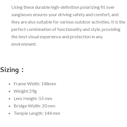
Using these durable high-definition polarizing fit over
sunglasses ensures your driving safety and comfort, and
they are also suitable for various outdoor activities. It is the
perfect combination of functionality and style, providing
the best visual experience and protection in any
environment.
Sizing：
Frame Width: 148mm
Weight:29g
Lens Height :55 mm
Bridge Width: 20 mm
Temple Length: 144 mm