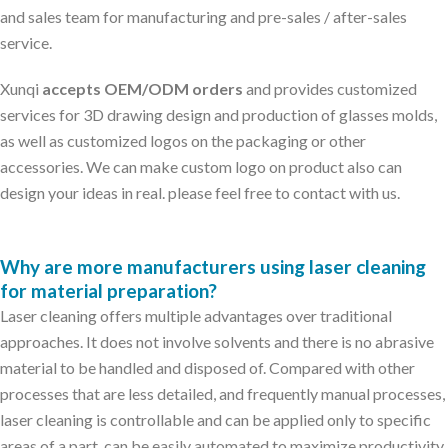
and sales team for manufacturing and pre-sales / after-sales
service.
Xunqi
accepts OEM/ODM orders
and provides customized
services for 3D drawing design and production of glasses molds,
as well as customized logos on the packaging or other
accessories. We can make custom logo on product also can
design your ideas in real. please feel free to contact with us.
Why are more manufacturers using laser cleaning
for material preparation?
Laser cleaning offers multiple advantages over traditional
approaches. It does not involve solvents and there is no abrasive
material to be handled and disposed of. Compared with other
processes that are less detailed, and frequently manual processes,
laser cleaning is controllable and can be applied only to specific
areas of a part, can be easily automated to maximize productivity,