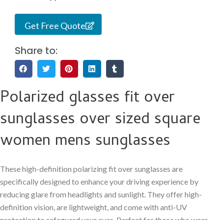
Get Free Quote
Share to:
Polarized glasses fit over
sunglasses over sized square
women mens sunglasses
These high-definition polarizing fit over sunglasses are
specifically designed to enhance your driving experience by
reducing glare from headlights and sunlight. They offer high-
definition vision, are lightweight, and come with anti-UV
protection to safeguard your eyes. Perfect for those who wear