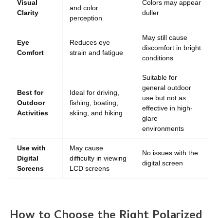
Visual
Colors may appear
and color
Clarity
duller
perception
May still cause
Eye
Reduces eye
discomfort in bright
Comfort
strain and fatigue
conditions
Suitable for
general outdoor
Best for
Ideal for driving,
use but not as
Outdoor
fishing, boating,
effective in high-
Activities
skiing, and hiking
glare
environments
Use with
May cause
No issues with the
Digital
difficulty in viewing
digital screen
Screens
LCD screens
How to Choose the Right Polarized