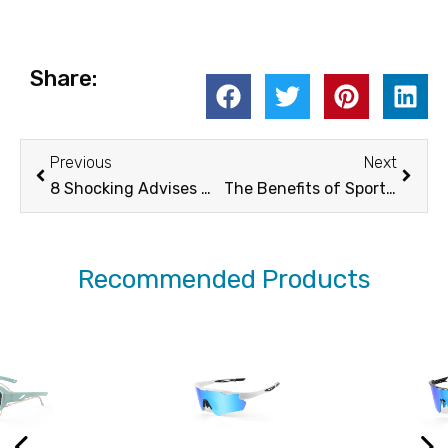
Share:
Prev
Next
Previous
Next
8 Shocking Advises Why You Should Wear Sunglasses in Winter
The Benefits of Sports Sunglasses Polarized for Athletes
Recommended Products