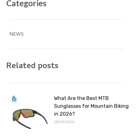
Categories
NEWS
Related posts
What Are the Best MTB
Sunglasses for Mountain Biking
in 2026?
08/05/2026