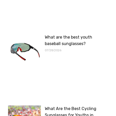
What are the best youth
baseball sunglasses?
07/28/2026
What Are the Best Cycling
Sunglasses for Youths in