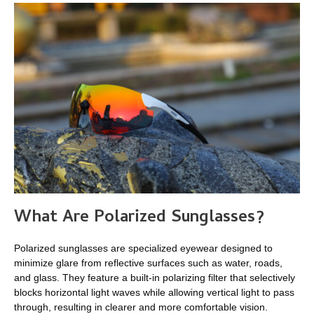
What Are
Polarized Sunglasses
?
Polarized sunglasses are specialized eyewear designed to
minimize glare from reflective surfaces such as water, roads,
and glass. They feature a built-in polarizing filter that selectively
blocks horizontal light waves while allowing vertical light to pass
through, resulting in clearer and more comfortable vision.