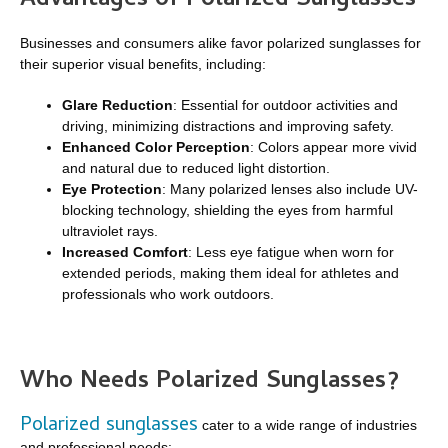
Advantages of Polarized Sunglasses
Businesses and consumers alike favor polarized sunglasses for
their superior visual benefits, including:
Glare Reduction
: Essential for outdoor activities and
driving, minimizing distractions and improving safety.
Enhanced Color Perception
: Colors appear more vivid
and natural due to reduced light distortion.
Eye Protection
: Many polarized lenses also include UV-
blocking technology, shielding the eyes from harmful
ultraviolet rays.
Increased Comfort
: Less eye fatigue when worn for
extended periods, making them ideal for athletes and
professionals who work outdoors.
Who Needs Polarized Sunglasses?
Polarized sunglasses
cater to a wide range of industries
and professional needs: