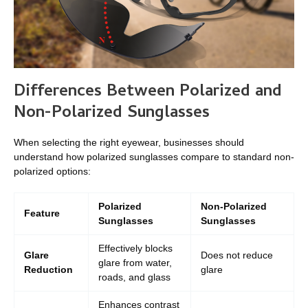
Differences Between Polarized and
Non-Polarized Sunglasses
When selecting the right eyewear, businesses should
understand how polarized sunglasses compare to standard non-
polarized options:
Polarized
Non-Polarized
Feature
Sunglasses
Sunglasses
Effectively blocks
Glare
Does not reduce
glare from water,
Reduction
glare
roads, and glass
Enhances contrast