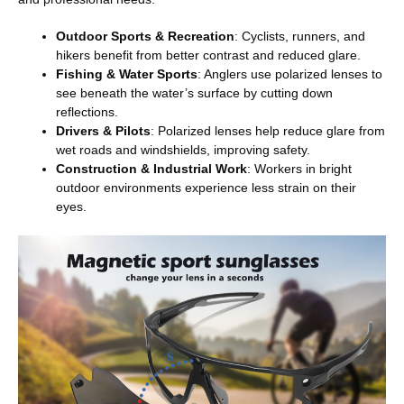
Outdoor Sports & Recreation
: Cyclists, runners, and
hikers benefit from better contrast and reduced glare.
Fishing & Water Sports
: Anglers use polarized lenses to
see beneath the water’s surface by cutting down
reflections.
Drivers & Pilots
: Polarized lenses help reduce glare from
wet roads and windshields, improving safety.
Construction & Industrial Work
: Workers in bright
outdoor environments experience less strain on their
eyes.