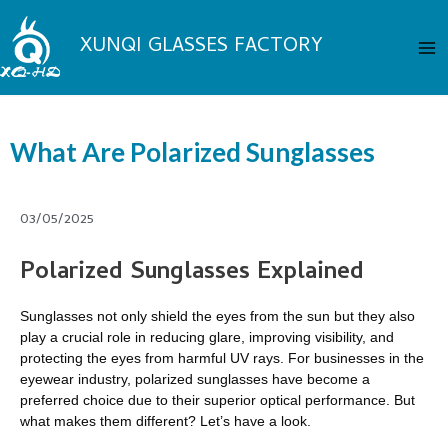
Skip
Ma
to
XUNQI GLASSES FACTORY
Me
content
What Are Polarized Sunglasses
03/05/2025
Polarized Sunglasses Explained
Sunglasses not only shield the eyes from the sun but they also
play a crucial role in reducing glare, improving visibility, and
protecting the eyes from harmful UV rays. For businesses in the
eyewear industry, polarized sunglasses have become a
preferred choice due to their superior optical performance. But
what makes them different? Let’s have a look.