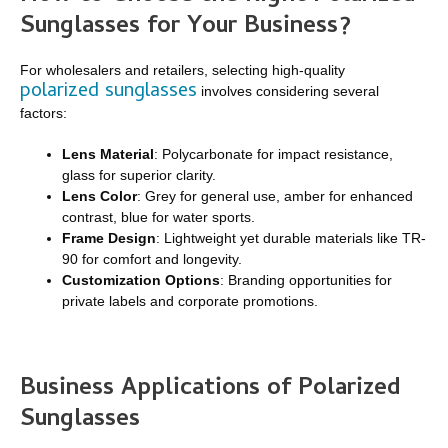
Sunglasses for Your Business?
For wholesalers and retailers, selecting high-quality
polarized sunglasses
involves considering several
factors:
Lens Material
: Polycarbonate for impact resistance,
glass for superior clarity.
Lens Color
: Grey for general use, amber for enhanced
contrast, blue for water sports.
Frame Design
: Lightweight yet durable materials like TR-
90 for comfort and longevity.
Customization Options
: Branding opportunities for
private labels and corporate promotions.
Business Applications of Polarized
Sunglasses