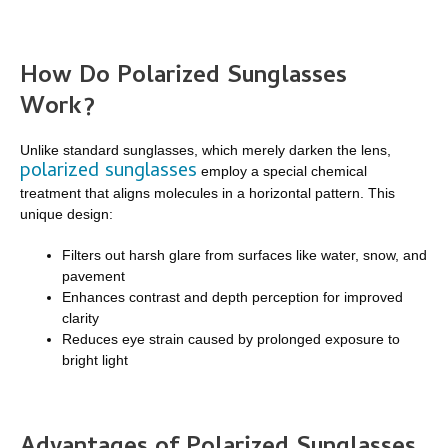
How Do Polarized Sunglasses
Work?
Unlike standard sunglasses, which merely darken the lens,
polarized sunglasses
employ a special chemical
treatment that aligns molecules in a horizontal pattern. This
unique design:
Filters out harsh glare from surfaces like water, snow, and
pavement
Enhances contrast and depth perception for improved
clarity
Reduces eye strain caused by prolonged exposure to
bright light