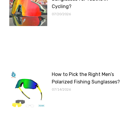
Cycling?
07/20/2026
How to Pick the Right Men’s
Polarized Fishing Sunglasses?
07/14/2026