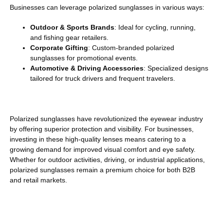
Businesses can leverage polarized sunglasses in various ways:
Outdoor & Sports Brands
: Ideal for cycling, running,
and fishing gear retailers.
Corporate Gifting
: Custom-branded polarized
sunglasses for promotional events.
Automotive & Driving Accessories
: Specialized designs
tailored for truck drivers and frequent travelers.
Polarized sunglasses have revolutionized the eyewear industry
by offering superior protection and visibility. For businesses,
investing in these high-quality lenses means catering to a
growing demand for improved visual comfort and eye safety.
Whether for outdoor activities, driving, or industrial applications,
polarized sunglasses remain a premium choice for both B2B
and retail markets.