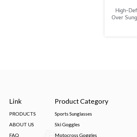
High-Defi
Over Sungl
Link
Product Category
PRODUCTS
Sports Sunglasses
ABOUT US
Ski Goggles
FAQ
Motocross Goggles