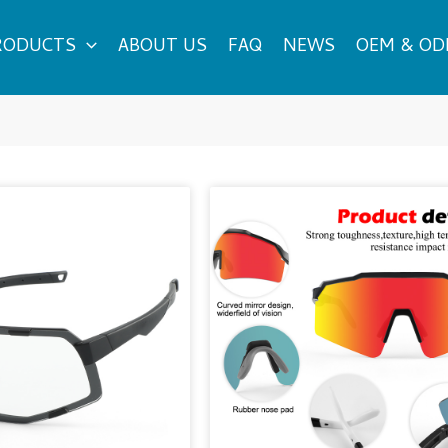
RODUCTS
ABOUT US
FAQ
NEWS
OEM & O
Page
Page
Page
Page
Page