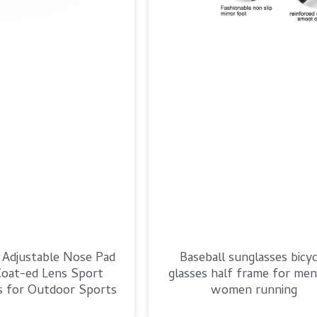
 Adjustable Nose Pad
Baseball sunglasses bicyc
oat-ed Lens Sport
glasses half frame for men
s for Outdoor Sports
women running