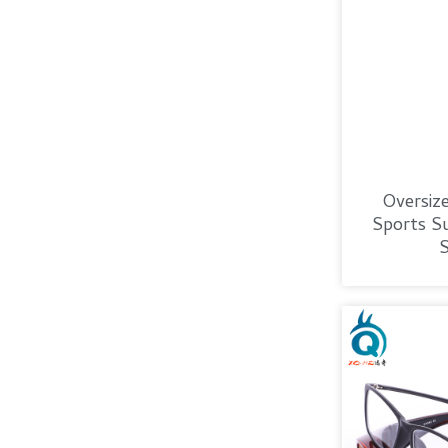
Oversiz
Sports Su
S