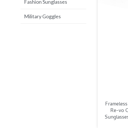
Fashion Sunglasses
Golf Sunglasses
Military Goggles
Frameless
Re-vo C
Sunglasse