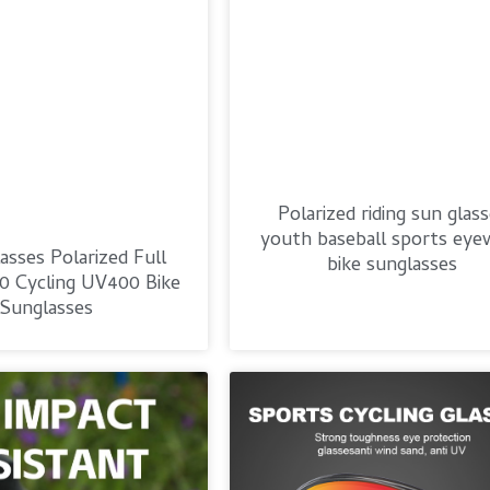
Polarized riding sun glas
youth baseball sports eye
asses Polarized Full
bike sunglasses
0 Cycling UV400 Bike
Sunglasses