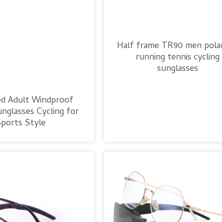
Half frame TR90 men polar
running tennis cycling
sunglasses
ed Adult Windproof
nglasses Cycling for
ports Style