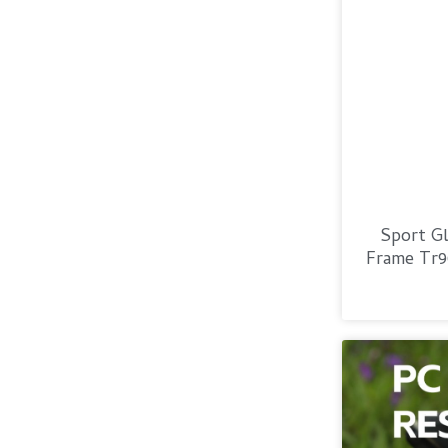
Sport Gl
Frame Tr9