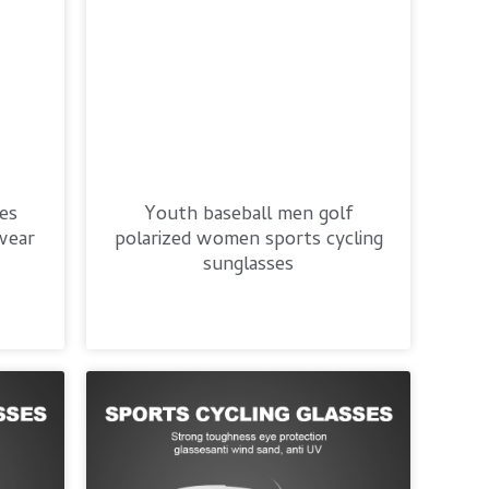
ses
Youth baseball men golf
wear
polarized women sports cycling
sunglasses