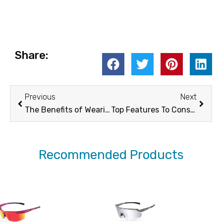
Share:
Prev
Next
Previous
Next
The Benefits of Wearing Polarized Fit Over Sunglasses for Outdoor Activities -XUNQI
Top Features To Consider When Choosing mens Cycling Sunglasses – XUNQi
Recommended Products