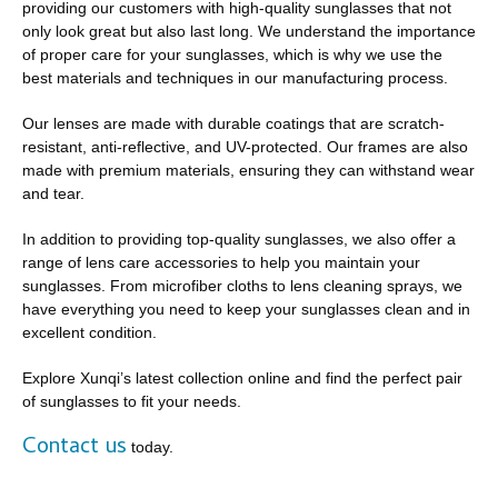
providing our customers with high-quality sunglasses that not
only look great but also last long. We understand the importance
of proper care for your sunglasses, which is why we use the
best materials and techniques in our manufacturing process.
Our lenses are made with durable coatings that are scratch-
resistant, anti-reflective, and UV-protected. Our frames are also
made with premium materials, ensuring they can withstand wear
and tear.
In addition to providing top-quality sunglasses, we also offer a
range of lens care accessories to help you maintain your
sunglasses. From microfiber cloths to lens cleaning sprays, we
have everything you need to keep your sunglasses clean and in
excellent condition.
Explore Xunqi’s latest collection online and find the perfect pair
of sunglasses to fit your needs.
Contact us
today.