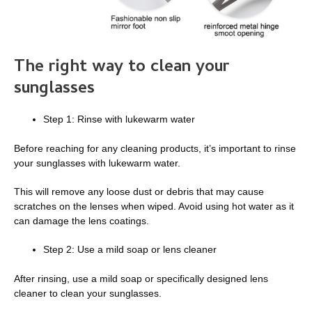
The right way to clean your
sunglasses
Step 1: Rinse with lukewarm water
Before reaching for any cleaning products, it’s important to rinse
your sunglasses with lukewarm water.
This will remove any loose dust or debris that may cause
scratches on the lenses when wiped. Avoid using hot water as it
can damage the lens coatings.
Step 2: Use a mild soap or lens cleaner
After rinsing, use a mild soap or specifically designed lens
cleaner to clean your sunglasses.