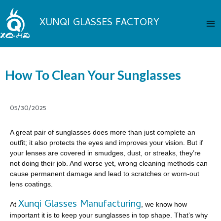
Skip
Ma
to
XUNQI GLASSES FACTORY
Me
content
How To Clean Your Sunglasses
05/30/2025
A great pair of sunglasses does more than just complete an
outfit; it also protects the eyes and improves your vision. But if
your lenses are covered in smudges, dust, or streaks, they’re
not doing their job. And worse yet, wrong cleaning methods can
cause permanent damage and lead to scratches or worn-out
lens coatings.
Xunqi Glasses Manufacturing
At
, we know how
important it is to keep your sunglasses in top shape. That’s why