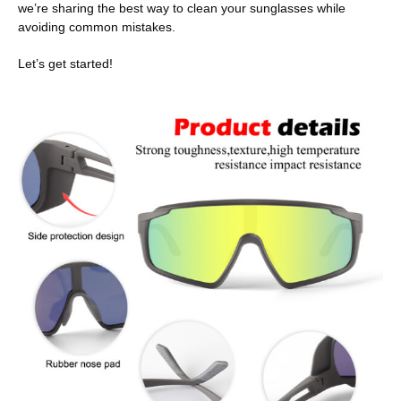
we’re sharing the best way to clean your sunglasses while
avoiding common mistakes.
Let’s get started!