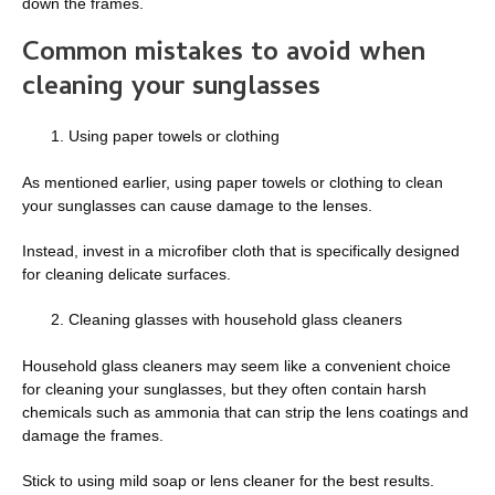
down the frames.
Common mistakes to avoid when
cleaning your sunglasses
Using paper towels or clothing
As mentioned earlier, using paper towels or clothing to clean
your sunglasses can cause damage to the lenses.
Instead, invest in a microfiber cloth that is specifically designed
for cleaning delicate surfaces.
Cleaning glasses with household glass cleaners
Household glass cleaners may seem like a convenient choice
for cleaning your sunglasses, but they often contain harsh
chemicals such as ammonia that can strip the lens coatings and
damage the frames.
Stick to using mild soap or lens cleaner for the best results.