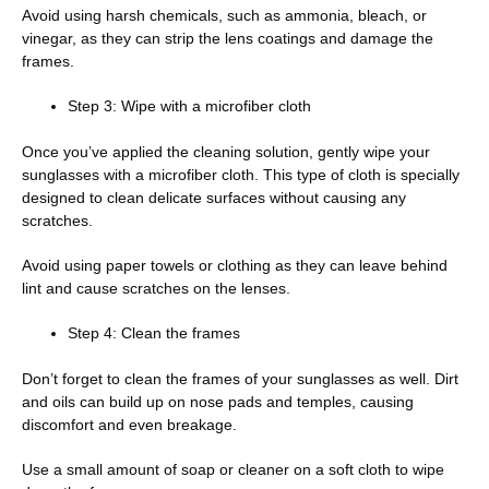
Avoid using harsh chemicals, such as ammonia, bleach, or
vinegar, as they can strip the lens coatings and damage the
frames.
Step 3: Wipe with a microfiber cloth
Once you’ve applied the cleaning solution, gently wipe your
sunglasses with a microfiber cloth. This type of cloth is specially
designed to clean delicate surfaces without causing any
scratches.
Avoid using paper towels or clothing as they can leave behind
lint and cause scratches on the lenses.
Step 4: Clean the frames
Don’t forget to clean the frames of your sunglasses as well. Dirt
and oils can build up on nose pads and temples, causing
discomfort and even breakage.
Use a small amount of soap or cleaner on a soft cloth to wipe