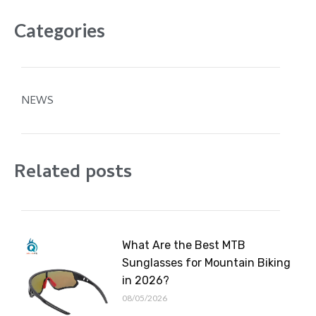
Categories
NEWS
Related posts
What Are the Best MTB
Sunglasses for Mountain Biking
in 2026?
08/05/2026