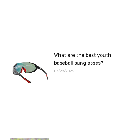
What are the best youth
baseball sunglasses?
07/28/2026