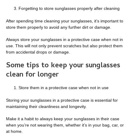
Forgetting to store sunglasses properly after cleaning
After spending time cleaning your sunglasses, it’s important to
store them properly to avoid any further dirt or damage.
Always store your sunglasses in a protective case when not in
use. This will not only prevent scratches but also protect them
from accidental drops or damage.
Some tips to keep your sunglasses
clean for longer
Store them in a protective case when not in use
Storing your sunglasses in a protective case is essential for
maintaining their cleanliness and longevity.
Make it a habit to always keep your sunglasses in their case
when you’re not wearing them, whether it’s in your bag, car, or
at home.