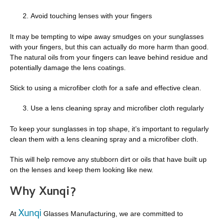
Avoid touching lenses with your fingers
It may be tempting to wipe away smudges on your sunglasses
with your fingers, but this can actually do more harm than good.
The natural oils from your fingers can leave behind residue and
potentially damage the lens coatings.
Stick to using a microfiber cloth for a safe and effective clean.
Use a lens cleaning spray and microfiber cloth regularly
To keep your sunglasses in top shape, it’s important to regularly
clean them with a lens cleaning spray and a microfiber cloth.
This will help remove any stubborn dirt or oils that have built up
on the lenses and keep them looking like new.
Why Xunqi?
Xunqi
At
Glasses Manufacturing, we are committed to