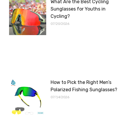
What Are the Best Cycling
Sunglasses for Youths in
Cycling?
07/20/2026
How to Pick the Right Men’s
Polarized Fishing Sunglasses?
07/14/2026