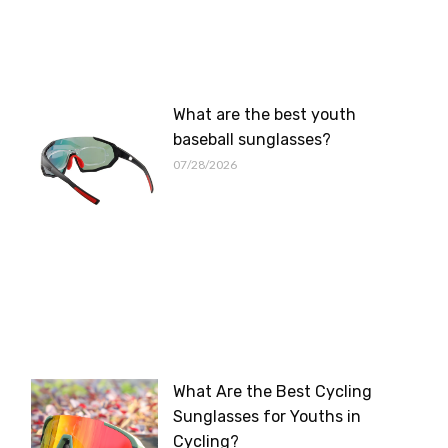
What are the best youth
baseball sunglasses?
07/28/2026
What Are the Best Cycling
Sunglasses for Youths in
Cycling?