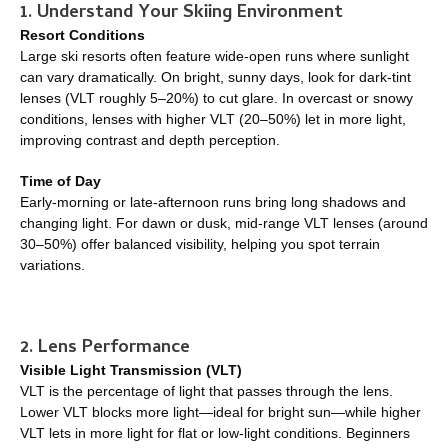
1. Understand Your Skiing Environment
Resort Conditions
Large ski resorts often feature wide-open runs where sunlight
can vary dramatically. On bright, sunny days, look for dark-tint
lenses (VLT roughly 5–20%) to cut glare. In overcast or snowy
conditions, lenses with higher VLT (20–50%) let in more light,
improving contrast and depth perception.
Time of Day
Early-morning or late-afternoon runs bring long shadows and
changing light. For dawn or dusk, mid-range VLT lenses (around
30–50%) offer balanced visibility, helping you spot terrain
variations.
2. Lens Performance
Visible Light Transmission (VLT)
VLT is the percentage of light that passes through the lens.
Lower VLT blocks more light—ideal for bright sun—while higher
VLT lets in more light for flat or low-light conditions. Beginners