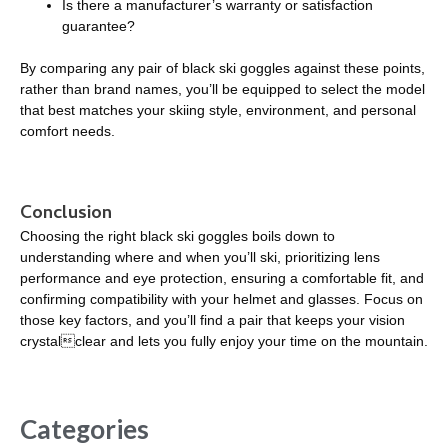
Is there a manufacturer’s warranty or satisfaction
guarantee?
By comparing any pair of black ski goggles against these points,
rather than brand names, you’ll be equipped to select the model
that best matches your skiing style, environment, and personal
comfort needs.
Conclusion
Choosing the right black ski goggles boils down to
understanding where and when you’ll ski, prioritizing lens
performance and eye protection, ensuring a comfortable fit, and
confirming compatibility with your helmet and glasses. Focus on
those key factors, and you’ll find a pair that keeps your vision
crystalclear and lets you fully enjoy your time on the mountain.
Categories