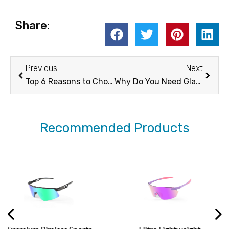
Share:
Prev
Next
Previous
Next
Top 6 Reasons to Choose Cycling Prescription Sunglasses for Your Rides -XUNQI
Why Do You Need Glacier Glasses This Winter? -XUNQI
Recommended Products