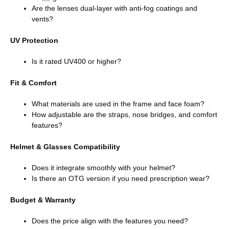
Are the lenses dual-layer with anti-fog coatings and
vents?
UV Protection
Is it rated UV400 or higher?
Fit & Comfort
What materials are used in the frame and face foam?
How adjustable are the straps, nose bridges, and comfort
features?
Helmet & Glasses Compatibility
Does it integrate smoothly with your helmet?
Is there an OTG version if you need prescription wear?
Budget & Warranty
Does the price align with the features you need?