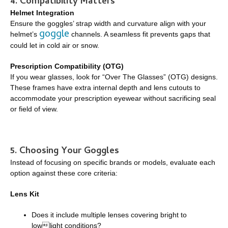
4. Compatibility Matters
Helmet Integration
Ensure the goggles’ strap width and curvature align with your
goggle
helmet’s
channels. A seamless fit prevents gaps that
could let in cold air or snow.
Prescription Compatibility (OTG)
If you wear glasses, look for “Over The Glasses” (OTG) designs.
These frames have extra internal depth and lens cutouts to
accommodate your prescription eyewear without sacrificing seal
or field of view.
5. Choosing Your Goggles
Instead of focusing on specific brands or models, evaluate each
option against these core criteria:
Lens Kit
Does it include multiple lenses covering bright to
lowlight conditions?