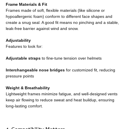
Frame Materials & Fit
Frames made of soft, flexible materials (like silicone or
hypoallergenic foam) conform to different face shapes and
create a snug seal. A good fit means no pinching and a stable,
leak-free barrier against wind and snow.
Adjustability
Features to look for:
Adjustable straps
to fine-tune tension over helmets
Interchangeable nose bridges
for customized fit, reducing
pressure points
Weight & Breathability
Lightweight frames minimize fatigue, and well-designed vents
keep air flowing to reduce sweat and heat buildup, ensuring
long-lasting comfort.