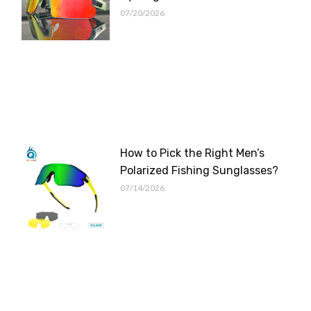
07/20/2026
How to Pick the Right Men’s
Polarized Fishing Sunglasses?
07/14/2026