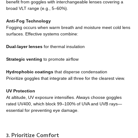
benefit from goggles with interchangeable lenses covering a
broad VLT range (e.g., 5–60%).
Anti-Fog Technology
Fogging occurs when warm breath and moisture meet cold lens
surfaces. Effective systems combine:
Dual-layer lenses
for thermal insulation
Strategic venting
to promote airflow
Hydrophobic coatings
that disperse condensation
Prioritize goggles that integrate all three for the clearest view.
UV Protection
At altitude, UV exposure intensifies. Always choose goggles
rated UV400, which block 99–100% of UVA and UVB rays—
essential for preventing eye damage.
3. Prioritize Comfort