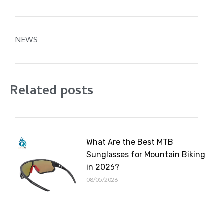
NEWS
Related posts
What Are the Best MTB
Sunglasses for Mountain Biking
in 2026?
08/05/2026