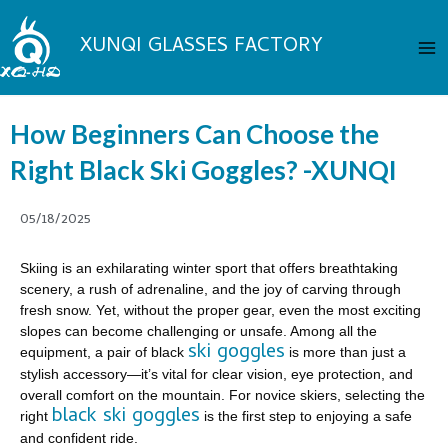
Skip
Ma
to
XUNQI GLASSES FACTORY
Me
content
How Beginners Can Choose the
Right Black Ski Goggles? -XUNQI
05/18/2025
Skiing is an exhilarating winter sport that offers breathtaking
scenery, a rush of adrenaline, and the joy of carving through
fresh snow. Yet, without the proper gear, even the most exciting
slopes can become challenging or unsafe. Among all the
ski goggles
equipment, a pair of black
is more than just a
stylish accessory—it’s vital for clear vision, eye protection, and
overall comfort on the mountain. For novice skiers, selecting the
black ski goggles
right
is the first step to enjoying a safe
and confident ride.