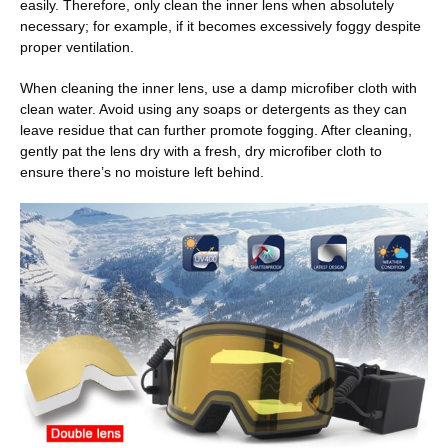
easily. Therefore, only clean the inner lens when absolutely
necessary; for example, if it becomes excessively foggy despite
proper ventilation.
When cleaning the inner lens, use a damp microfiber cloth with
clean water. Avoid using any soaps or detergents as they can
leave residue that can further promote fogging. After cleaning,
gently pat the lens dry with a fresh, dry microfiber cloth to
ensure there’s no moisture left behind.