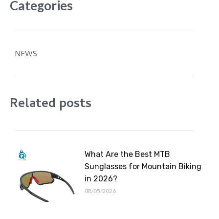
Categories
NEWS
Related posts
What Are the Best MTB
Sunglasses for Mountain Biking
in 2026?
08/05/2026