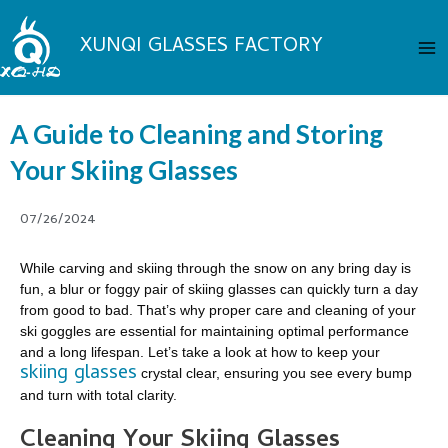
Skip
Ma
to
XUNQI GLASSES FACTORY
Me
content
A Guide to Cleaning and Storing
Your Skiing Glasses
07/26/2024
While carving and skiing through the snow on any bring day is
fun, a blur or foggy pair of skiing glasses can quickly turn a day
from good to bad. That’s why proper care and cleaning of your
ski goggles are essential for maintaining optimal performance
and a long lifespan. Let’s take a look at how to keep your
skiing glasses
crystal clear, ensuring you see every bump
and turn with total clarity.
Cleaning Your Skiing Glasses