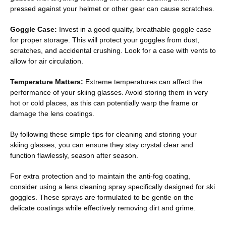
pressed against your helmet or other gear can cause scratches.
Goggle Case:
Invest in a good quality, breathable goggle case
for proper storage. This will protect your goggles from dust,
scratches, and accidental crushing. Look for a case with vents to
allow for air circulation.
Temperature Matters:
Extreme temperatures can affect the
performance of your skiing glasses. Avoid storing them in very
hot or cold places, as this can potentially warp the frame or
damage the lens coatings.
By following these simple tips for cleaning and storing your
skiing glasses, you can ensure they stay crystal clear and
function flawlessly, season after season.
For extra protection and to maintain the anti-fog coating,
consider using a lens cleaning spray specifically designed for ski
goggles. These sprays are formulated to be gentle on the
delicate coatings while effectively removing dirt and grime.