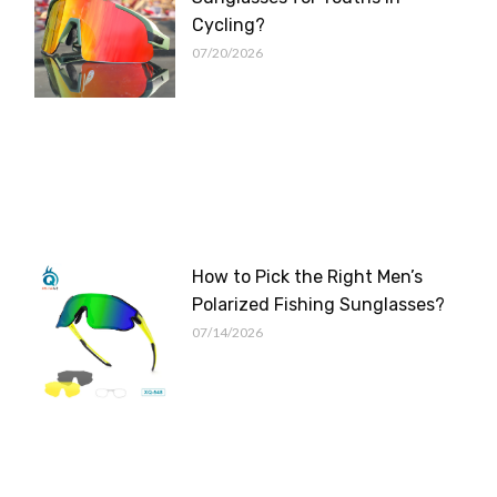
Cycling?
07/20/2026
How to Pick the Right Men’s
Polarized Fishing Sunglasses?
07/14/2026