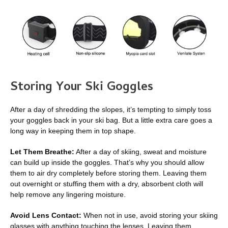
Storing Your Ski Goggles
After a day of shredding the slopes, it’s tempting to simply toss
your goggles back in your ski bag. But a little extra care goes a
long way in keeping them in top shape.
Let Them Breathe:
After a day of skiing, sweat and moisture
can build up inside the goggles. That’s why you should allow
them to air dry completely before storing them. Leaving them
out overnight or stuffing them with a dry, absorbent cloth will
help remove any lingering moisture.
Avoid Lens Contact:
When not in use, avoid storing your skiing
glasses with anything touching the lenses. Leaving them