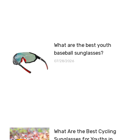
What are the best youth
baseball sunglasses?
07/28/2026
What Are the Best Cycling
Sunglasses for Youths in