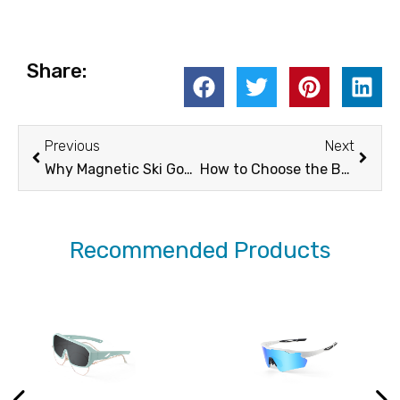
Share:
Prev
Next
Previous
Next
Why Magnetic Ski Goggles Are Your Best Bet For The Slopes
How to Choose the Best Glasses for Sports
Recommended Products