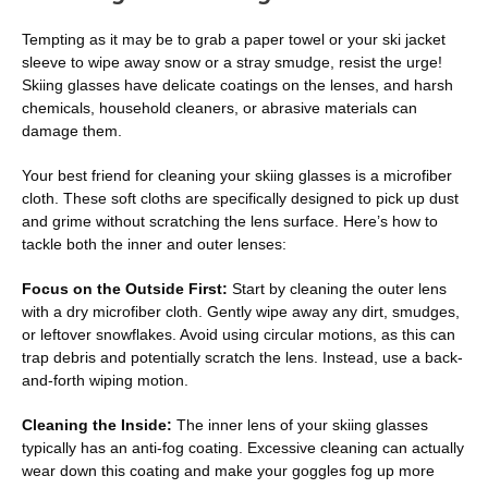
Tempting as it may be to grab a paper towel or your ski jacket
sleeve to wipe away snow or a stray smudge, resist the urge!
Skiing glasses have delicate coatings on the lenses, and harsh
chemicals, household cleaners, or abrasive materials can
damage them.
Your best friend for cleaning your skiing glasses is a microfiber
cloth. These soft cloths are specifically designed to pick up dust
and grime without scratching the lens surface. Here’s how to
tackle both the inner and outer lenses:
Focus on the Outside First:
Start by cleaning the outer lens
with a dry microfiber cloth. Gently wipe away any dirt, smudges,
or leftover snowflakes. Avoid using circular motions, as this can
trap debris and potentially scratch the lens. Instead, use a back-
and-forth wiping motion.
Cleaning the Inside:
The inner lens of your skiing glasses
typically has an anti-fog coating. Excessive cleaning can actually
wear down this coating and make your goggles fog up more