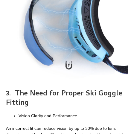
3.
The Need for Proper Ski Goggle
Fitting
Vision Clarity and Performance
An incorrect fit can reduce vision by up to 30% due to lens