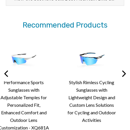
Recommended Products
Stylish Rimless Cycling
Premium Rimless Sp
Sunglasses with
Sunglasses with
r
Lightweight Design and
Aerodynamic Stylin
Custom Lens Solutions
Advanced Lens Solu
d
for Cycling and Outdoor
for Outdoor Spor
Activities
Performance
1A