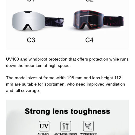
UV400 and windproof protection that offers protection while runs
down the mountain at high speed.
The model sizes of frame width 198 mm and lens height 112
mm are suitable for sportsmen, who need improved ventilation
and full coverage.