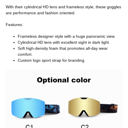
With their cylindrical HD lens and frameless style, these goggles
are performance and fashion oriented.
Features:
Frameless designer style with a huge panoramic view.
Cylindrical HD lens with excellent sight in dark light.
Soft high-density foam that promotes all-day wear
comfort.
Custom logo sport strap for branding.