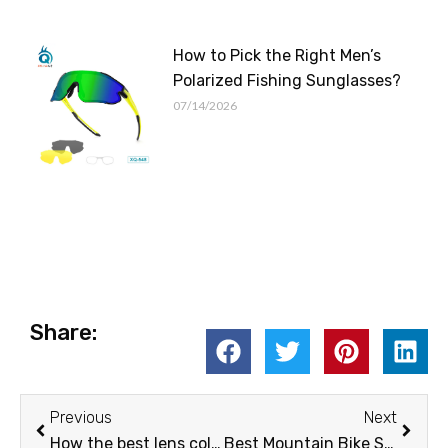
How to Pick the Right Men’s
Polarized Fishing Sunglasses?
07/14/2026
Share:
Prev
Next
Previous
Next
How the best lens color for fishing can change your vision
Best Mountain Bike Sunglasses