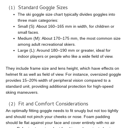
（1）Standard Goggle Sizes
The ski goggle size chart typically divides goggles into
three main categories:
Small (S): About 160–165 mm in width, for children or
small faces.
Medium (M): About 170–175 mm, the most common size
among adult recreational skiers.
Large (L): Around 180–190 mm or greater, ideal for
indoor players or people who like a wide field of view.
They include frame size and lens height, which have effects on
helmet fit as well as field of view. For instance, oversized goggle
provides 15–20% width of peripheral vision compared to a
standard unit, providing additional protection for high-speed
skiing maneuvers.
（2）Fit and Comfort Considerations
An optimally fitting goggle needs to fit snugly but not too tightly
and should not pinch your cheeks or nose. Foam padding
should lie flat against your face and cover entirely with no air