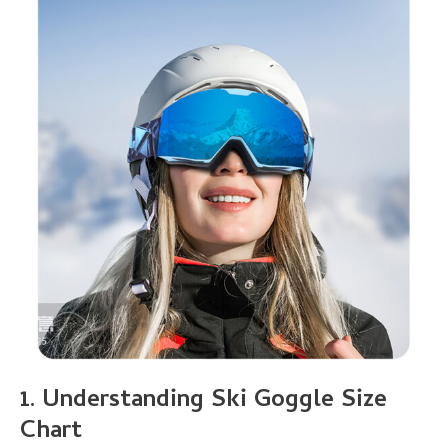
1.
Understanding
Ski Goggle Size
Chart