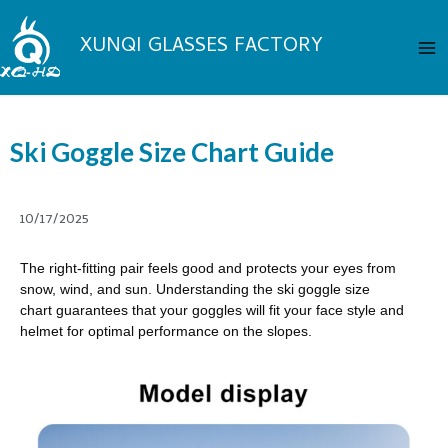
Skip
Ma
to
XUNQI GLASSES FACTORY
Me
content
Ski Goggle Size Chart Guide
10/17/2025
The right-fitting pair feels good and protects your eyes from
snow, wind, and sun. Understanding the ski goggle size
chart guarantees that your goggles will fit your face style and
helmet for optimal performance on the slopes.