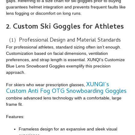
gaps. Referring to a size chart for ski goggles prior to buying
guarantees helmet integration and prevents frequent faults like
lens fogging or discomfort on long runs.
2.
Custom Ski Goggles for Athletes
（1）Professional Design and Material Standards
For professional athletes, standard sizing often isn’t enough.
Customization based on facial dimensions, ventilation
preferences, and strap length is essential. XUNQI’s Customize
Blue Lens Snowboard Goggles exemplify this precision
approach.
XUNQI’s
For skiers who wear prescription glasses,
Custom Anti Fog OTG Snowboarding Goggles
combine advanced lens technology with a comfortable, large
frame fit.
Features:
Frameless design for an expansive and sleek visual