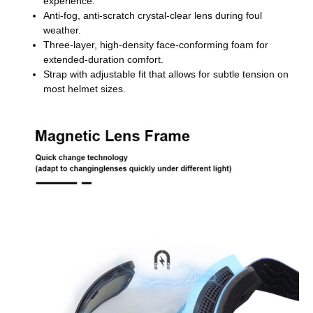
experience.
Anti-fog, anti-scratch crystal-clear lens during foul
weather.
Three-layer, high-density face-conforming foam for
extended-duration comfort.
Strap with adjustable fit that allows for subtle tension on
most helmet sizes.