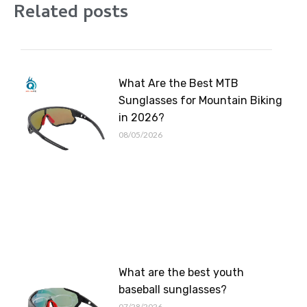
Related posts
What Are the Best MTB
Sunglasses for Mountain Biking
in 2026?
08/05/2026
What are the best youth
baseball sunglasses?
07/28/2026