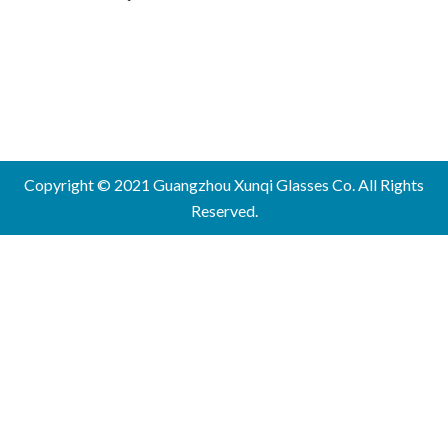
Copyright © 2021 Guangzhou Xunqi Glasses Co. All Rights
Reserved.