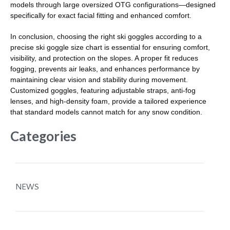
models through large oversized OTG configurations—designed
specifically for exact facial fitting and enhanced comfort.
In conclusion, choosing the right ski goggles according to a
precise ski goggle size chart is essential for ensuring comfort,
visibility, and protection on the slopes. A proper fit reduces
fogging, prevents air leaks, and enhances performance by
maintaining clear vision and stability during movement.
Customized goggles, featuring adjustable straps, anti-fog
lenses, and high-density foam, provide a tailored experience
that standard models cannot match for any snow condition.
Categories
NEWS