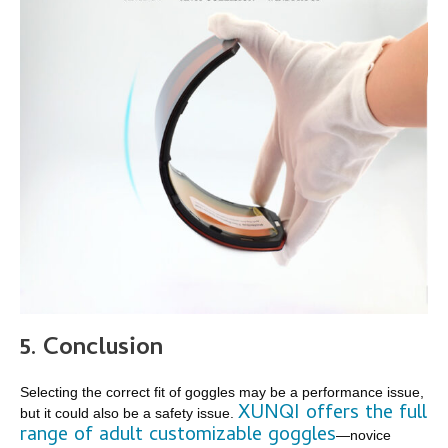
5.
Conclusion
Selecting the correct fit of goggles may be a performance issue,
XUNQI offers the full
but it could also be a safety issue.
range of adult customizable goggles
—novice