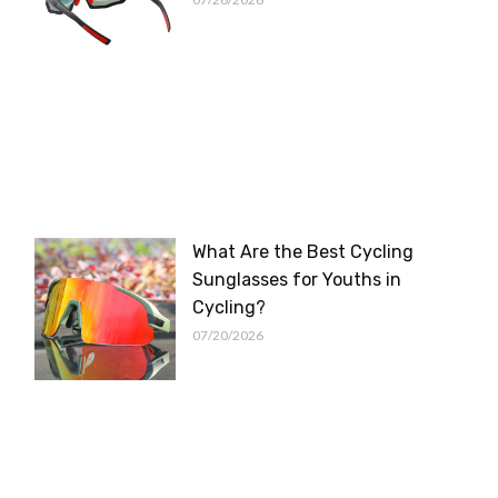
What Are the Best Cycling
Sunglasses for Youths in
Cycling?
07/20/2026