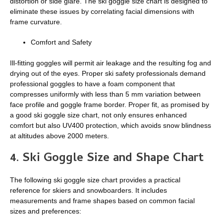
distortion or side glare. The ski goggle size chart is designed to
eliminate these issues by correlating facial dimensions with
frame curvature.
Comfort and Safety
Ill-fitting goggles will permit air leakage and the resulting fog and
drying out of the eyes. Proper ski safety professionals demand
professional goggles to have a foam component that
compresses uniformly with less than 5 mm variation between
face profile and goggle frame border. Proper fit, as promised by
a good ski goggle size chart, not only ensures enhanced
comfort but also UV400 protection, which avoids snow blindness
at altitudes above 2000 meters.
4.
Ski Goggle Size and Shape Chart
The following ski goggle size chart provides a practical
reference for skiers and snowboarders. It includes
measurements and frame shapes based on common facial
sizes and preferences: