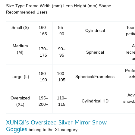
Size Type Frame Width (mm) Lens Height (mm) Shape
Recommended Users
Small (S)
160–
85–
Teen
Cylindrical
165
90
petit
Medium
A
170–
90–
(M)
Spherical
recre
175
95
u
Profe
180–
100–
Large (L)
Spherical/Frameless
ath
190
105
Adv
Oversized
195–
110–
Cylindrical HD
snowb
(XL)
200+
115
XUNQI’s Oversized Silver Mirror Snow
Goggles
belong to the XL category.