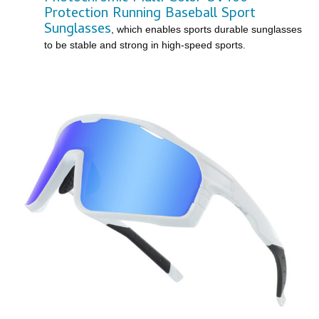
Protection Running Baseball Sport
Sunglasses
, which enables sports durable sunglasses
to be stable and strong in high-speed sports.