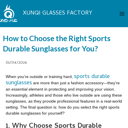
Skip
Ma
to
XUNQI GLASSES FACTORY
Me
content
How to Choose the Right Sports
Durable Sunglasses for You?
01/04/2026
sports durable
When you’re outside or training hard,
sunglasses
are more than just a fashion accessory—they’re
an essential element in protecting and improving your vision.
Increasingly, athletes and those who live outside are using these
sunglasses, as they provide professional features in a real-world
setting. The final question is: how do you select the right sports
durable sunglasses for yourself?
1. Why Choose Sports Durable