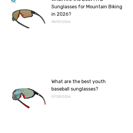
Sunglasses for Mountain Biking
in 2026?
08/05/2026
What are the best youth
baseball sunglasses?
07/28/2026