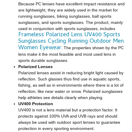
Because PC lenses have excellent impact resistance and
are lightweight, they are widely used in the market for
running sunglasses, biking sunglasses, ball sports
sunglasses, and sports sunglasses. The product, mainly
used in conjunction with sports sunglasses, includes
Frameless Polarized Lens UV400 Sports
Sunglasses Cycling Running Outdoor Men
Women Eyewear
. The properties shown by the PC
lens make it the most feasible and most used lens in
sports durable sunglasses.
Polarized Lenses
Polarized lenses assist in reducing bright light caused by
reflection. Such glasses thus find use in aquatic sports,
fishing, as well as in environments where there is a lot of
reflection, like near water or snow. Polarized sunglasses
help athletes see details clearly when playing.
UV400 Protection
UV400 is not a lens material but a protection factor. It
protects against 100% UVA and UVB rays and should
always be used with outdoor sport lenses to guarantee
protection in every sporting environment.