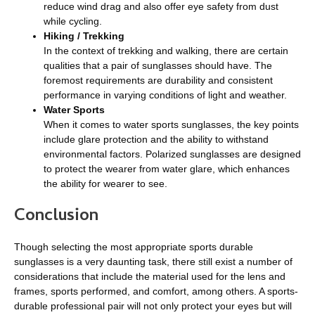
reduce wind drag and also offer eye safety from dust
while cycling.
Hiking / Trekking
In the context of trekking and walking, there are certain
qualities that a pair of sunglasses should have. The
foremost requirements are durability and consistent
performance in varying conditions of light and weather.
Water Sports
When it comes to water sports sunglasses, the key points
include glare protection and the ability to withstand
environmental factors. Polarized sunglasses are designed
to protect the wearer from water glare, which enhances
the ability for wearer to see.
Conclusion
Though selecting the most appropriate sports durable
sunglasses is a very daunting task, there still exist a number of
considerations that include the material used for the lens and
frames, sports performed, and comfort, among others. A sports-
durable professional pair will not only protect your eyes but will