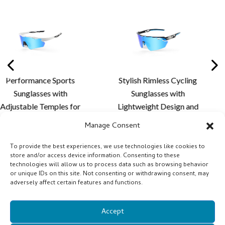
Sports
Stylish Rimless Cycling
Premium Riml
with
Sunglasses with
Sunglass
les for
Lightweight Design and
Aerodynamic 
Fit,
Custom Lens Solutions
Advanced Len
Manage Consent
ort and
for Cycling and Outdoor
for Outdoo
ens
Activities
Perfor
To provide the best experiences, we use technologies like cookies to
store and/or access device information. Consenting to these
- XQ681A
technologies will allow us to process data such as browsing behavior
or unique IDs on this site. Not consenting or withdrawing consent, may
adversely affect certain features and functions.
Accept