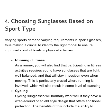
4. Choosing Sunglasses Based on
Sport Type
Varying sports demand varying requirements in sports glasses,
thus making it crucial to identify the right model to ensure
improved comfort levels in physical activities.
Running / Fitness
As a runner, you will also find that participating in fitness
activities requires you to have sunglasses that are light,
well-balanced, and that will stay in position even when
moving. This is particularly crucial where running is
involved, which will also result in some level of sweating.
Cycling
Cycling sunglasses will normally work well if they have a
wrap-around or shield style design that offers additional
protection. The benefits of this include the ability to