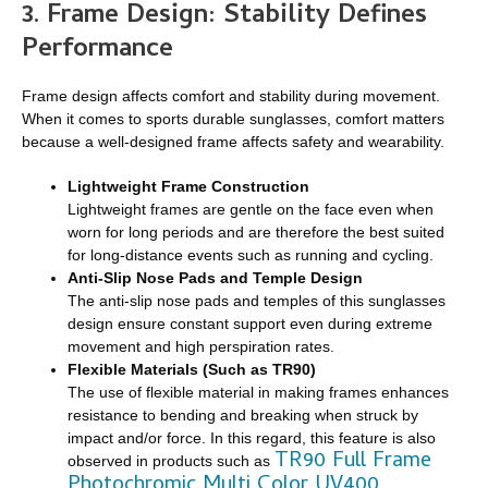
3. Frame Design: Stability Defines
Performance
Frame design affects comfort and stability during movement.
When it comes to sports durable sunglasses, comfort matters
because a well-designed frame affects safety and wearability.
Lightweight Frame Construction
Lightweight frames are gentle on the face even when
worn for long periods and are therefore the best suited
for long-distance events such as running and cycling.
Anti-Slip Nose Pads and Temple Design
The anti-slip nose pads and temples of this sunglasses
design ensure constant support even during extreme
movement and high perspiration rates.
Flexible Materials (Such as TR90)
The use of flexible material in making frames enhances
resistance to bending and breaking when struck by
impact and/or force. In this regard, this feature is also
TR90 Full Frame
observed in products such as
Photochromic Multi Color UV400