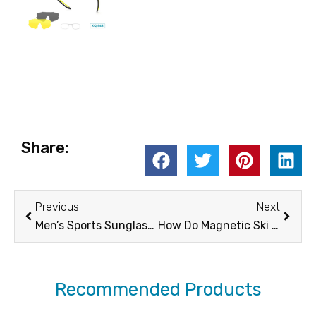
Share:
Prev
Next
Previous
Next
Men’s Sports Sunglasses: How Outdoor Trends Shape What Men are Looking For in Their Sports Sunglasses
How Do Magnetic Ski Goggles Compare to Traditional Ski Goggles?
Recommended Products