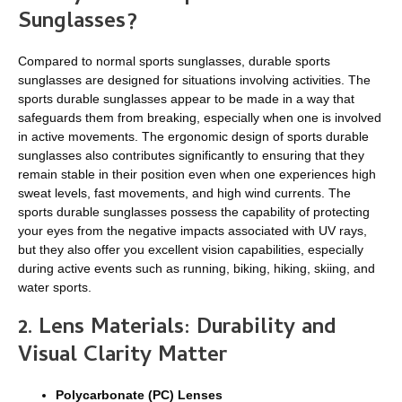
Sunglasses?
Compared to normal sports sunglasses, durable sports
sunglasses are designed for situations involving activities. The
sports durable sunglasses appear to be made in a way that
safeguards them from breaking, especially when one is involved
in active movements. The ergonomic design of sports durable
sunglasses also contributes significantly to ensuring that they
remain stable in their position even when one experiences high
sweat levels, fast movements, and high wind currents. The
sports durable sunglasses possess the capability of protecting
your eyes from the negative impacts associated with UV rays,
but they also offer you excellent vision capabilities, especially
during active events such as running, biking, hiking, skiing, and
water sports.
2. Lens Materials: Durability and
Visual Clarity Matter
Polycarbonate (PC) Lenses