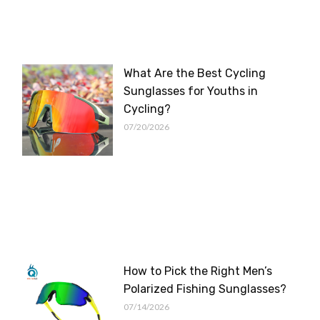
What Are the Best Cycling
Sunglasses for Youths in
Cycling?
07/20/2026
How to Pick the Right Men’s
Polarized Fishing Sunglasses?
07/14/2026