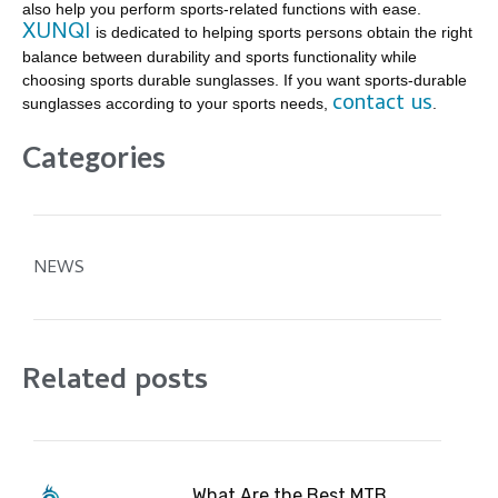
also help you perform sports-related functions with ease.
XUNQI
is dedicated to helping sports persons obtain the right
balance between durability and sports functionality while
choosing sports durable sunglasses. If you want sports-durable
contact us
sunglasses according to your sports needs,
.
Categories
NEWS
Related posts
What Are the Best MTB