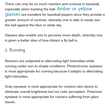
There can only be so much reaction and contrast in baseball,
Amber or yellow
especially when tracking the ball.
glasses
are excellent for baseball players since they provide a
greater amount of contrast, whereby one is able to easily see
the ball against the blue or white sky.
Glasses also enable one to perceive more depth, whereby one
is given a better idea of how distant a fly ball is.
3. Running
Runners are subjected to alternating light intensities while
running under sun-to-shade conditions. Photochromic eyewear
is most appropriate for running because it adapts to alternating
light intensities.
Gray eyewear is most appropriate for runners who desire to
eliminate overall brightness but not color perception. Polarized
eyewear is most appropriate for runners suffering from glare
issues.