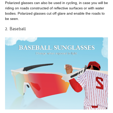
Polarized glasses can also be used in cycling, in case you will be
riding on roads constructed of reflective surfaces or with water
bodies. Polarized glasses cut off glare and enable the roads to
be seen.
2. Baseball