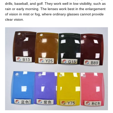
drills, baseball, and golf. They work well in low visibility, such as
rain or early morning. The lenses work best in the enlargement
of vision in mist or fog, where ordinary glasses cannot provide
clear vision.