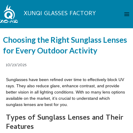
Skip
Ma
to
XUNQI GLASSES FACTORY
Me
content
Choosing the Right Sunglass Lenses
for Every Outdoor Activity
10/23/2025
Sunglasses have been refined over time to effectively block UV
rays. They also reduce glare, enhance contrast, and provide
better vision in all lighting conditions. With so many lens options
available on the market, it’s crucial to understand which
sunglass lenses are best for you.
Types of Sunglass Lenses and Their
Features