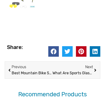
Share:
Prev
Next
Previous
Next
Best Mountain Bike Sunglasses
What Are Sports Glasses?
Recommended Products