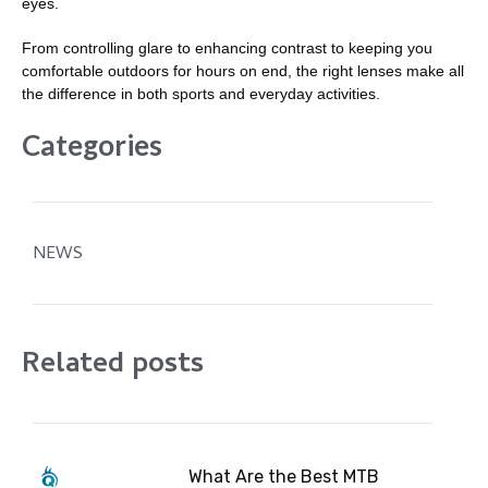
eyes.
From controlling glare to enhancing contrast to keeping you
comfortable outdoors for hours on end, the right lenses make all
the difference in both sports and everyday activities.
Categories
NEWS
Related posts
What Are the Best MTB