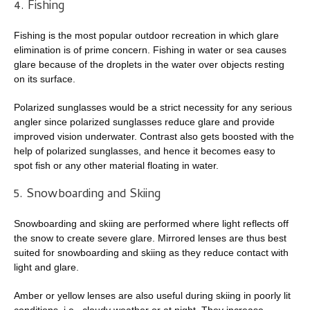
4. Fishing
Fishing is the most popular outdoor recreation in which glare
elimination is of prime concern. Fishing in water or sea causes
glare because of the droplets in the water over objects resting
on its surface.
Polarized sunglasses would be a strict necessity for any serious
angler since polarized sunglasses reduce glare and provide
improved vision underwater. Contrast also gets boosted with the
help of polarized sunglasses, and hence it becomes easy to
spot fish or any other material floating in water.
5. Snowboarding and Skiing
Snowboarding and skiing are performed where light reflects off
the snow to create severe glare. Mirrored lenses are thus best
suited for snowboarding and skiing as they reduce contact with
light and glare.
Amber or yellow lenses are also useful during skiing in poorly lit
conditions, i.e., cloudy weather or at night. They increase