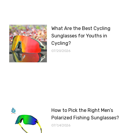
What Are the Best Cycling
Sunglasses for Youths in
Cycling?
07/20/2026
How to Pick the Right Men’s
Polarized Fishing Sunglasses?
07/14/2026