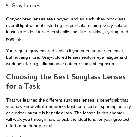
5. Gray Lenses
Gray-colored lenses are undyed, and as such, they block less
overall light without distorting proper color seeing. Gray-colored
lenses are ideal for general daily use, like trekking, cycling, and
jogging.
You require gray-colored lenses if you need un-warped color,
but nothing more. Gray-colored lenses restore eye fatigue and
work best for high-illuminance outdoor sunlight exposure.
Choosing the Best Sunglass Lenses
for a Task
That we learned the different sunglass lenses is beneficial; that
you now know what lens works best for a certain sporting activity
or outdoor pursuit is beneficial too. The lesson in this chapter
will walk you through how to pick the ideal lens for your greatest
effort or outdoor pursuit: