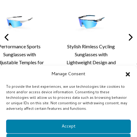
Stylish Rimless Cycling
Premium Rimless Spor
Sunglasses with
Sunglasses with
Lightweight Design and
Aerodynamic Styling 
Custom Lens Solutions
Advanced Lens Soluti
Manage Consent
for Cycling and Outdoor
for Outdoor Sports
Activities
Performance
To provide the best experiences, we use technologies like cookies to
store and/or access device information. Consenting to these
technologies will allow us to process data such as browsing behavior
or unique IDs on this site. Not consenting or withdrawing consent, may
adversely affect certain features and functions.
Accept