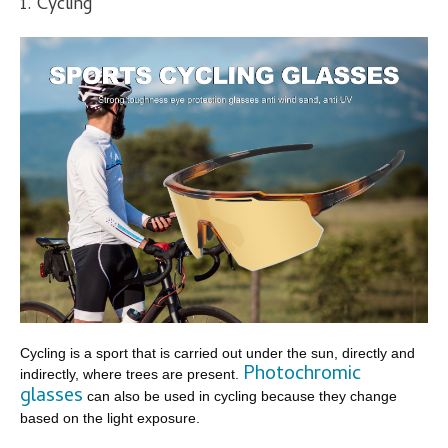
1. Cycling
Cycling is a sport that is carried out under the sun, directly and
Photochromic
indirectly, where trees are present.
glasses
can also be used in cycling because they change
based on the light exposure.