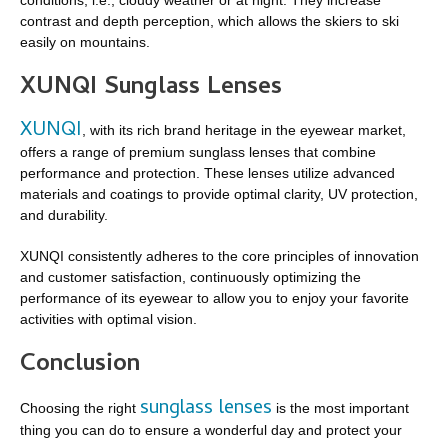
contrast and depth perception, which allows the skiers to ski
easily on mountains.
XUNQI Sunglass Lenses
XUNQI
, with its rich brand heritage in the eyewear market,
offers a range of premium sunglass lenses that combine
performance and protection. These lenses utilize advanced
materials and coatings to provide optimal clarity, UV protection,
and durability.
XUNQI consistently adheres to the core principles of innovation
and customer satisfaction, continuously optimizing the
performance of its eyewear to allow you to enjoy your favorite
activities with optimal vision.
Conclusion
sunglass lenses
Choosing the right
is the most important
thing you can do to ensure a wonderful day and protect your