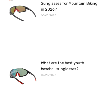
Sunglasses for Mountain Biking
in 2026?
08/05/2026
What are the best youth
baseball sunglasses?
07/28/2026