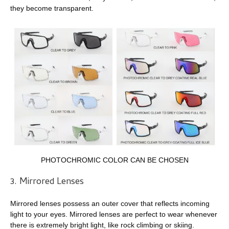
they become transparent.
PHOTOCHROMIC COLOR CAN BE CHOSEN
3. Mirrored Lenses
Mirrored lenses possess an outer cover that reflects incoming
light to your eyes. Mirrored lenses are perfect to wear whenever
there is extremely bright light, like rock climbing or skiing.