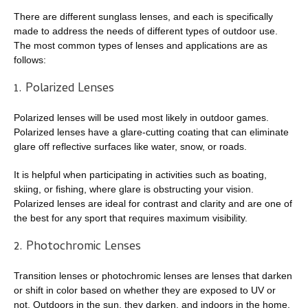
There are different sunglass lenses, and each is specifically
made to address the needs of different types of outdoor use.
The most common types of lenses and applications are as
follows:
1. Polarized Lenses
Polarized lenses will be used most likely in outdoor games.
Polarized lenses have a glare-cutting coating that can eliminate
glare off reflective surfaces like water, snow, or roads.
It is helpful when participating in activities such as boating,
skiing, or fishing, where glare is obstructing your vision.
Polarized lenses are ideal for contrast and clarity and are one of
the best for any sport that requires maximum visibility.
2. Photochromic Lenses
Transition lenses or photochromic lenses are lenses that darken
or shift in color based on whether they are exposed to UV or
not. Outdoors in the sun, they darken, and indoors in the home,