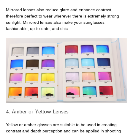
Mirrored lenses also reduce glare and enhance contrast,
therefore perfect to wear wherever there is extremely strong
sunlight. Mirrored lenses also make your sunglasses
fashionable, up-to-date, and chic.
4. Amber or Yellow Lenses
Yellow or amber glasses are suitable to be used in creating
contrast and depth perception and can be applied in shooting