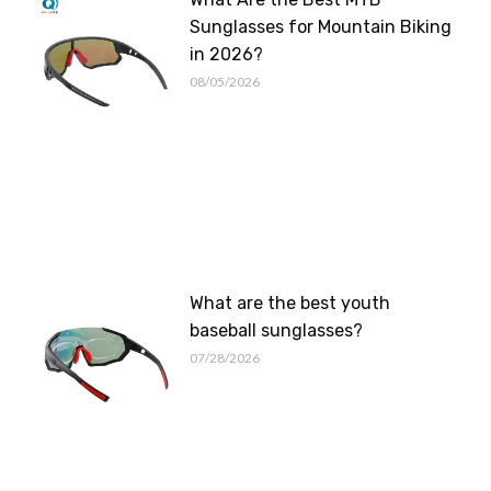
Sunglasses for Mountain Biking
in 2026?
08/05/2026
What are the best youth
baseball sunglasses?
07/28/2026