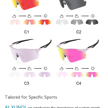
Tailored for Specific Sports
, we emphasize the importance of custom sports