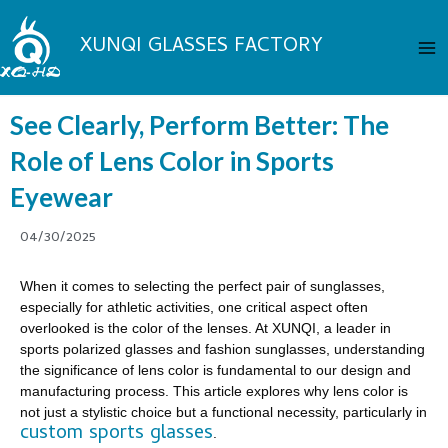
Skip
Ma
to
XUNQI GLASSES FACTORY
Me
content
See Clearly, Perform Better: The
Role of Lens Color in Sports
Eyewear
04/30/2025
When it comes to selecting the perfect pair of sunglasses,
especially for athletic activities, one critical aspect often
overlooked is the color of the lenses. At XUNQI, a leader in
sports polarized glasses and fashion sunglasses, understanding
the significance of lens color is fundamental to our design and
manufacturing process. This article explores why lens color is
not just a stylistic choice but a functional necessity, particularly in
custom sports glasses
.