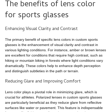
The benefits of lens color
for sports glasses
Enhancing Visual Clarity and Contrast
The primary benefit of specific lens colors in custom sports
glasses is the enhancement of visual clarity and contrast in
various lighting conditions. For instance, amber or brown lenses
are excellent for conditions that require high contrast, such as
hiking or mountain biking in forests where light conditions vary
dramatically. These colors help to enhance depth perception
and distinguish subtleties in the path or terrain.
Reducing Glare and Improving Comfort
Lens color plays a pivotal role in minimizing glare, which is
crucial for athletes. Polarized lenses in custom sports glasses
are particularly beneficial as they reduce glare from reflective
surfaces like water or pavement. This feature is indispensable