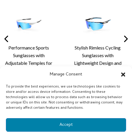
ance Sports
Stylish Rimless Cycling
Premiu
asses with
Sunglasses with
Sun
e Temples for
Lightweight Design and
Aerodyn
alized Fit,
Custom Lens Solutions
Advance
Manage Consent
 Comfort and
for Cycling and Outdoor
for 
oor Lens
Activities
P
To provide the best experiences, we use technologies like cookies to
store and/or access device information. Consenting to these
tion - XQ681A
technologies will allow us to process data such as browsing behavior
or unique IDs on this site. Not consenting or withdrawing consent, may
adversely affect certain features and functions.
Accept