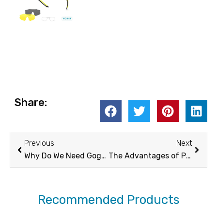
Share:
Prev
Next
Previous
Next
Why Do We Need Goggles? -XUNQI
The Advantages of Polarized Lens Sunglasses in Everyday and Professional Use | XUNQI
Recommended Products