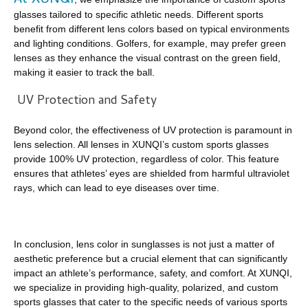
At XUNQI
glasses tailored to specific athletic needs. Different sports
benefit from different lens colors based on typical environments
and lighting conditions. Golfers, for example, may prefer green
lenses as they enhance the visual contrast on the green field,
making it easier to track the ball.
UV Protection and Safety
Beyond color, the effectiveness of UV protection is paramount in
lens selection. All lenses in XUNQI’s custom sports glasses
provide 100% UV protection, regardless of color. This feature
ensures that athletes’ eyes are shielded from harmful ultraviolet
rays, which can lead to eye diseases over time.
In conclusion, lens color in sunglasses is not just a matter of
aesthetic preference but a crucial element that can significantly
impact an athlete’s performance, safety, and comfort. At XUNQI,
we specialize in providing high-quality, polarized, and custom
sports glasses that cater to the specific needs of various sports