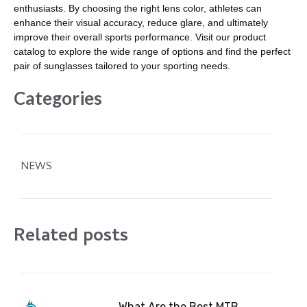
enthusiasts. By choosing the right lens color, athletes can
enhance their visual accuracy, reduce glare, and ultimately
improve their overall sports performance. Visit our product
catalog to explore the wide range of options and find the perfect
pair of sunglasses tailored to your sporting needs.
Categories
NEWS
Related posts
What Are the Best MTB