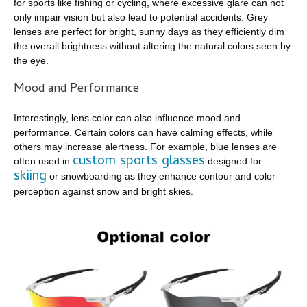
for sports like fishing or cycling, where excessive glare can not
only impair vision but also lead to potential accidents. Grey
lenses are perfect for bright, sunny days as they efficiently dim
the overall brightness without altering the natural colors seen by
the eye.
Mood and Performance
Interestingly, lens color can also influence mood and
performance. Certain colors can have calming effects, while
others may increase alertness. For example, blue lenses are
custom sports glasses
often used in
designed for
skiing
or snowboarding as they enhance contour and color
perception against snow and bright skies.