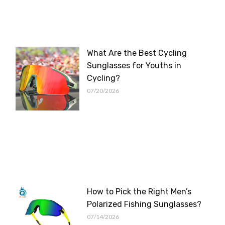
What Are the Best Cycling
Sunglasses for Youths in
Cycling?
07/20/2026
How to Pick the Right Men’s
Polarized Fishing Sunglasses?
07/14/2026