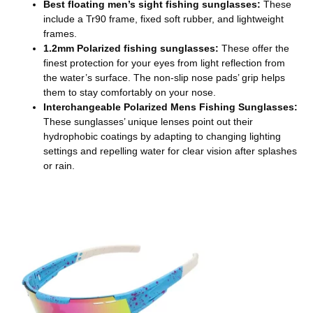
Best floating men’s sight fishing sunglasses:
These
include a Tr90 frame, fixed soft rubber, and lightweight
frames.
1.2mm Polarized fishing sunglasses:
These offer the
finest protection for your eyes from light reflection from
the water’s surface. The non-slip nose pads’ grip helps
them to stay comfortably on your nose.
Interchangeable Polarized Mens Fishing Sunglasses:
These sunglasses’ unique lenses point out their
hydrophobic coatings by adapting to changing lighting
settings and repelling water for clear vision after splashes
or rain.