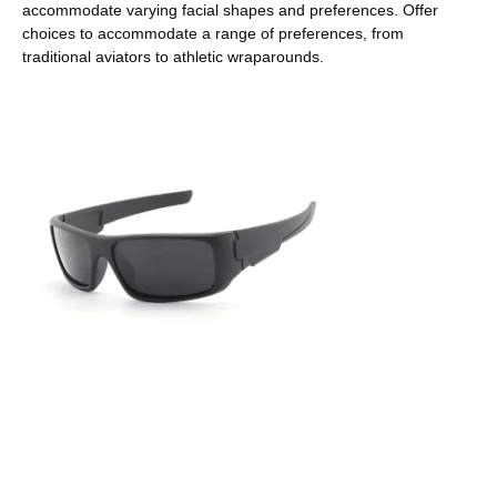
accommodate varying facial shapes and preferences. Offer
choices to accommodate a range of preferences, from
traditional aviators to athletic wraparounds.