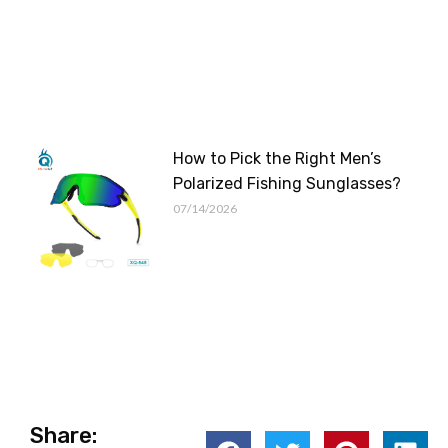
How to Pick the Right Men’s
Polarized Fishing Sunglasses?
07/14/2026
Share: