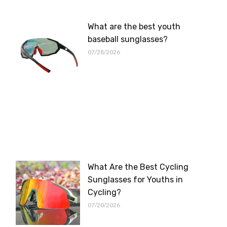
What are the best youth
baseball sunglasses?
07/28/2026
What Are the Best Cycling
Sunglasses for Youths in
Cycling?
07/20/2026