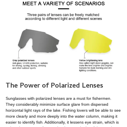
The Power of Polarized Lenses
Sunglasses with polarized lenses are a must for fishermen.
They considerably minimize surface glare from dispersed
horizontal light rays of the lake. Fishing lovers will be able to see
more clearly and more deeply into the water column, making it
easier to identify fish. Additionally, it lessens eye strain, which is