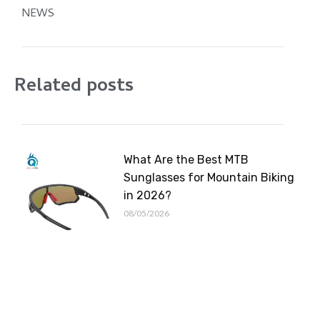
NEWS
Related posts
What Are the Best MTB
Sunglasses for Mountain Biking
in 2026?
08/05/2026