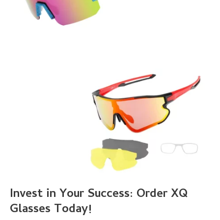
Invest in Your Success: Order XQ
Glasses Today!