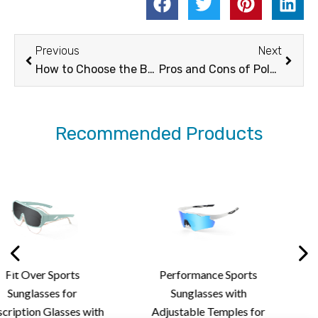
Prev
Next
Previous
Next
How to Choose the Best Sunglasses for Ridding
Pros and Cons of Polarized Sunglasses in Sports
Recommended Products
ts
Performance Sports
Stylish Rimles
or
Sunglasses with
Sunglasses
es with
Adjustable Temples for
Lightweight D