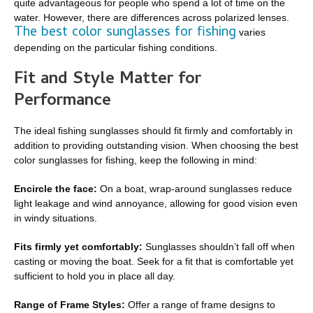
quite advantageous for people who spend a lot of time on the
water. However, there are differences across polarized lenses.
The best color sunglasses for fishing
varies
depending on the particular fishing conditions.
Fit and Style Matter for
Performance
The ideal fishing sunglasses should fit firmly and comfortably in
addition to providing outstanding vision. When choosing the best
color sunglasses for fishing, keep the following in mind:
Encircle the face:
On a boat, wrap-around sunglasses reduce
light leakage and wind annoyance, allowing for good vision even
in windy situations.
Fits firmly yet comfortably:
Sunglasses shouldn’t fall off when
casting or moving the boat. Seek for a fit that is comfortable yet
sufficient to hold you in place all day.
Range of Frame Styles:
Offer a range of frame designs to