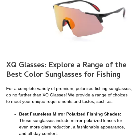
XQ Glasses: Explore a Range of the
Best Color Sunglasses for Fishing
For a complete variety of premium, polarized fishing sunglasses,
go no further than XQ Glasses! We provide a range of choices
to meet your unique requirements and tastes, such as:
Best Frameless Mirror Polarized Fishing Shades:
These sunglasses include mirror-polarized lenses for
even more glare reduction, a fashionable appearance,
and all-day comfort.