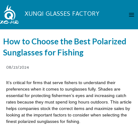
Skip
Ma
to
XUNQI GLASSES FACTORY
Me
content
How to Choose the Best Polarized
Sunglasses for Fishing
08/23/2024
It’s critical for firms that serve fishers to understand their
preferences when it comes to sunglasses fully. Shades are
essential for protecting fishermen’s eyes and increasing catch
rates because they must spend long hours outdoors. This article
helps companies stock the correct items and maximize sales by
looking at the important factors to consider when selecting the
finest polarized sunglasses for fishing.