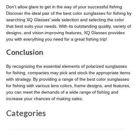
Don’t allow glare to get in the way of your successful fishing.
Discover the ideal pair of the best color sunglasses for fishing by
searching XQ Glasses’ wide selection and selecting the color
that best suits your needs. With its outstanding quality, variety of
designs, and vision-improving features, XQ Glasses provides
you with everything you need for a great fishing trip!
Conclusion
By recognizing the essential elements of polarized sunglasses
for fishing, companies may pick and stock the appropriate items
with strategy. By providing a range of the best color sunglasses
for fishing with various lens colors, frame designs, and features,
you can meet the demands of a wide range of fishing and
increase your chances of making sales.
Categories