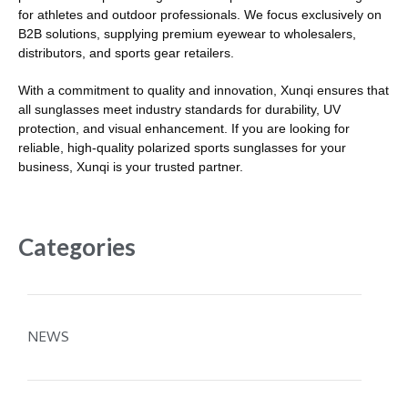
for athletes and outdoor professionals. We focus exclusively on
B2B solutions, supplying premium eyewear to wholesalers,
distributors, and sports gear retailers.
With a commitment to quality and innovation, Xunqi ensures that
all sunglasses meet industry standards for durability, UV
protection, and visual enhancement. If you are looking for
reliable, high-quality polarized sports sunglasses for your
business, Xunqi is your trusted partner.
Categories
NEWS