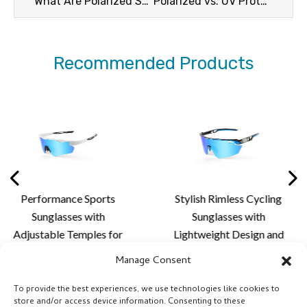
What Are Polarized Sunglasses
Polarized vs. UV Protection
Recommended Products
ance Sports
Stylish Rimless Cycling
Premiu
asses with
Sunglasses with
Sun
e Temples for
Lightweight Design and
Aerodyn
alized Fit,
Custom Lens Solutions
Advance
Manage Consent
 Comfort and
for Cycling and Outdoor
for 
oor Lens
Activities
P
To provide the best experiences, we use technologies like cookies to
store and/or access device information. Consenting to these
tion - XQ681A