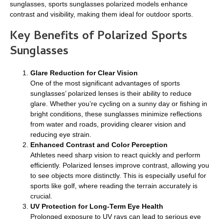
sunglasses, sports sunglasses polarized models enhance
contrast and visibility, making them ideal for outdoor sports.
Key Benefits of Polarized Sports
Sunglasses
Glare Reduction for Clear Vision
One of the most significant advantages of sports
sunglasses’ polarized lenses is their ability to reduce
glare. Whether you’re cycling on a sunny day or fishing in
bright conditions, these sunglasses minimize reflections
from water and roads, providing clearer vision and
reducing eye strain.
Enhanced Contrast and Color Perception
Athletes need sharp vision to react quickly and perform
efficiently. Polarized lenses improve contrast, allowing you
to see objects more distinctly. This is especially useful for
sports like golf, where reading the terrain accurately is
crucial.
UV Protection for Long-Term Eye Health
Prolonged exposure to UV rays can lead to serious eye