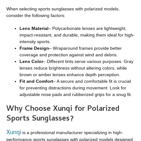
When selecting sports sunglasses with polarized models,
consider the following factors:
Lens Material
– Polycarbonate lenses are lightweight,
impact-resistant, and durable, making them ideal for high-
intensity sports.
Frame Design
– Wraparound frames provide better
coverage and protection against wind and debris.
Lens Color
– Different tints serve various purposes. Gray
lenses reduce brightness without altering colors, while
brown or amber lenses enhance depth perception.
Fit and Comfort
– A secure and comfortable fit is crucial
for preventing distractions during movement. Look for
adjustable nose pads and rubberized grips for a snug fit.
Why Choose Xunqi for Polarized
Sports Sunglasses?
Xunqi
is a professional manufacturer specializing in high-
performance sports sunglasses with polarized models designed