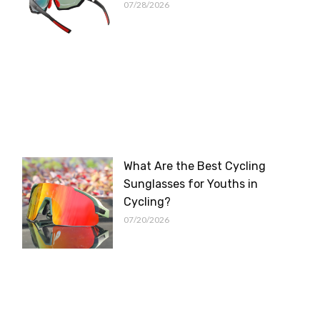
07/28/2026
What Are the Best Cycling
Sunglasses for Youths in
Cycling?
07/20/2026