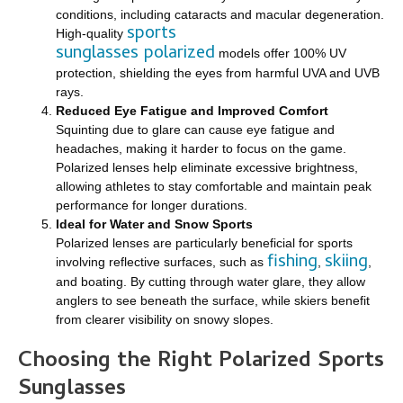
conditions, including cataracts and macular degeneration.
sports
High-quality
sunglasses polarized
models offer 100% UV
protection, shielding the eyes from harmful UVA and UVB
rays.
Reduced Eye Fatigue and Improved Comfort
Squinting due to glare can cause eye fatigue and
headaches, making it harder to focus on the game.
Polarized lenses help eliminate excessive brightness,
allowing athletes to stay comfortable and maintain peak
performance for longer durations.
Ideal for Water and Snow Sports
Polarized lenses are particularly beneficial for sports
fishing
skiing
involving reflective surfaces, such as
,
,
and boating. By cutting through water glare, they allow
anglers to see beneath the surface, while skiers benefit
from clearer visibility on snowy slopes.
Choosing the Right Polarized Sports
Sunglasses