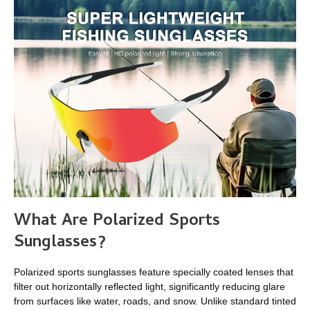
What Are Polarized Sports
Sunglasses?
Polarized sports sunglasses feature specially coated lenses that
filter out horizontally reflected light, significantly reducing glare
from surfaces like water, roads, and snow. Unlike standard tinted