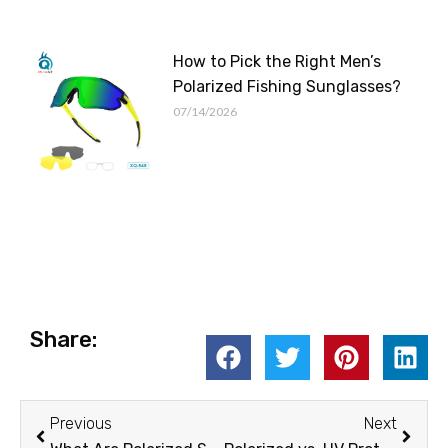
How to Pick the Right Men’s
Polarized Fishing Sunglasses?
07/14/2026
Share:
Prev
Next
Previous
Next