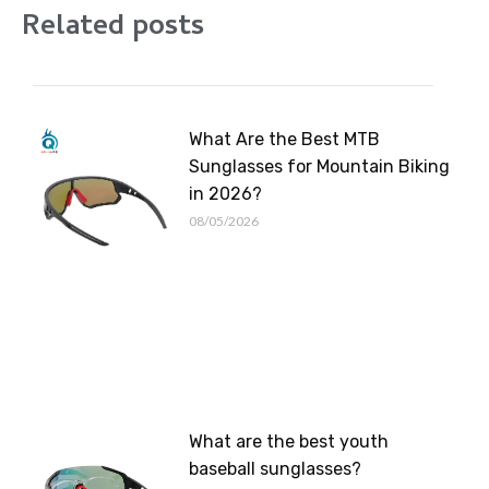
Related posts
What Are the Best MTB
Sunglasses for Mountain Biking
in 2026?
08/05/2026
What are the best youth
baseball sunglasses?