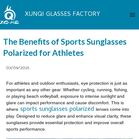
Skip
Ma
to
XUNQI GLASSES FACTORY
Me
content
The Benefits of Sports Sunglasses
Polarized for Athletes
03/09/2025
For athletes and outdoor enthusiasts, eye protection is just as
important as any other gear. Whether cycling, running, fishing,
or playing beach volleyball, exposure to intense sunlight and
glare can impact performance and cause discomfort. This is
sports sunglasses polarized
where
lenses come into
play. Designed to reduce glare and enhance visual clarity, these
sunglasses provide essential protection and improve overall
sports performance.