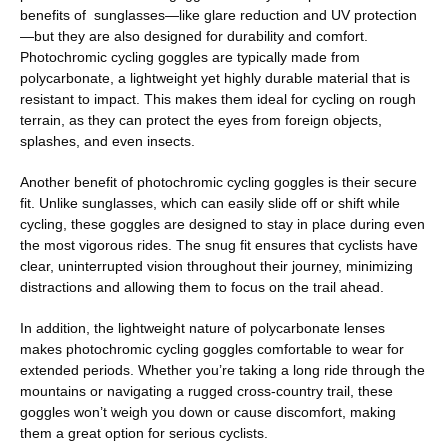
benefits of sunglasses—like glare reduction and UV protection
—but they are also designed for durability and comfort.
Photochromic cycling goggles are typically made from
polycarbonate, a lightweight yet highly durable material that is
resistant to impact. This makes them ideal for cycling on rough
terrain, as they can protect the eyes from foreign objects,
splashes, and even insects.
Another benefit of photochromic cycling goggles is their secure
fit. Unlike sunglasses, which can easily slide off or shift while
cycling, these goggles are designed to stay in place during even
the most vigorous rides. The snug fit ensures that cyclists have
clear, uninterrupted vision throughout their journey, minimizing
distractions and allowing them to focus on the trail ahead.
In addition, the lightweight nature of polycarbonate lenses
makes photochromic cycling goggles comfortable to wear for
extended periods. Whether you’re taking a long ride through the
mountains or navigating a rugged cross-country trail, these
goggles won’t weigh you down or cause discomfort, making
them a great option for serious cyclists.