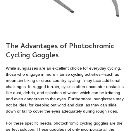
The Advantages of Photochromic
Cycling Goggles
While sunglasses are an excellent choice for everyday cycling,
those who engage in more intense cycling activities—such as
mountain biking or cross-country cycling—may face additional
challenges. In rugged terrain, cyclists often encounter obstacles
like dust, debris, and splashes of water, which can be irritating
and even dangerous to the eyes. Furthermore, sunglasses may
not be ideal for keeping out wind and dust, as they can slide
down or fail to cover the eyes adequately during rough rides.
For these specific needs, photochromic cycling goggles are the
perfect solution. These goggles not only incorporate all the