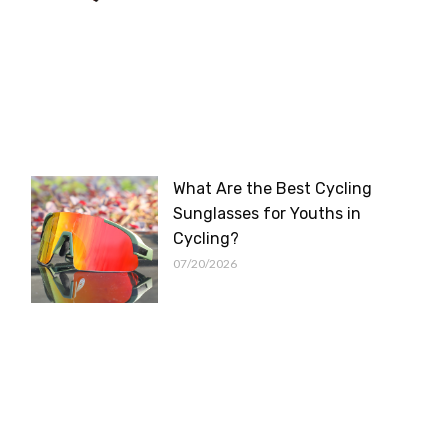
What Are the Best Cycling
Sunglasses for Youths in
Cycling?
07/20/2026