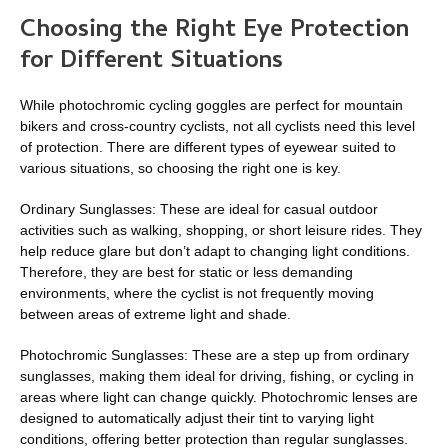
Choosing the Right Eye Protection
for Different Situations
While photochromic cycling goggles are perfect for mountain
bikers and cross-country cyclists, not all cyclists need this level
of protection. There are different types of eyewear suited to
various situations, so choosing the right one is key.
Ordinary Sunglasses: These are ideal for casual outdoor
activities such as walking, shopping, or short leisure rides. They
help reduce glare but don’t adapt to changing light conditions.
Therefore, they are best for static or less demanding
environments, where the cyclist is not frequently moving
between areas of extreme light and shade.
Photochromic Sunglasses: These are a step up from ordinary
sunglasses, making them ideal for driving, fishing, or cycling in
areas where light can change quickly. Photochromic lenses are
designed to automatically adjust their tint to varying light
conditions, offering better protection than regular sunglasses.