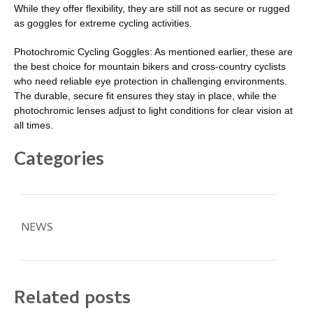
While they offer flexibility, they are still not as secure or rugged
as goggles for extreme cycling activities.
Photochromic Cycling Goggles: As mentioned earlier, these are
the best choice for mountain bikers and cross-country cyclists
who need reliable eye protection in challenging environments.
The durable, secure fit ensures they stay in place, while the
photochromic lenses adjust to light conditions for clear vision at
all times.
Categories
NEWS
Related posts