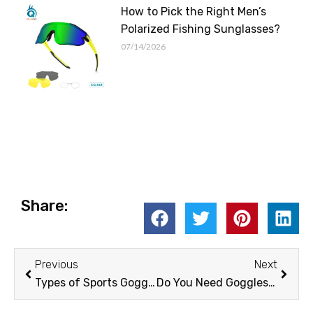
How to Pick the Right Men’s
Polarized Fishing Sunglasses?
07/14/2026
Share:
Prev
Next
Previous
Next
Types of Sports Goggles
Do You Need Goggles for Skiing？