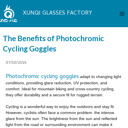
Skip
Ma
to
XUNQI GLASSES FACTORY
Me
content
The Benefits of Photochromic
Cycling Goggles
07/10/2025
Photochromic cycling goggles
adapt to changing light
conditions, providing glare reduction, UV protection, and
comfort. Ideal for mountain biking and cross-country cycling,
they offer durability and a secure fit for rugged terrain.
Cycling is a wonderful way to enjoy the outdoors and stay fit.
However, cyclists often face a common problem: the intense
glare from the sun. The brightness from the sun and reflected
light from the road or surrounding environment can make it