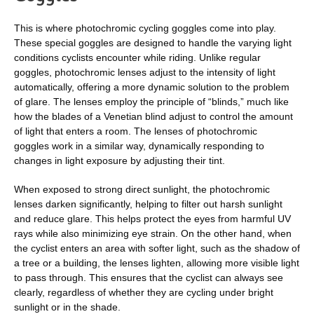
This is where photochromic cycling goggles come into play.
These special goggles are designed to handle the varying light
conditions cyclists encounter while riding. Unlike regular
goggles, photochromic lenses adjust to the intensity of light
automatically, offering a more dynamic solution to the problem
of glare. The lenses employ the principle of “blinds,” much like
how the blades of a Venetian blind adjust to control the amount
of light that enters a room. The lenses of photochromic
goggles work in a similar way, dynamically responding to
changes in light exposure by adjusting their tint.
When exposed to strong direct sunlight, the photochromic
lenses darken significantly, helping to filter out harsh sunlight
and reduce glare. This helps protect the eyes from harmful UV
rays while also minimizing eye strain. On the other hand, when
the cyclist enters an area with softer light, such as the shadow of
a tree or a building, the lenses lighten, allowing more visible light
to pass through. This ensures that the cyclist can always see
clearly, regardless of whether they are cycling under bright
sunlight or in the shade.