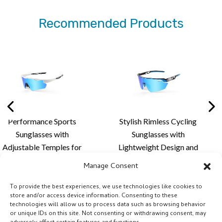
Recommended Products
Sports
Stylish Rimless Cycling
Premium Rim
 with
Sunglasses with
Sunglass
ples for
Lightweight Design and
Aerodynamic 
 Fit,
Custom Lens Solutions
Advanced Len
Manage Consent
ort and
for Cycling and Outdoor
for Outdo
ens
Activities
Perfor
To provide the best experiences, we use technologies like cookies to
store and/or access device information. Consenting to these
- XQ681A
technologies will allow us to process data such as browsing behavior
or unique IDs on this site. Not consenting or withdrawing consent, may