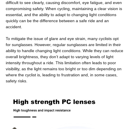
difficult to see clearly, causing discomfort, eye fatigue, and even
compromising safety. When cycling, maintaining a clear vision is
essential, and the ability to adapt to changing light conditions
quickly can be the difference between a safe ride and an
accident.
To mitigate the issue of glare and eye strain, many cyclists opt
for sunglasses. However, regular sunglasses are limited in their
ability to handle changing light conditions. While they can reduce
overall brightness, they don’t adapt to varying levels of light
intensity throughout a ride. This limitation often leads to poor
visibility, as the light remains too bright or too dim depending on
where the cyclist is, leading to frustration and, in some cases,
safety risks.