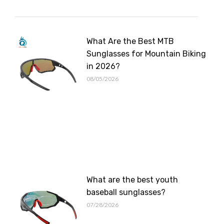
What Are the Best MTB
Sunglasses for Mountain Biking
in 2026?
08/05/2026
What are the best youth
baseball sunglasses?
07/28/2026