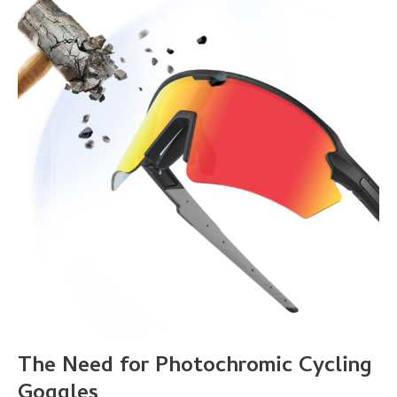
The Need for Photochromic Cycling
Goggles