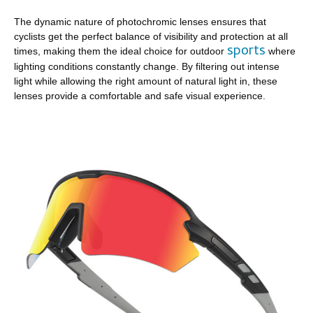
The dynamic nature of photochromic lenses ensures that
cyclists get the perfect balance of visibility and protection at all
sports
times, making them the ideal choice for outdoor
where
lighting conditions constantly change. By filtering out intense
light while allowing the right amount of natural light in, these
lenses provide a comfortable and safe visual experience.