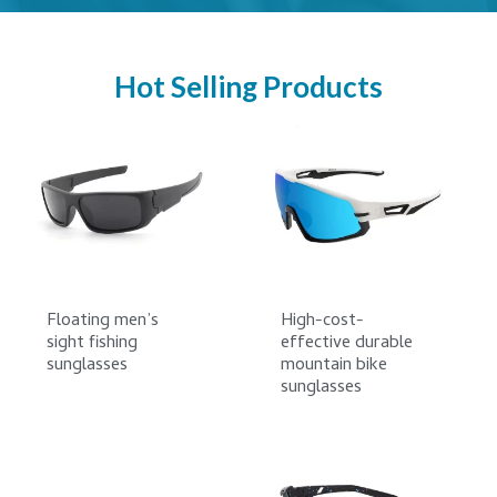
Hot Selling Products
Floating men’s
High-cost-
sight fishing
effective durable
sunglasses
mountain bike
sunglasses