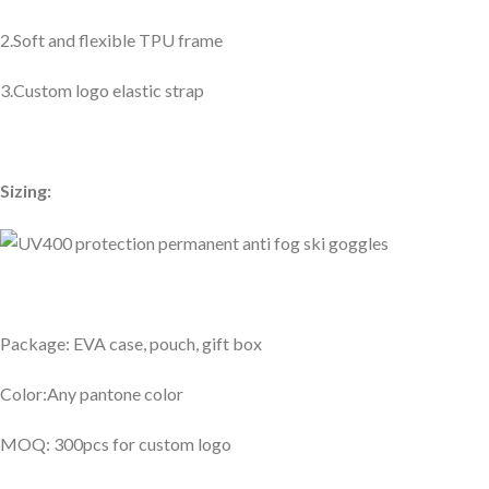
2.Soft and flexible TPU frame
3.Custom logo elastic strap
Sizing:
Package: EVA case, pouch, gift box
Color:Any pantone color
MOQ: 300pcs for custom logo