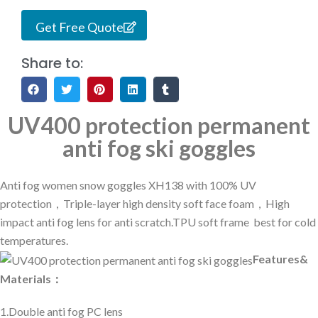
Get Free Quote
Share to:
UV400 protection permanent
anti fog ski goggles
Anti fog women snow goggles XH138 with 100% UV
protection，Triple-layer high density soft face foam，High
impact anti fog lens for anti scratch.TPU soft frame best for cold
temperatures.
Features&
Materials：
1.Double anti fog PC lens