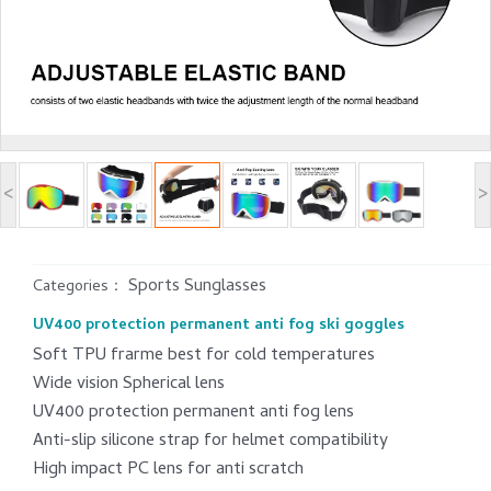
<
>
Sports Sunglasses
Categories：
UV400 protection permanent anti fog ski goggles
Soft TPU frarme best for cold temperatures
Wide vision Spherical lens
UV400 protection permanent anti fog lens
Anti-slip silicone strap for helmet compatibility
High impact PC lens for anti scratch