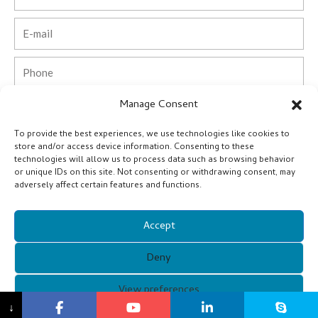
Email
Phone
Manage Consent
Country
To provide the best experiences, we use technologies like cookies to
Company
store and/or access device information. Consenting to these
technologies will allow us to process data such as browsing behavior
or unique IDs on this site. Not consenting or withdrawing consent, may
Message
adversely affect certain features and functions.
Accept
Submit
Deny
Alternative:
Copyright © 2021 Guangzhou Xunqi Glasses Co. All Rights
View preferences
↓
Reserved.