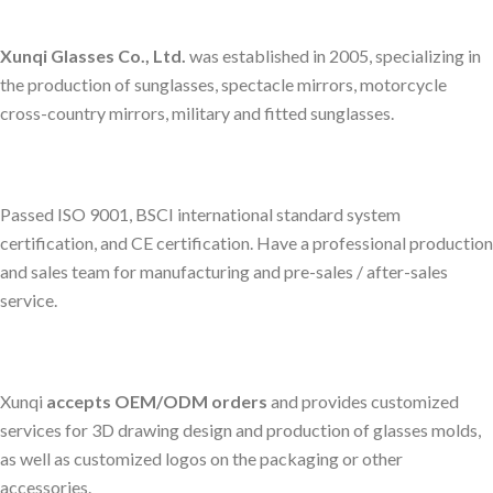
Xunqi Glasses Co., Ltd.
was established in 2005, specializing in
the production of sunglasses, spectacle mirrors, motorcycle
cross-country mirrors, military and fitted sunglasses.
Passed ISO 9001, BSCI international standard system
certification, and CE certification. Have a professional production
and sales team for manufacturing and pre-sales / after-sales
service.
Xunqi
accepts OEM/ODM orders
and provides customized
services for 3D drawing design and production of glasses molds,
as well as customized logos on the packaging or other
accessories.