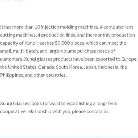
It has more than 10 injection molding machines, 4 computer lens
cutting machines, 4 production lines, and the monthly production
capacity of Xunqi reaches 50,000 pieces, which can meet the
small, multi-batch, and large-volume purchase needs of
customers. Xunqi glasses products have been exported to Europe,
the United States, Canada, South Korea, Japan, Indonesia, the
Philippines, and other countries.
Xunqi Glasses looks forward to establishing a long-term
cooperative relationship with you, please contact us.