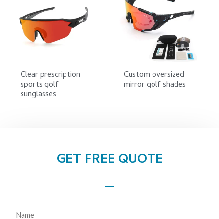
Clear prescription
Custom oversized
sports golf
mirror golf shades
sunglasses
GET FREE QUOTE
Name