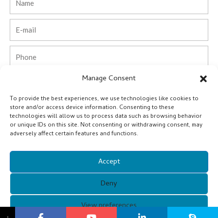
Email
Phone
Manage Consent
Country
To provide the best experiences, we use technologies like cookies to
Company
store and/or access device information. Consenting to these
technologies will allow us to process data such as browsing behavior
or unique IDs on this site. Not consenting or withdrawing consent, may
Message
adversely affect certain features and functions.
Accept
Submit
Deny
Alternative:
Copyright © 2021 Guangzhou Xunqi Glasses Co. All Rights
View preferences
↓
Reserved.