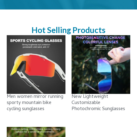
Hot Selling Products
Men women mirror running
New Lightweight
sporty mountain bike
Customizable
cycling sunglasses
Photochromic Sunglasses