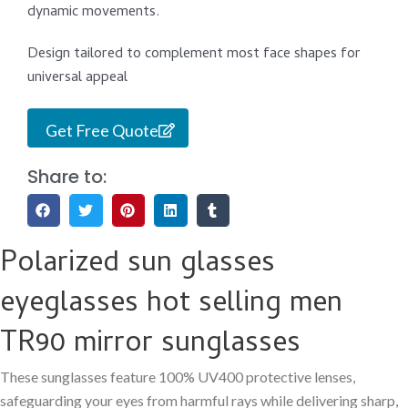
dynamic movements.
Design tailored to complement most face shapes for
universal appeal
Get Free Quote
Share to:
Polarized sun glasses
eyeglasses hot selling men
TR90 mirror sunglasses
These sunglasses feature 100% UV400 protective lenses,
safeguarding your eyes from harmful rays while delivering sharp,