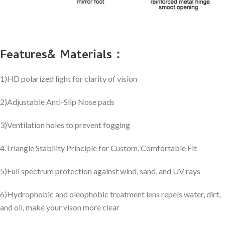
Features& Materials：
1)HD polarized light for clarity of vision
2)Adjustable Anti-Slip Nose pads
3)Ventilation holes to prevent fogging
4.Triangle Stability Principle for Custom, Comfortable Fit
5)Full spectrum protection against wind, sand, and UV rays
6)Hydrophobic and oleophobic treatment lens repels water, dirt,
and oil, make your vison more clear