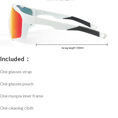
Included：
One glasses strap
One glasses pouch
One myopia inner frame
One cleaning cloth