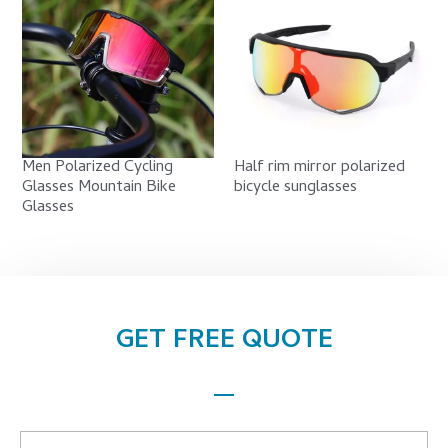
Men Polarized Cycling
Half rim mirror polarized
Glasses Mountain Bike
bicycle sunglasses
Glasses
GET FREE QUOTE
Name