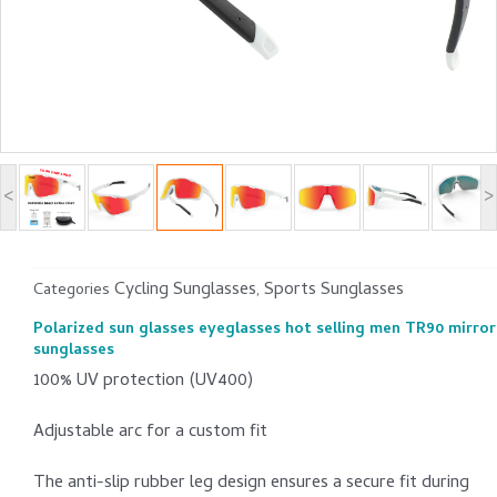
<
>
Cycling Sunglasses
Sports Sunglasses
Categories
,
Polarized sun glasses eyeglasses hot selling men TR90 mirror
sunglasses
100% UV protection (UV400)
Adjustable arc for a custom fit
The anti-slip rubber leg design ensures a secure fit during