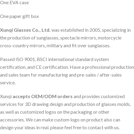
One EVA case
One paper gift box
Xunqi Glasses Co., Ltd.
was established in 2005, specializing in
the production of sunglasses, spectacle mirrors, motorcycle
cross-country mirrors, military and fit over sunglasses.
Passed ISO 9001, BSCI international standard system
certification, and CE certification. Have a professional production
and sales team for manufacturing and pre-sales / after-sales
service.
Xunqi
accepts OEM/ODM orders
and provides customized
services for 3D drawing design and production of glasses molds,
as well as customized logos on the packaging or other
accessories. We can make custom logo on product also can
design your ideas in real. please feel free to contact with us.