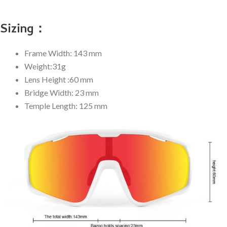
Sizing：
Frame Width: 143 mm
Weight:31g
Lens Height :60 mm
Bridge Width: 23 mm
Temple Length: 125 mm