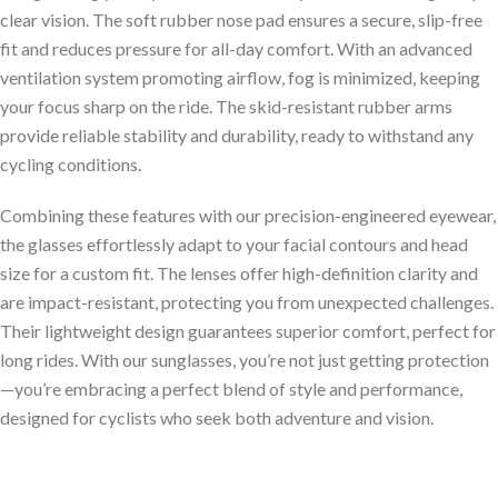
clear vision. The soft rubber nose pad ensures a secure, slip-free
fit and reduces pressure for all-day comfort. With an advanced
ventilation system promoting airflow, fog is minimized, keeping
your focus sharp on the ride. The skid-resistant rubber arms
provide reliable stability and durability, ready to withstand any
cycling conditions.
Combining these features with our precision-engineered eyewear,
the glasses effortlessly adapt to your facial contours and head
size for a custom fit. The lenses offer high-definition clarity and
are impact-resistant, protecting you from unexpected challenges.
Their lightweight design guarantees superior comfort, perfect for
long rides. With our sunglasses, you’re not just getting protection
—you’re embracing a perfect blend of style and performance,
designed for cyclists who seek both adventure and vision.