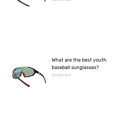
What are the best youth
baseball sunglasses?
07/28/2026