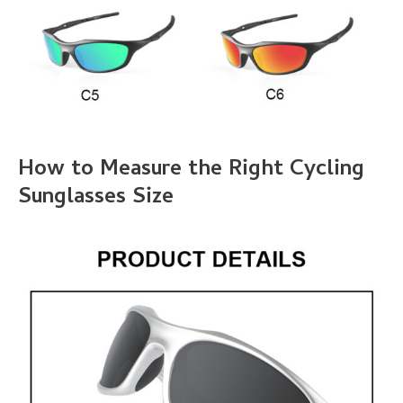
How to Measure the Right Cycling
Sunglasses Size