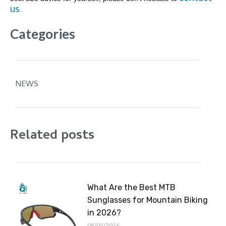
us
.
Categories
NEWS
Related posts
What Are the Best MTB
Sunglasses for Mountain Biking
in 2026?
08/05/2026