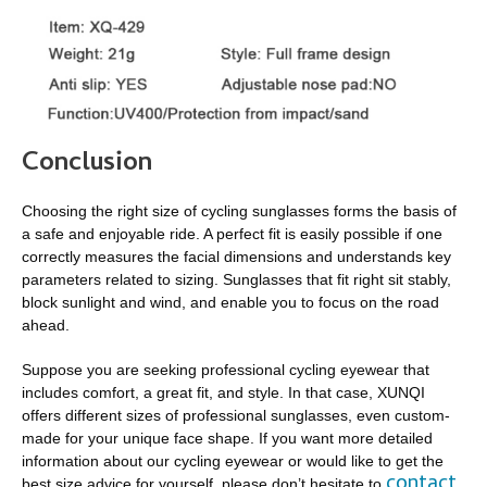
Conclusion
Choosing the right size of cycling sunglasses forms the basis of
a safe and enjoyable ride. A perfect fit is easily possible if one
correctly measures the facial dimensions and understands key
parameters related to sizing. Sunglasses that fit right sit stably,
block sunlight and wind, and enable you to focus on the road
ahead.
Suppose you are seeking professional cycling eyewear that
includes comfort, a great fit, and style. In that case, XUNQI
offers different sizes of professional sunglasses, even custom-
made for your unique face shape. If you want more detailed
information about our cycling eyewear or would like to get the
contact
best size advice for yourself, please don’t hesitate to