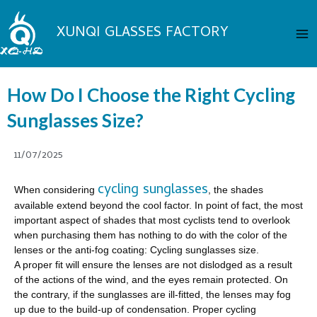
Skip
Ma
to
XUNQI GLASSES FACTORY
Me
content
How Do I Choose the Right Cycling
Sunglasses Size?
11/07/2025
cycling sunglasses
When considering
, the shades
available extend beyond the cool factor. In point of fact, the most
important aspect of shades that most cyclists tend to overlook
when purchasing them has nothing to do with the color of the
lenses or the anti-fog coating: Cycling sunglasses size.
A proper fit will ensure the lenses are not dislodged as a result
of the actions of the wind, and the eyes remain protected. On
the contrary, if the sunglasses are ill-fitted, the lenses may fog
up due to the build-up of condensation. Proper cycling