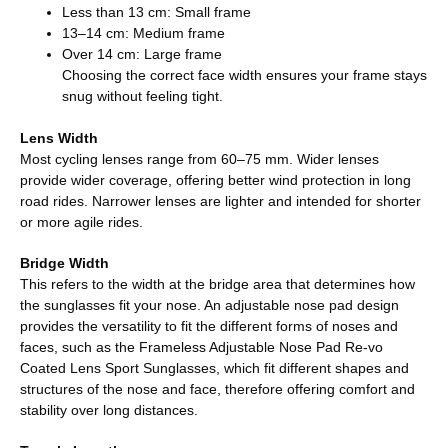
Less than 13 cm: Small frame
13–14 cm: Medium frame
Over 14 cm: Large frame
Choosing the correct face width ensures your frame stays
snug without feeling tight.
Lens Width
Most cycling lenses range from 60–75 mm. Wider lenses
provide wider coverage, offering better wind protection in long
road rides. Narrower lenses are lighter and intended for shorter
or more agile rides.
Bridge Width
This refers to the width at the bridge area that determines how
the sunglasses fit your nose. An adjustable nose pad design
provides the versatility to fit the different forms of noses and
faces, such as the Frameless Adjustable Nose Pad Re-vo
Coated Lens Sport Sunglasses, which fit different shapes and
structures of the nose and face, therefore offering comfort and
stability over long distances.