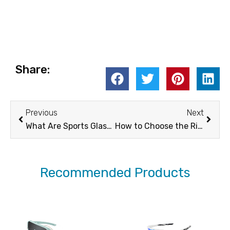
Share:
Prev
Next
Previous
Next
What Are Sports Glasses?
How to Choose the Right Night-Ski Goggles for Clear Vision on the Slopes
Recommended Products