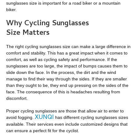
sunglasses size is important for a road biker or a mountain
biker.
Why Cycling Sunglasses
Size Matters
The right cycling sunglasses size can make a large difference in
comfort and stability. This has a great impact when it comes to
comfort, as well as cycling safety and performance. If the
sunglasses are too large, the impact of bumps causes them to
slide down the face. In the process, the dirt and the wind
manage to find their way through the sides. If they are smaller
than they ought to be, they end up pressing on the sides of the
face. The consequence of this is headaches resulting from
discomfort.
Proper cycling sunglasses are those that allow air to enter to
XUNQI
avoid fogging.
has different cycling sunglasses sizes
available. Their services even include customized designs that
can ensure a perfect fit for the cyclist.