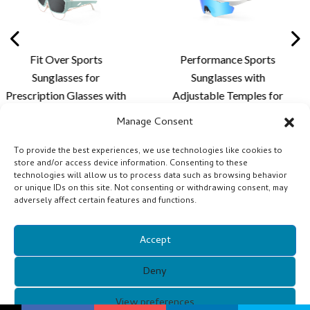
Sports
Performance Sports
Stylish Rim
s for
Sunglasses with
Sunglas
lasses with
Adjustable Temples for
Lightweigh
Frame and
Personalized Fit,
Custom Len
Manage Consent
tion for
Enhanced Comfort and
for Cycling
hing and
Outdoor Lens
Acti
To provide the best experiences, we use technologies like cookies to
store and/or access device information. Consenting to these
vities -
Customization - XQ681A
technologies will allow us to process data such as browsing behavior
0
or unique IDs on this site. Not consenting or withdrawing consent, may
adversely affect certain features and functions.
Accept
Deny
Copyright © 2021 Guangzhou Xunqi Glasses Co. All Rights
View preferences