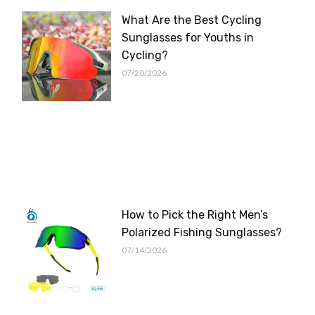
What Are the Best Cycling
Sunglasses for Youths in
Cycling?
07/20/2026
How to Pick the Right Men’s
Polarized Fishing Sunglasses?
07/14/2026