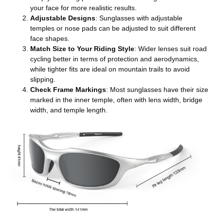
your face for more realistic results.
Adjustable Designs
: Sunglasses with adjustable
temples or nose pads can be adjusted to suit different
face shapes.
Match Size to Your Riding Style
: Wider lenses suit road
cycling better in terms of protection and aerodynamics,
while tighter fits are ideal on mountain trails to avoid
slipping.
Check Frame Markings
: Most sunglasses have their size
marked in the inner temple, often with lens width, bridge
width, and temple length.