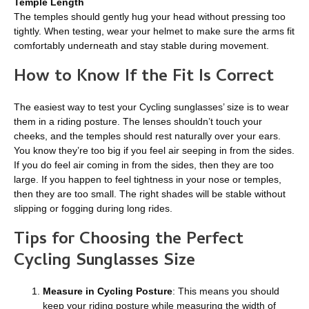
Temple Length
The temples should gently hug your head without pressing too
tightly. When testing, wear your helmet to make sure the arms fit
comfortably underneath and stay stable during movement.
How to Know If the Fit Is Correct
The easiest way to test your Cycling sunglasses’ size is to wear
them in a riding posture. The lenses shouldn’t touch your
cheeks, and the temples should rest naturally over your ears.
You know they’re too big if you feel air seeping in from the sides.
If you do feel air coming in from the sides, then they are too
large. If you happen to feel tightness in your nose or temples,
then they are too small. The right shades will be stable without
slipping or fogging during long rides.
Tips for Choosing the Perfect
Cycling Sunglasses Size
Measure in Cycling Posture
: This means you should
keep your riding posture while measuring the width of