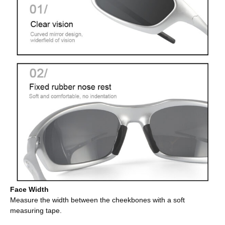
Face Width
Measure the width between the cheekbones with a soft
measuring tape.