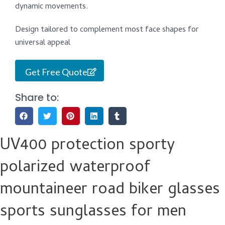
dynamic movements.
Design tailored to complement most face shapes for
universal appeal
Get Free Quote
Share to:
UV400 protection sporty
polarized waterproof
mountaineer road biker glasses
sports sunglasses for men