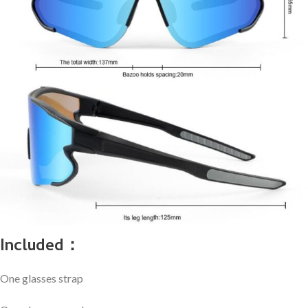
Included：
One glasses strap