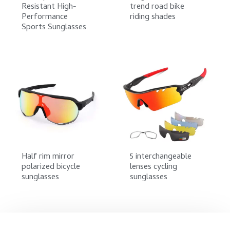
Resistant High-
trend road bike
Performance
riding shades
Sports Sunglasses
Half rim mirror
5 interchangeable
polarized bicycle
lenses cycling
sunglasses
sunglasses