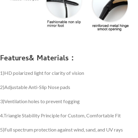
Features& Materials：
1)HD polarized light for clarity of vision
2)Adjustable Anti-Slip Nose pads
3)Ventilation holes to prevent fogging
4.Triangle Stability Principle for Custom, Comfortable Fit
5)Full spectrum protection against wind, sand, and UV rays