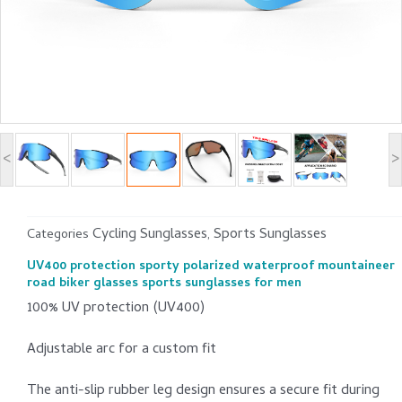
<
>
Cycling Sunglasses
Sports Sunglasses
Categories
,
UV400 protection sporty polarized waterproof mountaineer
road biker glasses sports sunglasses for men
100% UV protection (UV400)
Adjustable arc for a custom fit
The anti-slip rubber leg design ensures a secure fit during