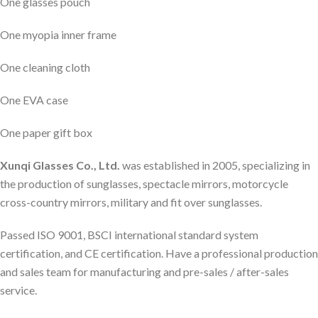
One glasses pouch
One myopia inner frame
One cleaning cloth
One EVA case
One paper gift box
Xunqi Glasses Co., Ltd.
was established in 2005, specializing in
the production of sunglasses, spectacle mirrors, motorcycle
cross-country mirrors, military and fit over sunglasses.
Passed ISO 9001, BSCI international standard system
certification, and CE certification. Have a professional production
and sales team for manufacturing and pre-sales / after-sales
service.