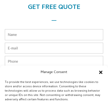
GET FREE QUOTE
Name
Email
Phone
Manage Consent
Country
To provide the best experiences, we use technologies like cookies to
Company
store and/or access device information. Consenting to these
technologies will allow us to process data such as browsing behavior
or unique IDs on this site. Not consenting or withdrawing consent, may
Message
adversely affect certain features and functions.