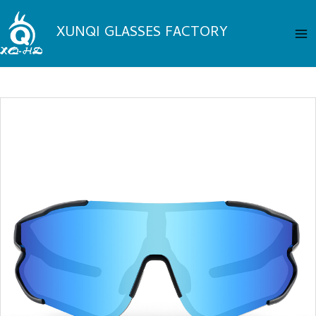
Skip
Ma
to
XUNQI GLASSES FACTORY
Me
content