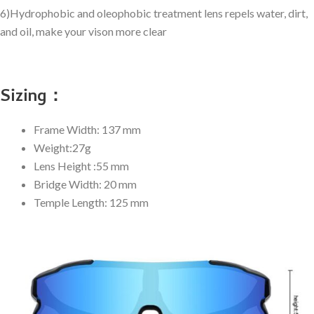
6)Hydrophobic and oleophobic treatment lens repels water, dirt,
and oil, make your vison more clear
Sizing：
Frame Width: 137 mm
Weight:27g
Lens Height :55 mm
Bridge Width: 20 mm
Temple Length: 125 mm