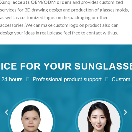
Xunqi
accepts OEM/ODM orders
and provides customized
services for 3D drawing design and production of glasses molds,
as well as customized logos on the packaging or other
accessories. We can make custom logo on product also can
design your ideas in real. please feel free to contact with us.