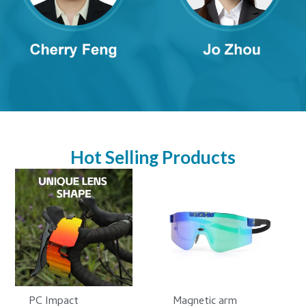
Hot Selling Products
PC Impact
Magnetic arm