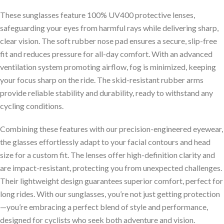
These sunglasses feature 100% UV400 protective lenses,
safeguarding your eyes from harmful rays while delivering sharp,
clear vision. The soft rubber nose pad ensures a secure, slip-free
fit and reduces pressure for all-day comfort. With an advanced
ventilation system promoting airflow, fog is minimized, keeping
your focus sharp on the ride. The skid-resistant rubber arms
provide reliable stability and durability, ready to withstand any
cycling conditions.
Combining these features with our precision-engineered eyewear,
the glasses effortlessly adapt to your facial contours and head
size for a custom fit. The lenses offer high-definition clarity and
are impact-resistant, protecting you from unexpected challenges.
Their lightweight design guarantees superior comfort, perfect for
long rides. With our sunglasses, you’re not just getting protection
—you’re embracing a perfect blend of style and performance,
designed for cyclists who seek both adventure and vision.