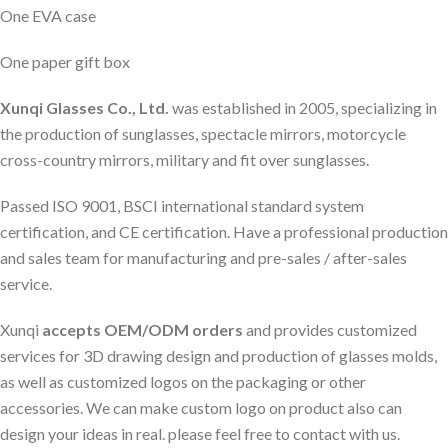
One EVA case
One paper gift box
Xunqi Glasses Co., Ltd.
was established in 2005, specializing in
the production of sunglasses, spectacle mirrors, motorcycle
cross-country mirrors, military and fit over sunglasses.
Passed ISO 9001, BSCI international standard system
certification, and CE certification. Have a professional production
and sales team for manufacturing and pre-sales / after-sales
service.
Xunqi
accepts OEM/ODM orders
and provides customized
services for 3D drawing design and production of glasses molds,
as well as customized logos on the packaging or other
accessories. We can make custom logo on product also can
design your ideas in real. please feel free to contact with us.