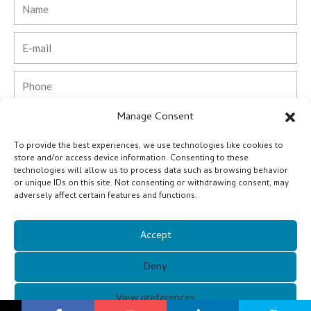
Name
Email
Phone
Manage Consent
Country
To provide the best experiences, we use technologies like cookies to
Company
store and/or access device information. Consenting to these
technologies will allow us to process data such as browsing behavior
or unique IDs on this site. Not consenting or withdrawing consent, may
Message
adversely affect certain features and functions.
Accept
Submit
Deny
Alternative:
Copyright © 2021 Guangzhou Xunqi Glasses Co. All Rights
View preferences