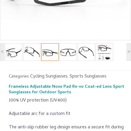
<
>
Cycling Sunglasses
Sports Sunglasses
Categories
,
Frameless Adjustable Nose Pad Re-vo Coat-ed Lens Sport
Sunglasses for Outdoor Sports
100% UV protection (UV400)
Adjustable arc for a custom fit
The anti-slip rubber leg design ensures a secure fit during