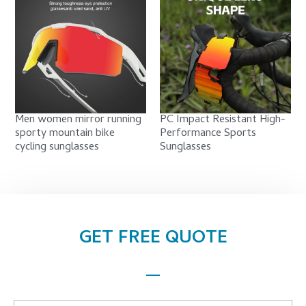
Men women mirror running
PC Impact Resistant High-
sporty mountain bike
Performance Sports
cycling sunglasses
Sunglasses
GET FREE QUOTE