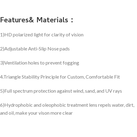
Features& Materials：
1)HD polarized light for clarity of vision
2)Adjustable Anti-Slip Nose pads
3)Ventilation holes to prevent fogging
4.Triangle Stability Principle for Custom, Comfortable Fit
5)Full spectrum protection against wind, sand, and UV rays
6)Hydrophobic and oleophobic treatment lens repels water, dirt,
and oil, make your vison more clear