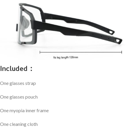
Included：
One glasses strap
One glasses pouch
One myopia inner frame
One cleaning cloth