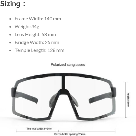
Sizing：
Frame Width: 140 mm
Weight:34g
Lens Height :58 mm
Bridge Width: 25 mm
Temple Length: 128 mm