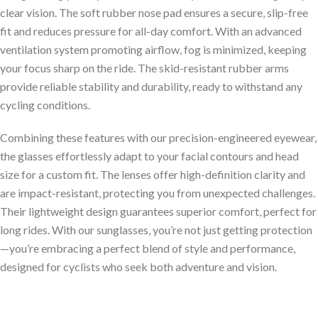
clear vision. The soft rubber nose pad ensures a secure, slip-free
fit and reduces pressure for all-day comfort. With an advanced
ventilation system promoting airflow, fog is minimized, keeping
your focus sharp on the ride. The skid-resistant rubber arms
provide reliable stability and durability, ready to withstand any
cycling conditions.
Combining these features with our precision-engineered eyewear,
the glasses effortlessly adapt to your facial contours and head
size for a custom fit. The lenses offer high-definition clarity and
are impact-resistant, protecting you from unexpected challenges.
Their lightweight design guarantees superior comfort, perfect for
long rides. With our sunglasses, you’re not just getting protection
—you’re embracing a perfect blend of style and performance,
designed for cyclists who seek both adventure and vision.