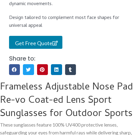
dynamic movements.
Design tailored to complement most face shapes for
universal appeal
Get Free Quote
Share to:
Frameless Adjustable Nose Pad
Re-vo Coat-ed Lens Sport
Sunglasses for Outdoor Sports
These sunglasses feature 100% UV400 protective lenses,
safeguarding your eyes from harmful rays while delivering sharp,