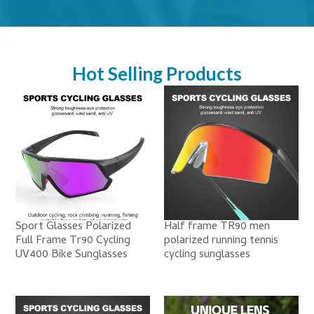
Hot Selling Products
Sport Glasses Polarized
Half frame TR90 men
Full Frame Tr90 Cycling
polarized running tennis
UV400 Bike Sunglasses
cycling sunglasses